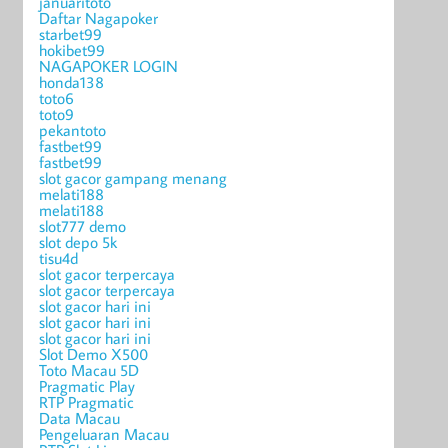
januaritoto
Daftar Nagapoker
starbet99
hokibet99
NAGAPOKER LOGIN
honda138
toto6
toto9
pekantoto
fastbet99
fastbet99
slot gacor gampang menang
melati188
melati188
slot777 demo
slot depo 5k
tisu4d
slot gacor terpercaya
slot gacor terpercaya
slot gacor hari ini
slot gacor hari ini
slot gacor hari ini
Slot Demo X500
Toto Macau 5D
Pragmatic Play
RTP Pragmatic
Data Macau
Pengeluaran Macau