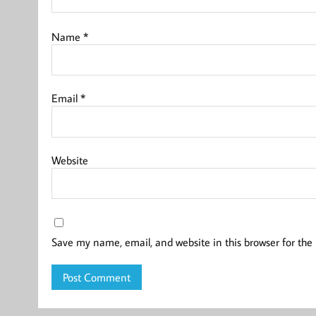
Name
*
Email
*
Website
Save my name, email, and website in this browser for the