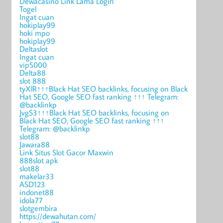
Dewacasino Link Lama Login
Togel
Ingat cuan
hokiplay99
hoki mpo
hokiplay99
Deltaslot
Ingat cuan
vip5000
Delta88
slot 888
tyXlR↑↑↑Black Hat SEO backlinks, focusing on Black
Hat SEO, Google SEO fast ranking ↑↑↑ Telegram:
@backlinkp
JvgS3↑↑↑Black Hat SEO backlinks, focusing on
Black Hat SEO, Google SEO fast ranking ↑↑↑
Telegram: @backlinkp
slot88
Jawara88
Link Situs Slot Gacor Maxwin
888slot apk
slot88
makelar33
ASD123
indonet88
idola77
slotgembira
https://dewahutan.com/