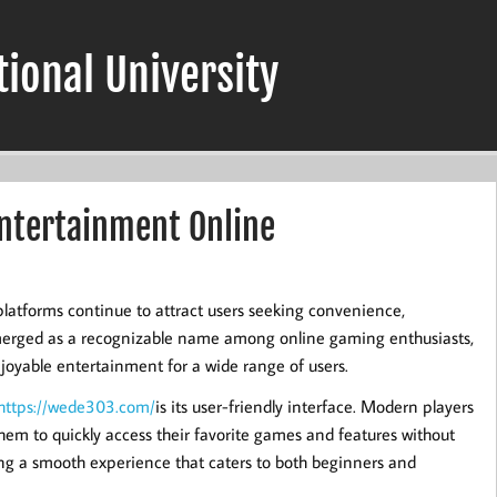
tional University
Entertainment Online
 platforms continue to attract users seeking convenience,
erged as a recognizable name among online gaming enthusiasts,
joyable entertainment for a wide range of users.
https://wede303.com/
is its user-friendly interface. Modern players
them to quickly access their favorite games and features without
g a smooth experience that caters to both beginners and