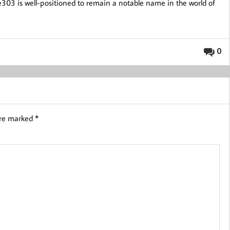
e303 is well-positioned to remain a notable name in the world of
0
are marked
*