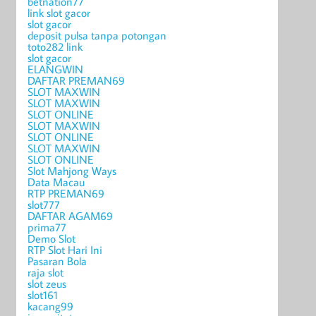
betnation77
link slot gacor
slot gacor
deposit pulsa tanpa potongan
toto282 link
slot gacor
ELANGWIN
DAFTAR PREMAN69
SLOT MAXWIN
SLOT MAXWIN
SLOT ONLINE
SLOT MAXWIN
SLOT ONLINE
SLOT MAXWIN
SLOT ONLINE
Slot Mahjong Ways
Data Macau
RTP PREMAN69
slot777
DAFTAR AGAM69
prima77
Demo Slot
RTP Slot Hari Ini
Pasaran Bola
raja slot
slot zeus
slot161
kacang99