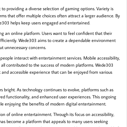
 providing a diverse selection of gaming options. Variety is
rms that offer multiple choices often attract a larger audience. By
de303 helps keep users engaged and entertained.
ing an online platform. Users want to feel confident that their
 efficiently. Wede303 aims to create a dependable environment
out unnecessary concerns.
people interact with entertainment services. Mobile accessibility,
e all contributed to the success of modern platforms. Wede303
and accessible experience that can be enjoyed from various
 bright. As technology continues to evolve, platforms such as
ed functionality, and enhanced user experiences. This ongoing
e enjoying the benefits of modern digital entertainment.
n of online entertainment. Through its focus on accessibility,
t has become a platform that appeals to many users seeking