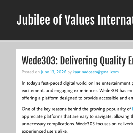
Skip
to
content
Jubilee of Values Interna
Wede303: Delivering Quality 
Posted on
June 13, 2026
by
kaarinadoseo@gmail.com
In today’s fast-paced digital world, online entertainment
excitement, and engaging experiences. Wede303 has em
offering a platform designed to provide accessible and en
One of the key reasons behind the growing popularity of
appreciate platforms that are easy to navigate, allowing 
unnecessary complications. Wede303 focuses on deliverin
experienced users alike.