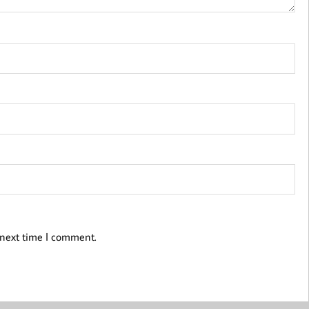
 next time I comment.