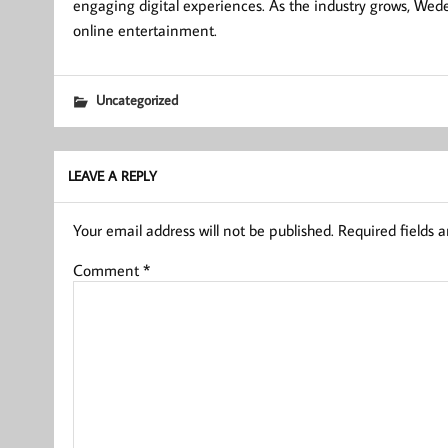
engaging digital experiences. As the industry grows, Wed
online entertainment.
Uncategorized
LEAVE A REPLY
Your email address will not be published.
Required fields 
Comment
*