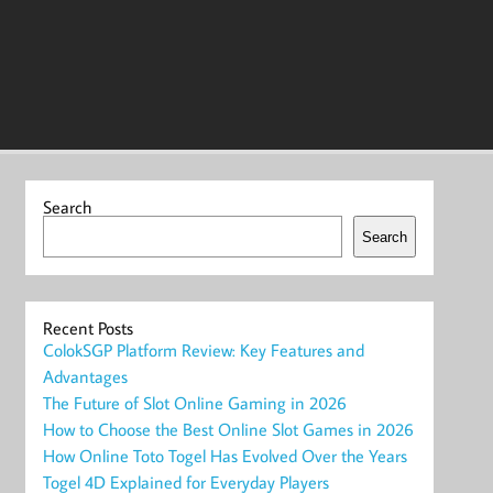
Search
Search
Recent Posts
ColokSGP Platform Review: Key Features and
Advantages
The Future of Slot Online Gaming in 2026
How to Choose the Best Online Slot Games in 2026
How Online Toto Togel Has Evolved Over the Years
Togel 4D Explained for Everyday Players