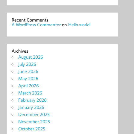
Recent Comments
A WordPress Commenter
on
Hello world!
Archives
August 2026
July 2026
June 2026
May 2026
April 2026
March 2026
February 2026
January 2026
December 2025
November 2025
October 2025