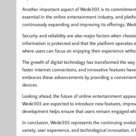
Another important aspect of Wede303 is its commitment to
essential in the online entertainment industry, and platfo
continuously expanding and improving its offerings, We
Security and reliability are also major factors when choos
information is protected and that the platform operates
where users can focus on enjoying their experience with
The growth of digital technology has transformed the way 
faster internet connections, and innovative features hav
embraces these advancements by providing a convenient 
devices.
Looking ahead, the future of online entertainment appears
Wede303 are expected to introduce new features, improv
development helps ensure that users remain engaged whil
In conclusion, Wede303 represents the continuing evolutio
variety, user experience, and technological innovation, i