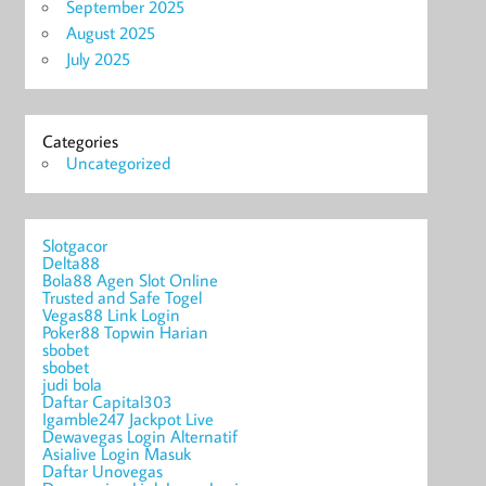
September 2025
August 2025
July 2025
Categories
Uncategorized
Slotgacor
Delta88
Bola88 Agen Slot Online
Trusted and Safe Togel
Vegas88 Link Login
Poker88 Topwin Harian
sbobet
sbobet
judi bola
Daftar Capital303
Igamble247 Jackpot Live
Dewavegas Login Alternatif
Asialive Login Masuk
Daftar Unovegas