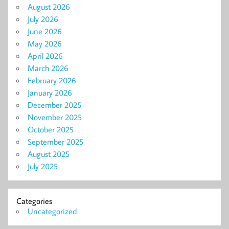
August 2026
July 2026
June 2026
May 2026
April 2026
March 2026
February 2026
January 2026
December 2025
November 2025
October 2025
September 2025
August 2025
July 2025
Categories
Uncategorized