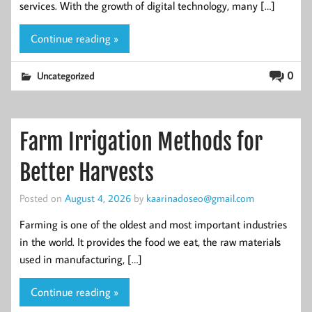
services. With the growth of digital technology, many […]
Continue reading »
0
Uncategorized
Farm Irrigation Methods for
Better Harvests
Posted on
August 4, 2026
by
kaarinadoseo@gmail.com
Farming is one of the oldest and most important industries
in the world. It provides the food we eat, the raw materials
used in manufacturing, […]
Continue reading »