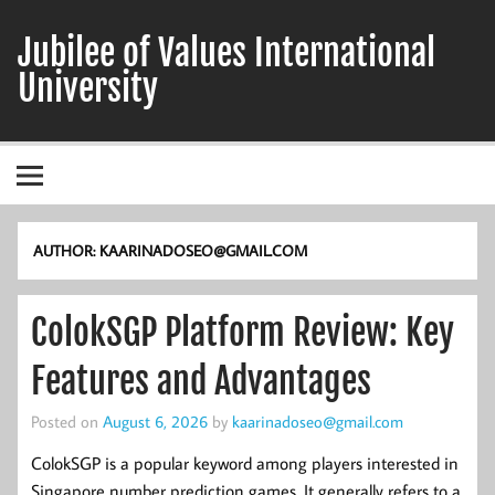
Skip
to
Jubilee of Values International
content
University
AUTHOR:
KAARINADOSEO@GMAIL.COM
ColokSGP Platform Review: Key
Features and Advantages
Posted on
August 6, 2026
by
kaarinadoseo@gmail.com
ColokSGP is a popular keyword among players interested in
Singapore number prediction games. It generally refers to a