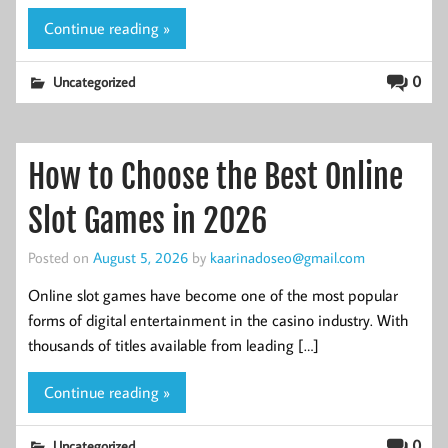
Continue reading »
0
Uncategorized
How to Choose the Best Online
Slot Games in 2026
Posted on
August 5, 2026
by
kaarinadoseo@gmail.com
Online slot games have become one of the most popular
forms of digital entertainment in the casino industry. With
thousands of titles available from leading […]
Continue reading »
0
Uncategorized