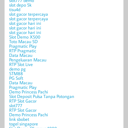
slot777 demo
slot depo 5k
tisu4d
slot gacor terpercaya
slot gacor terpercaya
slot gacor hari ini
slot gacor hari ini
slot gacor hari ini
Slot Demo X500
Toto Macau 5D
Pragmatic Play
RTP Pragmatic
Data Macau
Pengeluaran Macau
RTP Slot Live
demo pg
STM88
PG Soft
Data Macau
Pragmatic Play
Demo Princess Pachi
Slot Deposit Pulsa Tanpa Potongan
RTP Slot Gacor
slot777
RTP Slot Gacor
Demo Princess Pachi
link sbobet
togel singapore