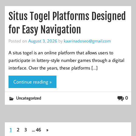
Situs Togel Platforms Designed
for Easy Navigation
Posted on
August 3, 2026
by
kaarinadoseo@gmail.com
A situs togel is an online platform that allows users to
participate in lottery-style number games through a digital
interface. Over the years, these platforms […]
Continue reading »
0
Uncategorized
1
2
3
…
46
»