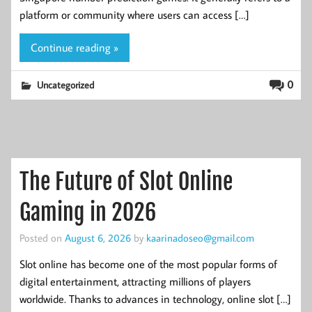
platform or community where users can access […]
Continue reading »
0
Uncategorized
The Future of Slot Online
Gaming in 2026
Posted on
August 6, 2026
by
kaarinadoseo@gmail.com
Slot online has become one of the most popular forms of
digital entertainment, attracting millions of players
worldwide. Thanks to advances in technology, online slot […]