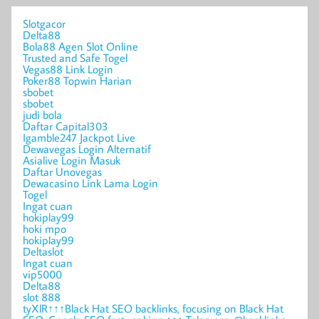
Slotgacor
Delta88
Bola88 Agen Slot Online
Trusted and Safe Togel
Vegas88 Link Login
Poker88 Topwin Harian
sbobet
sbobet
judi bola
Daftar Capital303
Igamble247 Jackpot Live
Dewavegas Login Alternatif
Asialive Login Masuk
Daftar Unovegas
Dewacasino Link Lama Login
Togel
Ingat cuan
hokiplay99
hoki mpo
hokiplay99
Deltaslot
Ingat cuan
vip5000
Delta88
slot 888
tyXlR↑↑↑Black Hat SEO backlinks, focusing on Black Hat