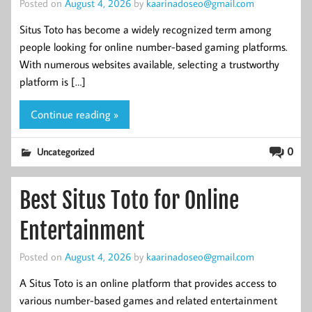
Posted on
August 4, 2026
by
kaarinadoseo@gmail.com
Situs Toto has become a widely recognized term among
people looking for online number-based gaming platforms.
With numerous websites available, selecting a trustworthy
platform is […]
Continue reading »
0
Uncategorized
Best Situs Toto for Online
Entertainment
Posted on
August 4, 2026
by
kaarinadoseo@gmail.com
A Situs Toto is an online platform that provides access to
various number-based games and related entertainment