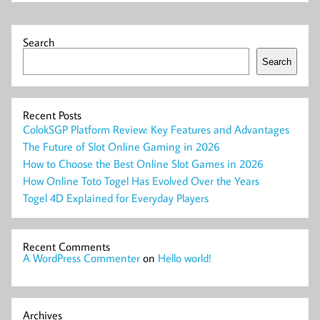
Search
Search
Recent Posts
ColokSGP Platform Review: Key Features and Advantages
The Future of Slot Online Gaming in 2026
How to Choose the Best Online Slot Games in 2026
How Online Toto Togel Has Evolved Over the Years
Togel 4D Explained for Everyday Players
Recent Comments
A WordPress Commenter
on
Hello world!
Archives