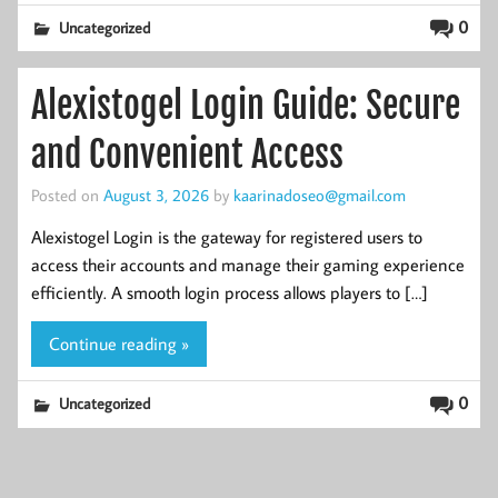
0
Uncategorized
Alexistogel Login Guide: Secure
and Convenient Access
Posted on
August 3, 2026
by
kaarinadoseo@gmail.com
Alexistogel Login is the gateway for registered users to
access their accounts and manage their gaming experience
efficiently. A smooth login process allows players to […]
Continue reading »
0
Uncategorized