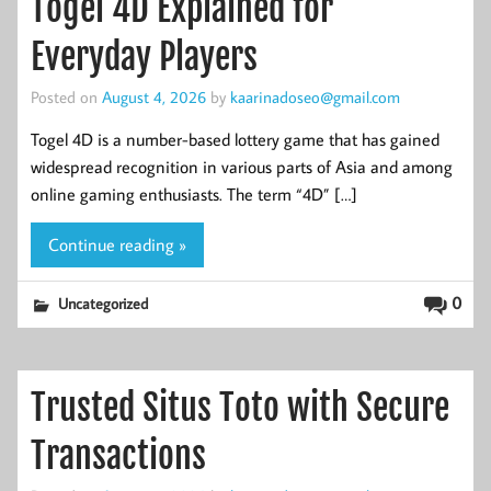
Togel 4D Explained for
Everyday Players
Posted on
August 4, 2026
by
kaarinadoseo@gmail.com
Togel 4D is a number-based lottery game that has gained
widespread recognition in various parts of Asia and among
online gaming enthusiasts. The term “4D” […]
Continue reading »
0
Uncategorized
Trusted Situs Toto with Secure
Transactions