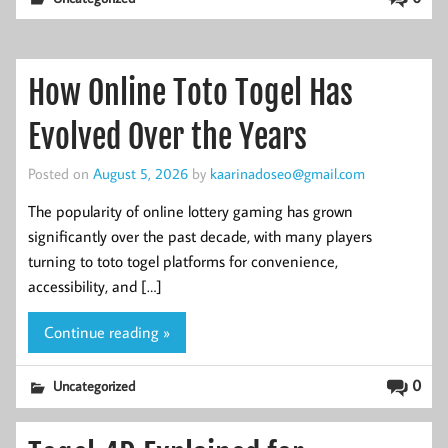
How Online Toto Togel Has
Evolved Over the Years
Posted on
August 5, 2026
by
kaarinadoseo@gmail.com
The popularity of online lottery gaming has grown
significantly over the past decade, with many players
turning to toto togel platforms for convenience,
accessibility, and […]
Continue reading »
0
Uncategorized