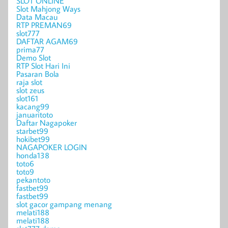
SLOT ONLINE
Slot Mahjong Ways
Data Macau
RTP PREMAN69
slot777
DAFTAR AGAM69
prima77
Demo Slot
RTP Slot Hari Ini
Pasaran Bola
raja slot
slot zeus
slot161
kacang99
januaritoto
Daftar Nagapoker
starbet99
hokibet99
NAGAPOKER LOGIN
honda138
toto6
toto9
pekantoto
fastbet99
fastbet99
slot gacor gampang menang
melati188
melati188