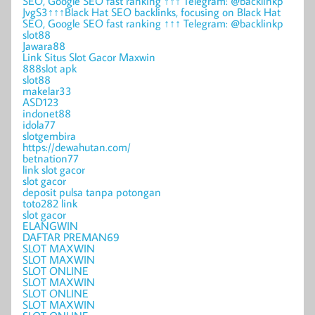
SEO, Google SEO fast ranking ↑↑↑ Telegram: @backlinkp
JvgS3↑↑↑Black Hat SEO backlinks, focusing on Black Hat
SEO, Google SEO fast ranking ↑↑↑ Telegram: @backlinkp
slot88
Jawara88
Link Situs Slot Gacor Maxwin
888slot apk
slot88
makelar33
ASD123
indonet88
idola77
slotgembira
https://dewahutan.com/
betnation77
link slot gacor
slot gacor
deposit pulsa tanpa potongan
toto282 link
slot gacor
ELANGWIN
DAFTAR PREMAN69
SLOT MAXWIN
SLOT MAXWIN
SLOT ONLINE
SLOT MAXWIN
SLOT ONLINE
SLOT MAXWIN