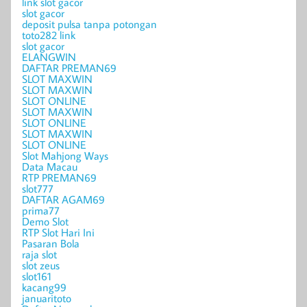
link slot gacor
slot gacor
deposit pulsa tanpa potongan
toto282 link
slot gacor
ELANGWIN
DAFTAR PREMAN69
SLOT MAXWIN
SLOT MAXWIN
SLOT ONLINE
SLOT MAXWIN
SLOT ONLINE
SLOT MAXWIN
SLOT ONLINE
Slot Mahjong Ways
Data Macau
RTP PREMAN69
slot777
DAFTAR AGAM69
prima77
Demo Slot
RTP Slot Hari Ini
Pasaran Bola
raja slot
slot zeus
slot161
kacang99
januaritoto