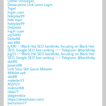
Daftar Unovegas
Dewacasino Link Lama Login
Togel
Ingat cuan
hokiplay99
hoki mpo
hokiplay99
Deltaslot
Ingat cuan
vip5000
Delta88
slot 888
tyXlR↑↑↑Black Hat SEO backlinks, focusing on Black Hat
SEO, Google SEO fast ranking ↑↑↑ Telegram: @backlinkp
JvgS3↑↑↑Black Hat SEO backlinks, focusing on Black Hat
SEO, Google SEO fast ranking ↑↑↑ Telegram: @backlinkp
slot88
Jawara88
Link Situs Slot Gacor Maxwin
888slot apk
slot88
makelar33
ASD123
indonet88
idola77
slotgembira
https://dewahutan.com/
betnation77