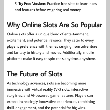
Try Free Versions
: Practice free slots to learn rules
and features before wagering real money.
Why Online Slots Are So Popular
Online slots offer a unique blend of entertainment,
excitement, and potential rewards. They cater to every
player’s preference with themes ranging from adventure
and fantasy to history and movies. Additionally, mobile
platforms make it easy to spin reels anytime, anywhere.
The Future of Slots
As technology advances, slots are becoming more
immersive with virtual reality (VR) slots, interactive
storylines, and AI-powered game features. Players can
expect increasingly innovative experiences, combining
thrill, engagement, and the potential for big wins.