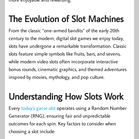
The Evolution of Slot Machines
From the classic “one-armed bandits” of the early 20th
century to the modern, digital slot games we enjoy today,
slots have undergone a remarkable transformation. Classic
slots feature simple symbols like fruits, bars, and sevens,
while modern video slots often incorporate interactive
bonus rounds, cinematic graphics, and themed adventures
inspired by movies, mythology, and pop culture.
Understanding How Slots Work
Every
today’s gacor slot
operates using a Random Number
Generator (RNG), ensuring fair and unpredictable
outcomes for each spin. Key factors to consider when
choosing a slot include: