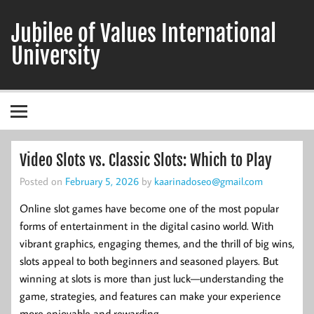
Skip
to
Jubilee of Values International
content
University
Video Slots vs. Classic Slots: Which to Play
Posted on
February 5, 2026
by
kaarinadoseo@gmail.com
Online slot games have become one of the most popular
forms of entertainment in the digital casino world. With
vibrant graphics, engaging themes, and the thrill of big wins,
slots appeal to both beginners and seasoned players. But
winning at slots is more than just luck—understanding the
game, strategies, and features can make your experience
more enjoyable and rewarding.