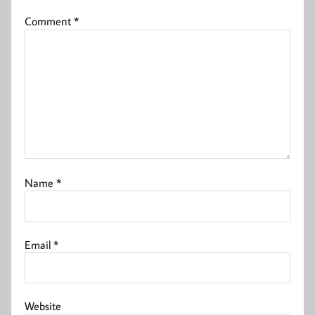
Comment
*
Name
*
Email
*
Website