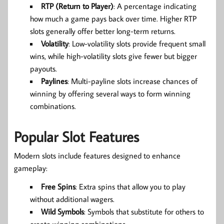
RTP (Return to Player)
: A percentage indicating
how much a game pays back over time. Higher RTP
slots generally offer better long-term returns.
Volatility
: Low-volatility slots provide frequent small
wins, while high-volatility slots give fewer but bigger
payouts.
Paylines
: Multi-payline slots increase chances of
winning by offering several ways to form winning
combinations.
Popular Slot Features
Modern slots include features designed to enhance
gameplay:
Free Spins
: Extra spins that allow you to play
without additional wagers.
Wild Symbols
: Symbols that substitute for others to