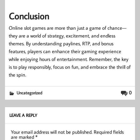
Conclusion
Online slot games are more than just a game of chance—
they are a world of strategy, excitement, and endless
themes. By understanding paylines, RTP, and bonus
features, players can enhance their gaming experience
while enjoying hours of entertainment. Remember, the key
is to play responsibly, focus on fun, and embrace the thrill of
the spin.
0
Uncategorized
LEAVE A REPLY
Your email address will not be published.
Required fields
are marked
*