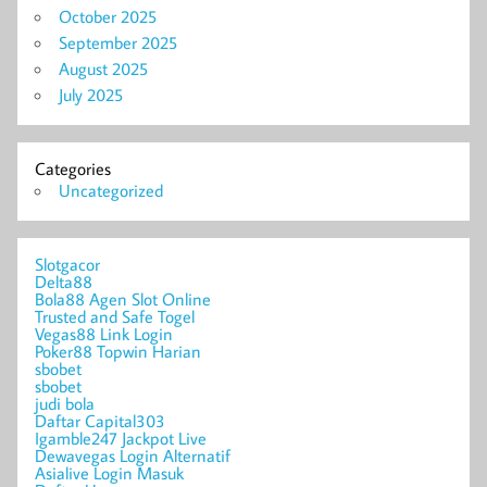
October 2025
September 2025
August 2025
July 2025
Categories
Uncategorized
Slotgacor
Delta88
Bola88 Agen Slot Online
Trusted and Safe Togel
Vegas88 Link Login
Poker88 Topwin Harian
sbobet
sbobet
judi bola
Daftar Capital303
Igamble247 Jackpot Live
Dewavegas Login Alternatif
Asialive Login Masuk