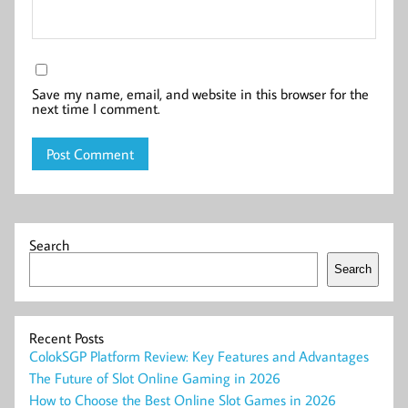
Save my name, email, and website in this browser for the
next time I comment.
Search
Search
Recent Posts
ColokSGP Platform Review: Key Features and Advantages
The Future of Slot Online Gaming in 2026
How to Choose the Best Online Slot Games in 2026