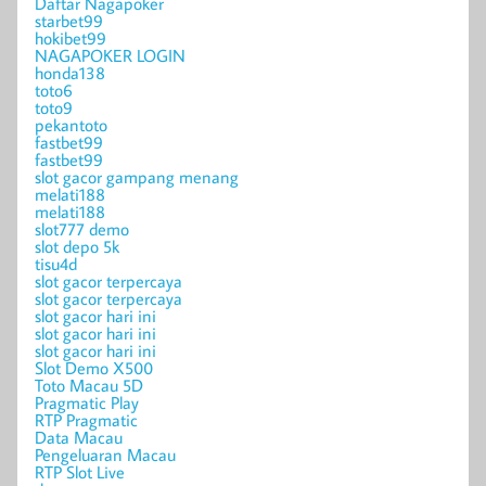
Daftar Nagapoker
starbet99
hokibet99
NAGAPOKER LOGIN
honda138
toto6
toto9
pekantoto
fastbet99
fastbet99
slot gacor gampang menang
melati188
melati188
slot777 demo
slot depo 5k
tisu4d
slot gacor terpercaya
slot gacor terpercaya
slot gacor hari ini
slot gacor hari ini
slot gacor hari ini
Slot Demo X500
Toto Macau 5D
Pragmatic Play
RTP Pragmatic
Data Macau
Pengeluaran Macau
RTP Slot Live