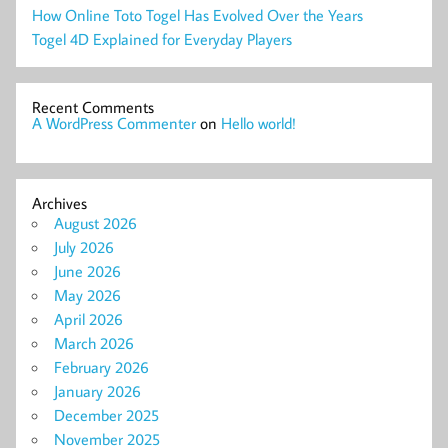
How Online Toto Togel Has Evolved Over the Years
Togel 4D Explained for Everyday Players
Recent Comments
A WordPress Commenter
on
Hello world!
Archives
August 2026
July 2026
June 2026
May 2026
April 2026
March 2026
February 2026
January 2026
December 2025
November 2025