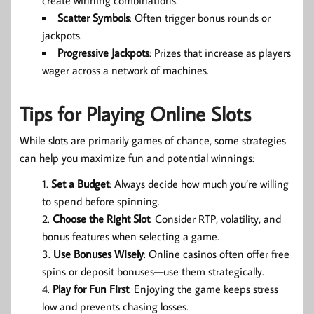
create winning combinations.
Scatter Symbols
: Often trigger bonus rounds or
jackpots.
Progressive Jackpots
: Prizes that increase as players
wager across a network of machines.
Tips for Playing Online Slots
While slots are primarily games of chance, some strategies
can help you maximize fun and potential winnings:
Set a Budget
: Always decide how much you’re willing
to spend before spinning.
Choose the Right Slot
: Consider RTP, volatility, and
bonus features when selecting a game.
Use Bonuses Wisely
: Online casinos often offer free
spins or deposit bonuses—use them strategically.
Play for Fun First
: Enjoying the game keeps stress
low and prevents chasing losses.