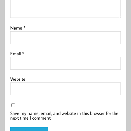
Name
*
Email
*
Website
Save my name, email, and website in this browser for the
next time I comment.