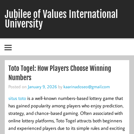
Skip
to
Jubilee of Values International
content
University
Toto Togel: How Players Choose Winning
Numbers
Posted on
January 9, 2026
by
kaarinadoseo@gmail.com
situs toto
is a well-known numbers-based lottery game that
has gained popularity among players who enjoy prediction,
strategy, and chance-based gaming. Often associated with
online lottery platforms, Toto Togel attracts both beginners
and experienced players due to its simple rules and exciting