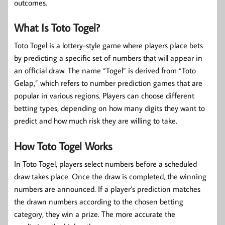
outcomes.
What Is Toto Togel?
Toto Togel is a lottery-style game where players place bets
by predicting a specific set of numbers that will appear in
an official draw. The name “Togel” is derived from “Toto
Gelap,” which refers to number prediction games that are
popular in various regions. Players can choose different
betting types, depending on how many digits they want to
predict and how much risk they are willing to take.
How Toto Togel Works
In Toto Togel, players select numbers before a scheduled
draw takes place. Once the draw is completed, the winning
numbers are announced. If a player’s prediction matches
the drawn numbers according to the chosen betting
category, they win a prize. The more accurate the