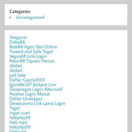
Categories
Uncategorized
Slotgacor
Delta88
Bola88 Agen Slot Online
Trusted and Safe Togel
Vegas88 Link Login
Poker88 Topwin Harian
sbobet
sbobet
judi bola
Daftar Capital303
Igamble247 Jackpot Live
Dewavegas Login Alternatif
Asialive Login Masuk
Daftar Unovegas
Dewacasino Link Lama Login
Togel
Ingat cuan
hokiplay99
hoki mpo
hokiplay99
Deltaslot