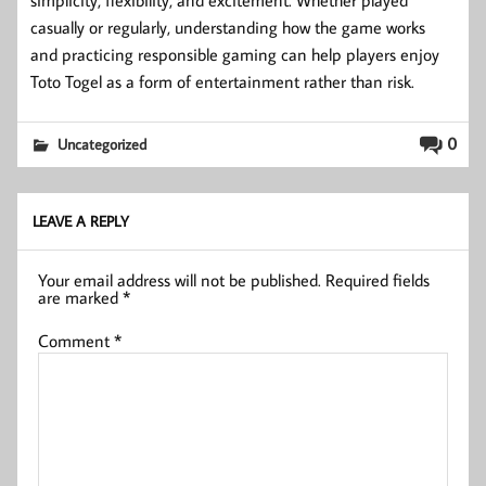
casually or regularly, understanding how the game works
and practicing responsible gaming can help players enjoy
Toto Togel as a form of entertainment rather than risk.
0
Uncategorized
LEAVE A REPLY
Your email address will not be published.
Required fields
are marked
*
Comment
*