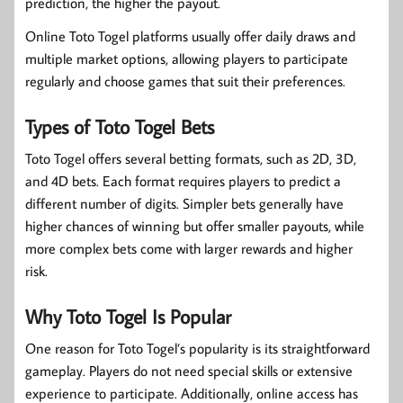
prediction, the higher the payout.
Online Toto Togel platforms usually offer daily draws and
multiple market options, allowing players to participate
regularly and choose games that suit their preferences.
Types of Toto Togel Bets
Toto Togel offers several betting formats, such as 2D, 3D,
and 4D bets. Each format requires players to predict a
different number of digits. Simpler bets generally have
higher chances of winning but offer smaller payouts, while
more complex bets come with larger rewards and higher
risk.
Why Toto Togel Is Popular
One reason for Toto Togel’s popularity is its straightforward
gameplay. Players do not need special skills or extensive
experience to participate. Additionally, online access has