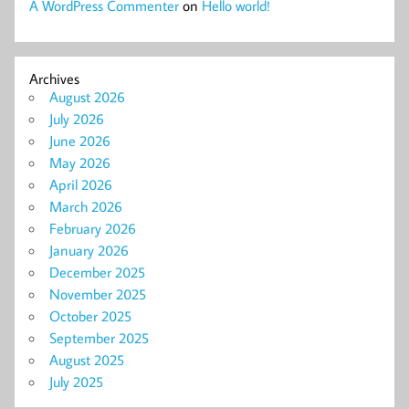
A WordPress Commenter
on
Hello world!
Archives
August 2026
July 2026
June 2026
May 2026
April 2026
March 2026
February 2026
January 2026
December 2025
November 2025
October 2025
September 2025
August 2025
July 2025