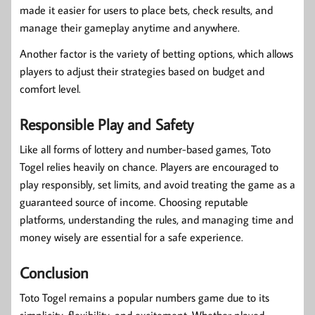
made it easier for users to place bets, check results, and
manage their gameplay anytime and anywhere.
Another factor is the variety of betting options, which allows
players to adjust their strategies based on budget and
comfort level.
Responsible Play and Safety
Like all forms of lottery and number-based games, Toto
Togel relies heavily on chance. Players are encouraged to
play responsibly, set limits, and avoid treating the game as a
guaranteed source of income. Choosing reputable
platforms, understanding the rules, and managing time and
money wisely are essential for a safe experience.
Conclusion
Toto Togel remains a popular numbers game due to its
simplicity, flexibility, and excitement. Whether played