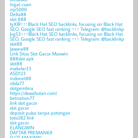
Ingat cuan
vip5000
Delta88
slot 888
tyXlR↑↑↑Black Hat SEO backlinks, focusing on Black Hat
SEO, Google SEO fast ranking ↑↑↑ Telegram: @backlinkp
JvgS3↑↑↑Black Hat SEO backlinks, focusing on Black Hat
SEO, Google SEO fast ranking ↑↑↑ Telegram: @backlinkp
slot88
Jawara88
Link Situs Slot Gacor Maxwin
888slot apk
slot88
makelar33
ASD123
indonet88
idola77
slotgembira
https://dewahutan.com/
betnation77
link slot gacor
slot gacor
deposit pulsa tanpa potongan
toto282 link
slot gacor
ELANGWIN
DAFTAR PREMAN69
SLOT MAXWIN