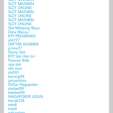
SLOT MAXWIN
SLOT ONLINE
SLOT MAXWIN
SLOT ONLINE
SLOT MAXWIN
SLOT ONLINE
Slot Mahjong Ways
Data Macau
RTP PREMAN69
slot777
DAFTAR AGAM69
prima77
Demo Slot
RTP Slot Hari Ini
Pasaran Bola
raja slot
slot zeus
slot161
kacang99
januaritoto
Daftar Nagapoker
starbet99
hokibet99
NAGAPOKER LOGIN
honda138
toto6
toto9
pekantoto