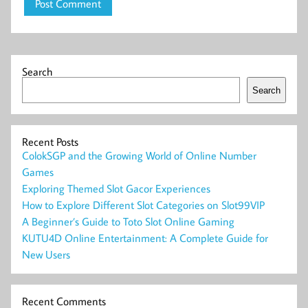
Search
Search
Recent Posts
ColokSGP and the Growing World of Online Number
Games
Exploring Themed Slot Gacor Experiences
How to Explore Different Slot Categories on Slot99VIP
A Beginner’s Guide to Toto Slot Online Gaming
KUTU4D Online Entertainment: A Complete Guide for
New Users
Recent Comments