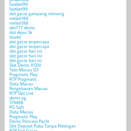
fastbet99
fastbet99
slot gacor gampang menang
melati188
melati188
slot777 demo
slot depo 5k
tisu4d
slot gacor terpercaya
slot gacor terpercaya
slot gacor hari ini
slot gacor hari ini
slot gacor hari ini
Slot Demo X500
Toto Macau 5D
Pragmatic Play
RTP Pragmatic
Data Macau
Pengeluaran Macau
RTP Slot Live
demo pg
STM88
PG Soft
Data Macau
Pragmatic Play
Demo Princess Pachi
Slot Deposit Pulsa Tanpa Potongan
RTP Slot Gacor