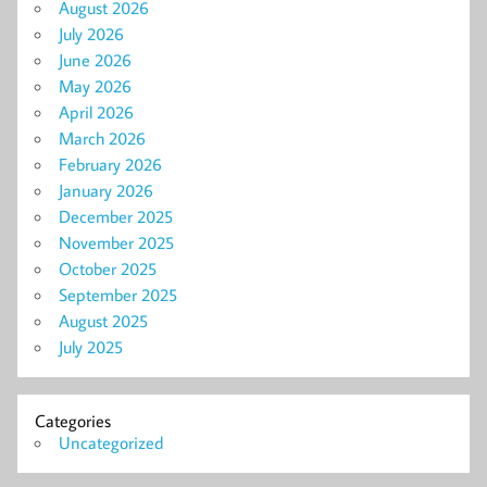
August 2026
July 2026
June 2026
May 2026
April 2026
March 2026
February 2026
January 2026
December 2025
November 2025
October 2025
September 2025
August 2025
July 2025
Categories
Uncategorized