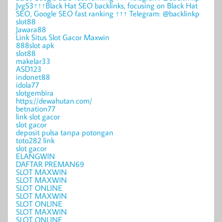
JvgS3↑↑↑Black Hat SEO backlinks, focusing on Black Hat
SEO, Google SEO fast ranking ↑↑↑ Telegram: @backlinkp
slot88
Jawara88
Link Situs Slot Gacor Maxwin
888slot apk
slot88
makelar33
ASD123
indonet88
idola77
slotgembira
https://dewahutan.com/
betnation77
link slot gacor
slot gacor
deposit pulsa tanpa potongan
toto282 link
slot gacor
ELANGWIN
DAFTAR PREMAN69
SLOT MAXWIN
SLOT MAXWIN
SLOT ONLINE
SLOT MAXWIN
SLOT ONLINE
SLOT MAXWIN
SLOT ONLINE