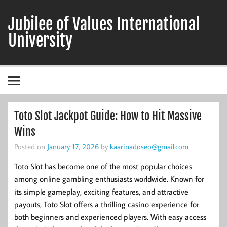
Skip
to
Jubilee of Values International
content
University
Toto Slot Jackpot Guide: How to Hit Massive
Wins
Posted on
January 17, 2026
by
kaarinadoseo@gmail.com
Toto Slot has become one of the most popular choices
among online gambling enthusiasts worldwide. Known for
its simple gameplay, exciting features, and attractive
payouts, Toto Slot offers a thrilling casino experience for
both beginners and experienced players. With easy access