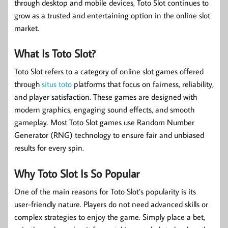
through desktop and mobile devices, Toto Slot continues to
grow as a trusted and entertaining option in the online slot
market.
What Is Toto Slot?
Toto Slot refers to a category of online slot games offered
through
situs toto
platforms that focus on fairness, reliability,
and player satisfaction. These games are designed with
modern graphics, engaging sound effects, and smooth
gameplay. Most Toto Slot games use Random Number
Generator (RNG) technology to ensure fair and unbiased
results for every spin.
Why Toto Slot Is So Popular
One of the main reasons for Toto Slot’s popularity is its
user-friendly nature. Players do not need advanced skills or
complex strategies to enjoy the game. Simply place a bet,