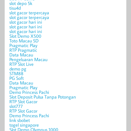
slot depo 5k
tisu4d
slot gacor terpercaya
slot gacor terpercaya
slot gacor hari ini
slot gacor hari ini
slot gacor hari ini
Slot Demo X500
Toto Macau 5D
Pragmatic Play
RTP Pragmatic
Data Macau
Pengeluaran Macau
RTP Slot Live
demo pg
STM88
PG Soft
Data Macau
Pragmatic Play
Demo Princess Pachi
Slot Deposit Pulsa Tanpa Potongan
RTP Slot Gacor
slot777
RTP Slot Gacor
Demo Princess Pachi
link sbobet
togel singapore
Slot Demo Olympus 1000