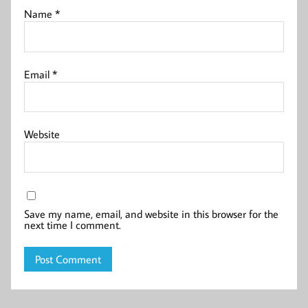
Name
*
Email
*
Website
Save my name, email, and website in this browser for the
next time I comment.