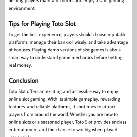
helping players maintain control and enjoy a safe gaming
environment.
Tips for Playing Toto Slot
To get the best experience, players should choose reputable
platforms, manage their bankroll wisely, and take advantage
of bonuses. Playing demo versions of slot games is also a
smart way to understand game mechanics before betting
real money.
Conclusion
Toto Slot offers an exciting and accessible way to enjoy
online slot gaming. With its simple gameplay, rewarding
features, and reliable platforms, it continues to attract
players from around the world. Whether you are new to
online slots or a seasoned player, Toto Slot provides endless
entertainment and the chance to win big when played
responsibly.