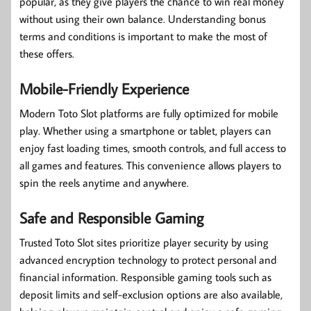
popular, as they give players the chance to win real money
without using their own balance. Understanding bonus
terms and conditions is important to make the most of
these offers.
Mobile-Friendly Experience
Modern Toto Slot platforms are fully optimized for mobile
play. Whether using a smartphone or tablet, players can
enjoy fast loading times, smooth controls, and full access to
all games and features. This convenience allows players to
spin the reels anytime and anywhere.
Safe and Responsible Gaming
Trusted Toto Slot sites prioritize player security by using
advanced encryption technology to protect personal and
financial information. Responsible gaming tools such as
deposit limits and self-exclusion options are also available,