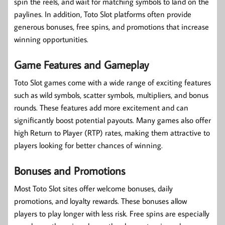
spin the reels, and wait for matching symbols to land on the
paylines. In addition, Toto Slot platforms often provide
generous bonuses, free spins, and promotions that increase
winning opportunities.
Game Features and Gameplay
Toto Slot games come with a wide range of exciting features
such as wild symbols, scatter symbols, multipliers, and bonus
rounds. These features add more excitement and can
significantly boost potential payouts. Many games also offer
high Return to Player (RTP) rates, making them attractive to
players looking for better chances of winning.
Bonuses and Promotions
Most Toto Slot sites offer welcome bonuses, daily
promotions, and loyalty rewards. These bonuses allow
players to play longer with less risk. Free spins are especially