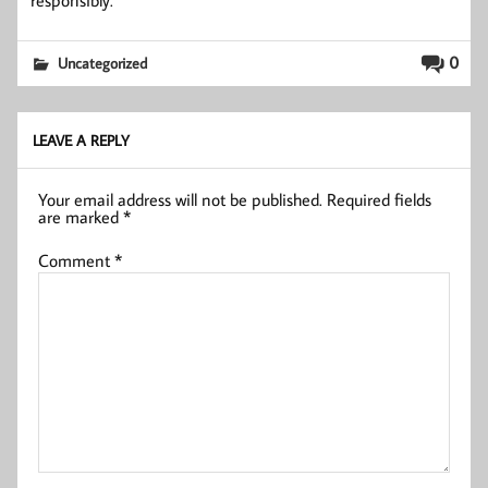
0
Uncategorized
LEAVE A REPLY
Your email address will not be published.
Required fields
are marked
*
Comment
*