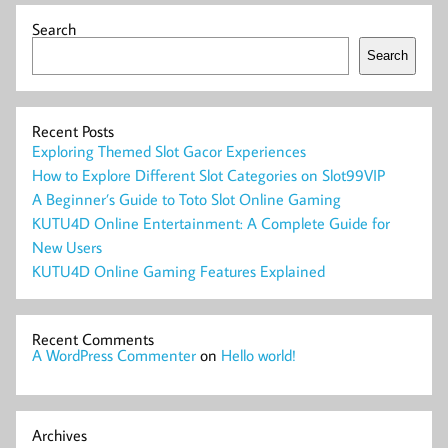
Search
Search
Recent Posts
Exploring Themed Slot Gacor Experiences
How to Explore Different Slot Categories on Slot99VIP
A Beginner’s Guide to Toto Slot Online Gaming
KUTU4D Online Entertainment: A Complete Guide for
New Users
KUTU4D Online Gaming Features Explained
Recent Comments
A WordPress Commenter
on
Hello world!
Archives