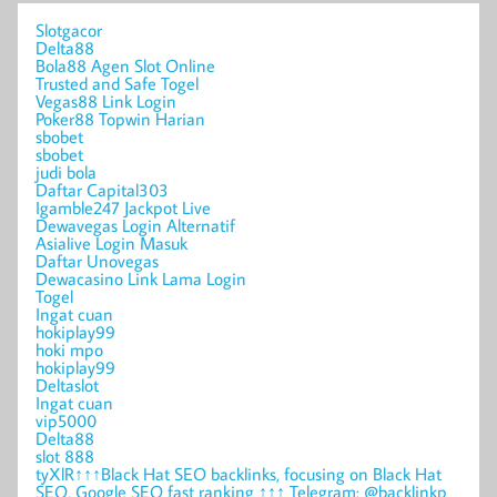
Slotgacor
Delta88
Bola88 Agen Slot Online
Trusted and Safe Togel
Vegas88 Link Login
Poker88 Topwin Harian
sbobet
sbobet
judi bola
Daftar Capital303
Igamble247 Jackpot Live
Dewavegas Login Alternatif
Asialive Login Masuk
Daftar Unovegas
Dewacasino Link Lama Login
Togel
Ingat cuan
hokiplay99
hoki mpo
hokiplay99
Deltaslot
Ingat cuan
vip5000
Delta88
slot 888
tyXlR↑↑↑Black Hat SEO backlinks, focusing on Black Hat
SEO, Google SEO fast ranking ↑↑↑ Telegram: @backlinkp