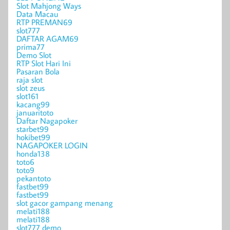
Slot Mahjong Ways
Data Macau
RTP PREMAN69
slot777
DAFTAR AGAM69
prima77
Demo Slot
RTP Slot Hari Ini
Pasaran Bola
raja slot
slot zeus
slot161
kacang99
januaritoto
Daftar Nagapoker
starbet99
hokibet99
NAGAPOKER LOGIN
honda138
toto6
toto9
pekantoto
fastbet99
fastbet99
slot gacor gampang menang
melati188
melati188
slot777 demo