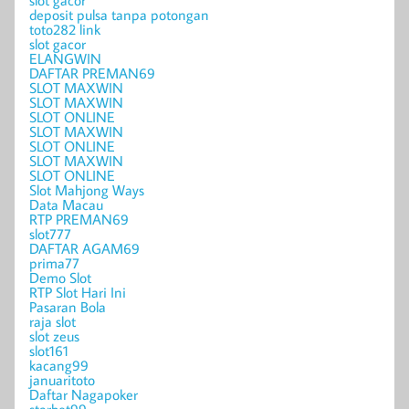
slot gacor
deposit pulsa tanpa potongan
toto282 link
slot gacor
ELANGWIN
DAFTAR PREMAN69
SLOT MAXWIN
SLOT MAXWIN
SLOT ONLINE
SLOT MAXWIN
SLOT ONLINE
SLOT MAXWIN
SLOT ONLINE
Slot Mahjong Ways
Data Macau
RTP PREMAN69
slot777
DAFTAR AGAM69
prima77
Demo Slot
RTP Slot Hari Ini
Pasaran Bola
raja slot
slot zeus
slot161
kacang99
januaritoto
Daftar Nagapoker