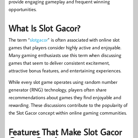
provide engaging gameplay and frequent winning
opportunities.
What Is Slot Gacor?
The term “
slotgacor
” is often associated with online slot
games that players consider highly active and enjoyable.
Many gaming enthusiasts use this term when discussing
games that seem to deliver consistent excitement,
attractive bonus features, and entertaining experiences.
While every slot game operates using random number
generator (RNG) technology, players often share
recommendations about games they find enjoyable and
rewarding. These discussions contribute to the popularity of
the Slot Gacor concept within online gaming communities.
Features That Make Slot Gacor