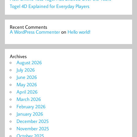
Togel 4D Explained for Everyday Players
Recent Comments
A WordPress Commenter
on
Hello world!
Archives
August 2026
July 2026
June 2026
May 2026
April 2026
March 2026
February 2026
January 2026
December 2025
November 2025
October 2025