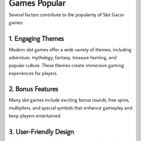
Games Popular
Several factors contribute to the popularity of Slot Gacor
games:
1. Engaging Themes
Modern slot games offer a wide variety of themes, including
adventure, mythology, fantasy, treasure hunting, and
popular culture. These themes create immersive gaming
experiences for players.
2. Bonus Features
Many slot games include exciting bonus rounds, free spins,
multipliers, and special symbols that enhance gameplay and
keep players entertained.
3. User-Friendly Design