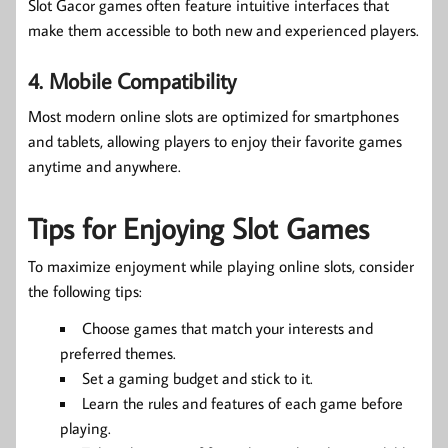
Slot Gacor games often feature intuitive interfaces that
make them accessible to both new and experienced players.
4. Mobile Compatibility
Most modern online slots are optimized for smartphones
and tablets, allowing players to enjoy their favorite games
anytime and anywhere.
Tips for Enjoying Slot Games
To maximize enjoyment while playing online slots, consider
the following tips:
Choose games that match your interests and
preferred themes.
Set a gaming budget and stick to it.
Learn the rules and features of each game before
playing.