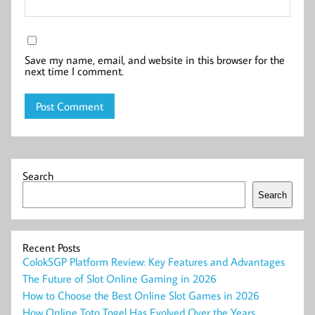
Save my name, email, and website in this browser for the
next time I comment.
Search
Search
Recent Posts
ColokSGP Platform Review: Key Features and Advantages
The Future of Slot Online Gaming in 2026
How to Choose the Best Online Slot Games in 2026
How Online Toto Togel Has Evolved Over the Years