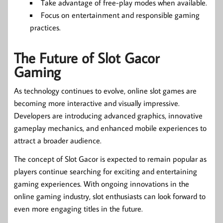
Take advantage of free-play modes when available.
Focus on entertainment and responsible gaming
practices.
The Future of Slot Gacor
Gaming
As technology continues to evolve, online slot games are
becoming more interactive and visually impressive.
Developers are introducing advanced graphics, innovative
gameplay mechanics, and enhanced mobile experiences to
attract a broader audience.
The concept of Slot Gacor is expected to remain popular as
players continue searching for exciting and entertaining
gaming experiences. With ongoing innovations in the
online gaming industry, slot enthusiasts can look forward to
even more engaging titles in the future.