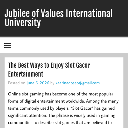
Skip
to
Jubilee of Values International
content
University
The Best Ways to Enjoy Slot Gacor
Entertainment
Posted on
June 6, 2026
by
kaarinadoseo@gmail.com
Online slot gaming has become one of the most popular
forms of digital entertainment worldwide. Among the many
terms commonly used by players, “Slot Gacor” has gained
significant attention. The phrase is widely used in gaming
communities to describe slot games that are believed to