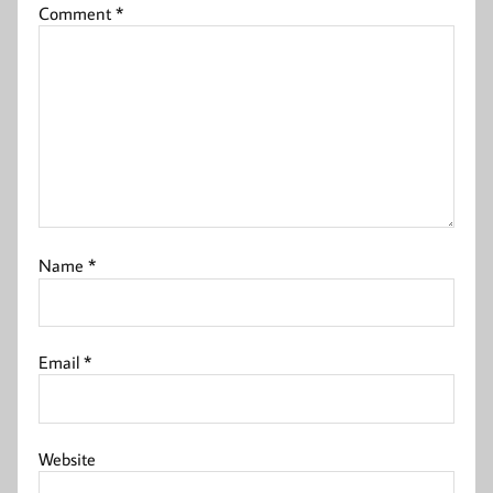
Comment
*
Name
*
Email
*
Website