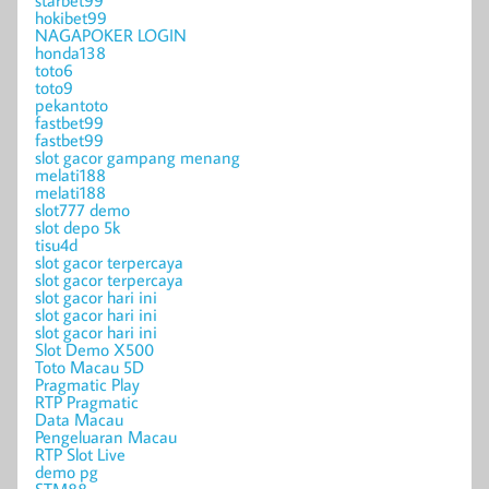
starbet99
hokibet99
NAGAPOKER LOGIN
honda138
toto6
toto9
pekantoto
fastbet99
fastbet99
slot gacor gampang menang
melati188
melati188
slot777 demo
slot depo 5k
tisu4d
slot gacor terpercaya
slot gacor terpercaya
slot gacor hari ini
slot gacor hari ini
slot gacor hari ini
Slot Demo X500
Toto Macau 5D
Pragmatic Play
RTP Pragmatic
Data Macau
Pengeluaran Macau
RTP Slot Live
demo pg