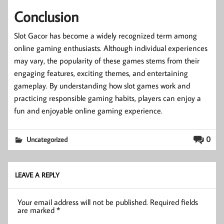
Conclusion
Slot Gacor has become a widely recognized term among
online gaming enthusiasts. Although individual experiences
may vary, the popularity of these games stems from their
engaging features, exciting themes, and entertaining
gameplay. By understanding how slot games work and
practicing responsible gaming habits, players can enjoy a
fun and enjoyable online gaming experience.
0
Uncategorized
LEAVE A REPLY
Your email address will not be published.
Required fields
are marked
*