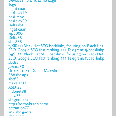
Dewacasino Link Lama Login
Togel
Ingat cuan
hokiplay99
hoki mpo
hokiplay99
Deltaslot
Ingat cuan
vip5000
Delta88
slot 888
tyXlR↑↑↑Black Hat SEO backlinks, focusing on Black Hat
SEO, Google SEO fast ranking ↑↑↑ Telegram: @backlinkp
JvgS3↑↑↑Black Hat SEO backlinks, focusing on Black Hat
SEO, Google SEO fast ranking ↑↑↑ Telegram: @backlinkp
slot88
Jawara88
Link Situs Slot Gacor Maxwin
888slot apk
slot88
makelar33
ASD123
indonet88
idola77
slotgembira
https://dewahutan.com/
betnation77
link slot gacor