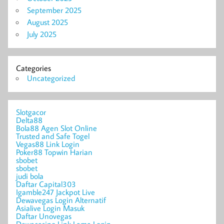
September 2025
August 2025
July 2025
Categories
Uncategorized
Slotgacor
Delta88
Bola88 Agen Slot Online
Trusted and Safe Togel
Vegas88 Link Login
Poker88 Topwin Harian
sbobet
sbobet
judi bola
Daftar Capital303
Igamble247 Jackpot Live
Dewavegas Login Alternatif
Asialive Login Masuk
Daftar Unovegas