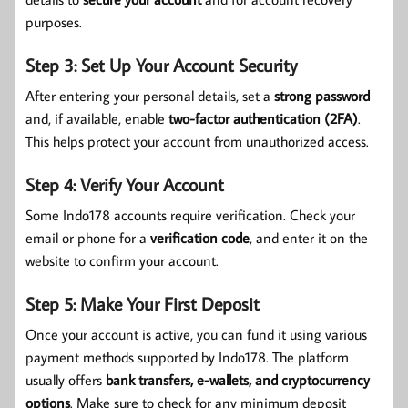
purposes.
Step 3: Set Up Your Account Security
After entering your personal details, set a
strong password
and, if available, enable
two-factor authentication (2FA)
.
This helps protect your account from unauthorized access.
Step 4: Verify Your Account
Some Indo178 accounts require verification. Check your
email or phone for a
verification code
, and enter it on the
website to confirm your account.
Step 5: Make Your First Deposit
Once your account is active, you can fund it using various
payment methods supported by Indo178. The platform
usually offers
bank transfers, e-wallets, and cryptocurrency
options
. Make sure to check for any minimum deposit