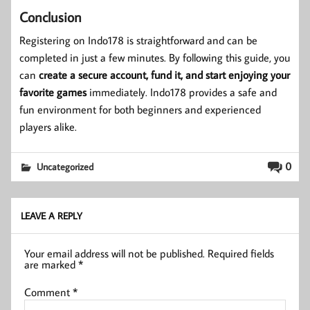
Conclusion
Registering on Indo178 is straightforward and can be
completed in just a few minutes. By following this guide, you
can
create a secure account, fund it, and start enjoying your
favorite games
immediately. Indo178 provides a safe and
fun environment for both beginners and experienced
players alike.
0
Uncategorized
LEAVE A REPLY
Your email address will not be published.
Required fields
are marked
*
Comment
*