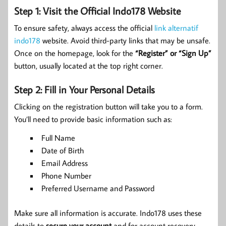
Step 1: Visit the Official Indo178 Website
To ensure safety, always access the official
link alternatif
indo178
website. Avoid third-party links that may be unsafe.
Once on the homepage, look for the
“Register” or “Sign Up”
button, usually located at the top right corner.
Step 2: Fill in Your Personal Details
Clicking on the registration button will take you to a form.
You’ll need to provide basic information such as:
Full Name
Date of Birth
Email Address
Phone Number
Preferred Username and Password
Make sure all information is accurate. Indo178 uses these
details to
secure your account
and for account recovery