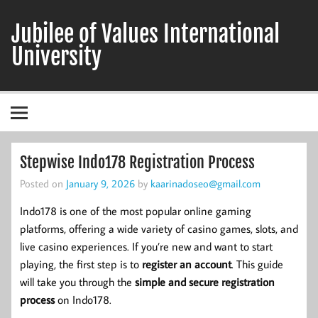
Skip
to
Jubilee of Values International
content
University
Stepwise Indo178 Registration Process
Posted on
January 9, 2026
by
kaarinadoseo@gmail.com
Indo178 is one of the most popular online gaming
platforms, offering a wide variety of casino games, slots, and
live casino experiences. If you’re new and want to start
playing, the first step is to
register an account
. This guide
will take you through the
simple and secure registration
process
on Indo178.