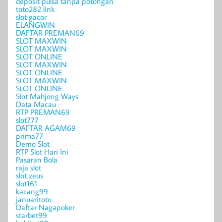
deposit pulsa tanpa potongan
toto282 link
slot gacor
ELANGWIN
DAFTAR PREMAN69
SLOT MAXWIN
SLOT MAXWIN
SLOT ONLINE
SLOT MAXWIN
SLOT ONLINE
SLOT MAXWIN
SLOT ONLINE
Slot Mahjong Ways
Data Macau
RTP PREMAN69
slot777
DAFTAR AGAM69
prima77
Demo Slot
RTP Slot Hari Ini
Pasaran Bola
raja slot
slot zeus
slot161
kacang99
januaritoto
Daftar Nagapoker
starbet99