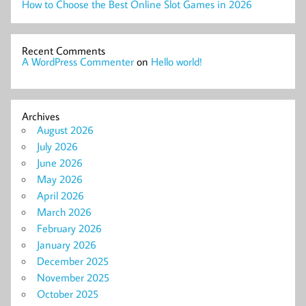
How to Choose the Best Online Slot Games in 2026
Recent Comments
A WordPress Commenter
on
Hello world!
Archives
August 2026
July 2026
June 2026
May 2026
April 2026
March 2026
February 2026
January 2026
December 2025
November 2025
October 2025