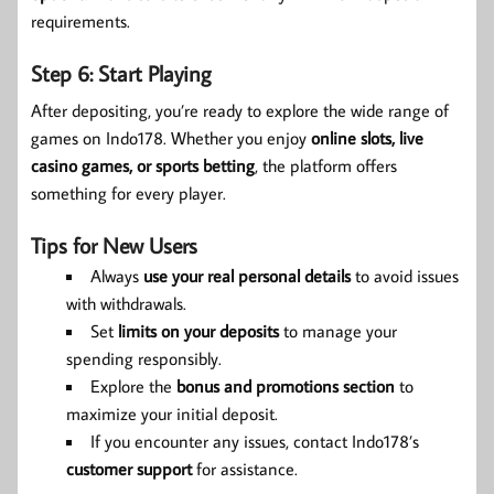
requirements.
Step 6: Start Playing
After depositing, you’re ready to explore the wide range of
games on Indo178. Whether you enjoy
online slots, live
casino games, or sports betting
, the platform offers
something for every player.
Tips for New Users
Always
use your real personal details
to avoid issues
with withdrawals.
Set
limits on your deposits
to manage your
spending responsibly.
Explore the
bonus and promotions section
to
maximize your initial deposit.
If you encounter any issues, contact Indo178’s
customer support
for assistance.