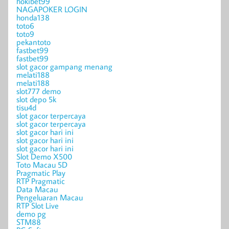
hokibet99
NAGAPOKER LOGIN
honda138
toto6
toto9
pekantoto
fastbet99
fastbet99
slot gacor gampang menang
melati188
melati188
slot777 demo
slot depo 5k
tisu4d
slot gacor terpercaya
slot gacor terpercaya
slot gacor hari ini
slot gacor hari ini
slot gacor hari ini
Slot Demo X500
Toto Macau 5D
Pragmatic Play
RTP Pragmatic
Data Macau
Pengeluaran Macau
RTP Slot Live
demo pg
STM88