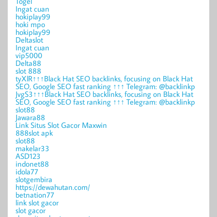
Togel
Ingat cuan
hokiplay99
hoki mpo
hokiplay99
Deltaslot
Ingat cuan
vip5000
Delta88
slot 888
tyXlR↑↑↑Black Hat SEO backlinks, focusing on Black Hat
SEO, Google SEO fast ranking ↑↑↑ Telegram: @backlinkp
JvgS3↑↑↑Black Hat SEO backlinks, focusing on Black Hat
SEO, Google SEO fast ranking ↑↑↑ Telegram: @backlinkp
slot88
Jawara88
Link Situs Slot Gacor Maxwin
888slot apk
slot88
makelar33
ASD123
indonet88
idola77
slotgembira
https://dewahutan.com/
betnation77
link slot gacor
slot gacor