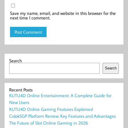
Save my name, email, and website in this browser for the
next time I comment.
Search
Search
Recent Posts
KUTU4D Online Entertainment: A Complete Guide for
New Users
KUTU4D Online Gaming Features Explained
ColokSGP Platform Review: Key Features and Advantages
The Future of Slot Online Gaming in 2026