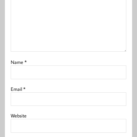
Name
*
Email
*
Website