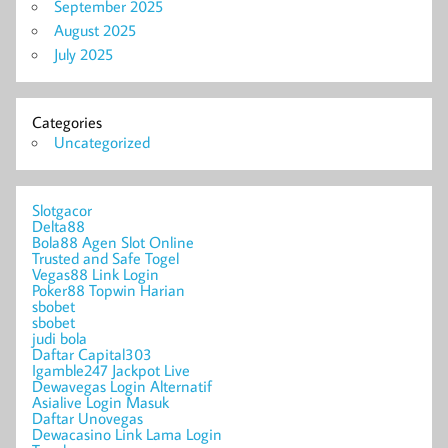
September 2025
August 2025
July 2025
Categories
Uncategorized
Slotgacor
Delta88
Bola88 Agen Slot Online
Trusted and Safe Togel
Vegas88 Link Login
Poker88 Topwin Harian
sbobet
sbobet
judi bola
Daftar Capital303
Igamble247 Jackpot Live
Dewavegas Login Alternatif
Asialive Login Masuk
Daftar Unovegas
Dewacasino Link Lama Login