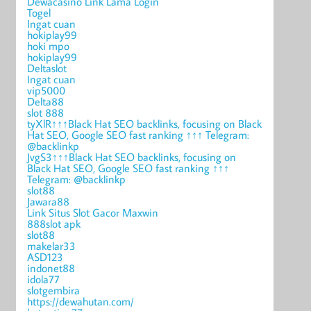
Dewacasino Link Lama Login
Togel
Ingat cuan
hokiplay99
hoki mpo
hokiplay99
Deltaslot
Ingat cuan
vip5000
Delta88
slot 888
tyXlR↑↑↑Black Hat SEO backlinks, focusing on Black
Hat SEO, Google SEO fast ranking ↑↑↑ Telegram:
@backlinkp
JvgS3↑↑↑Black Hat SEO backlinks, focusing on
Black Hat SEO, Google SEO fast ranking ↑↑↑
Telegram: @backlinkp
slot88
Jawara88
Link Situs Slot Gacor Maxwin
888slot apk
slot88
makelar33
ASD123
indonet88
idola77
slotgembira
https://dewahutan.com/