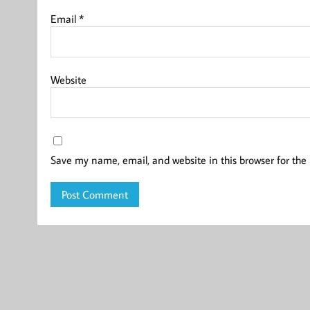
Email
*
Website
Save my name, email, and website in this browser for the