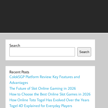
Search
Search
Recent Posts
ColokSGP Platform Review: Key Features and
Advantages
The Future of Slot Online Gaming in 2026
How to Choose the Best Online Slot Games in 2026
How Online Toto Togel Has Evolved Over the Years
Togel 4D Explained for Everyday Players