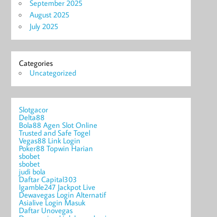
September 2025
August 2025
July 2025
Categories
Uncategorized
Slotgacor
Delta88
Bola88 Agen Slot Online
Trusted and Safe Togel
Vegas88 Link Login
Poker88 Topwin Harian
sbobet
sbobet
judi bola
Daftar Capital303
Igamble247 Jackpot Live
Dewavegas Login Alternatif
Asialive Login Masuk
Daftar Unovegas