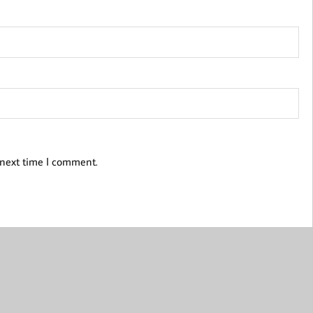
 next time I comment.