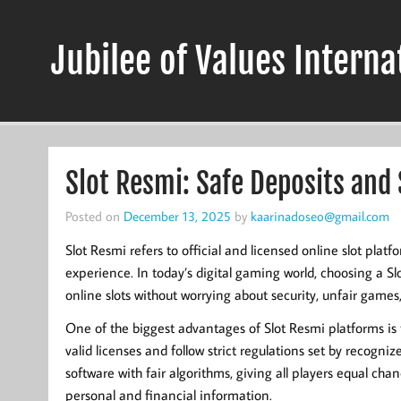
Skip
to
content
Jubilee of Values Interna
Slot Resmi: Safe Deposits and
Posted on
December 13, 2025
by
kaarinadoseo@gmail.com
Slot Resmi refers to official and licensed online slot plat
experience. In today’s digital gaming world, choosing a S
online slots without worrying about security, unfair game
One of the biggest advantages of Slot Resmi platforms is
valid licenses and follow strict regulations set by recogni
software with fair algorithms, giving all players equal cha
personal and financial information.