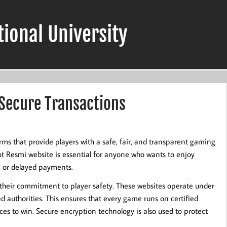
tional University
 Secure Transactions
forms that provide players with a safe, fair, and transparent gaming
lot Resmi website is essential for anyone who wants to enjoy
s, or delayed payments.
 their commitment to player safety. These websites operate under
zed authorities. This ensures that every game runs on certified
nces to win. Secure encryption technology is also used to protect