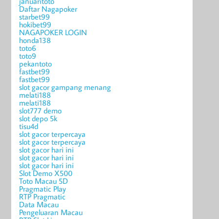
januaritoto
Daftar Nagapoker
starbet99
hokibet99
NAGAPOKER LOGIN
honda138
toto6
toto9
pekantoto
fastbet99
fastbet99
slot gacor gampang menang
melati188
melati188
slot777 demo
slot depo 5k
tisu4d
slot gacor terpercaya
slot gacor terpercaya
slot gacor hari ini
slot gacor hari ini
slot gacor hari ini
Slot Demo X500
Toto Macau 5D
Pragmatic Play
RTP Pragmatic
Data Macau
Pengeluaran Macau