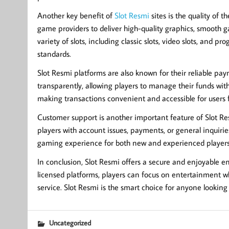
Another key benefit of
Slot Resmi
sites is the quality of t
game providers to deliver high-quality graphics, smooth g
variety of slots, including classic slots, video slots, and 
standards.
Slot Resmi platforms are also known for their reliable p
transparently, allowing players to manage their funds wit
making transactions convenient and accessible for users f
Customer support is another important feature of Slot Res
players with account issues, payments, or general inquiries.
gaming experience for both new and experienced players
In conclusion, Slot Resmi offers a secure and enjoyable en
licensed platforms, players can focus on entertainment whi
service. Slot Resmi is the smart choice for anyone looking
Uncategorized