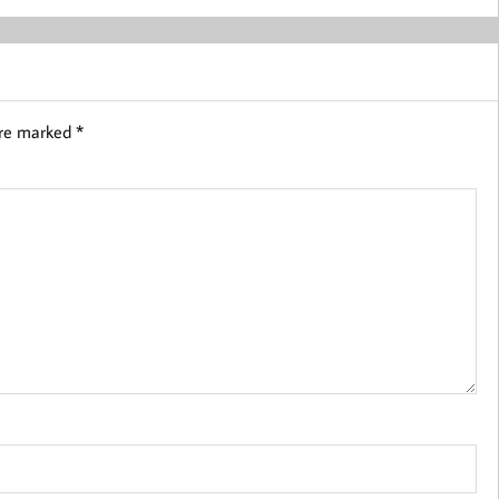
are marked
*