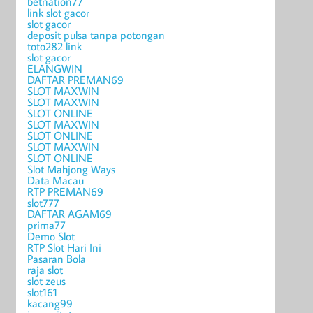
betnation77
link slot gacor
slot gacor
deposit pulsa tanpa potongan
toto282 link
slot gacor
ELANGWIN
DAFTAR PREMAN69
SLOT MAXWIN
SLOT MAXWIN
SLOT ONLINE
SLOT MAXWIN
SLOT ONLINE
SLOT MAXWIN
SLOT ONLINE
Slot Mahjong Ways
Data Macau
RTP PREMAN69
slot777
DAFTAR AGAM69
prima77
Demo Slot
RTP Slot Hari Ini
Pasaran Bola
raja slot
slot zeus
slot161
kacang99