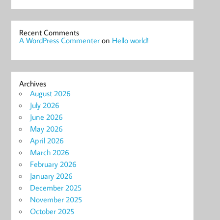
Recent Comments
A WordPress Commenter
on
Hello world!
Archives
August 2026
July 2026
June 2026
May 2026
April 2026
March 2026
February 2026
January 2026
December 2025
November 2025
October 2025