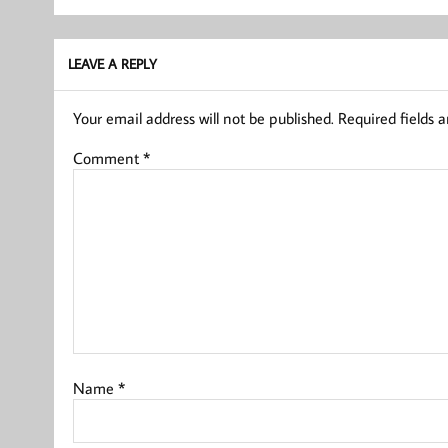
LEAVE A REPLY
Your email address will not be published.
Required fields 
Comment
*
Name
*