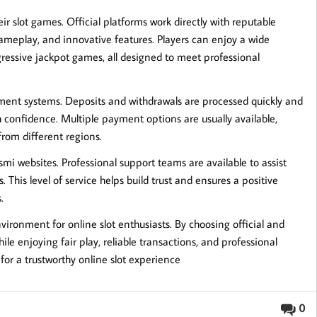
heir slot games. Official platforms work directly with reputable
ameplay, and innovative features. Players can enjoy a wide
progressive jackpot games, all designed to meet professional
ayment systems. Deposits and withdrawals are processed quickly and
h confidence. Multiple payment options are usually available,
rom different regions.
mi websites. Professional support teams are available to assist
 This level of service helps build trust and ensures a positive
.
vironment for online slot enthusiasts. By choosing official and
le enjoying fair play, reliable transactions, and professional
 for a trustworthy online slot experience
0