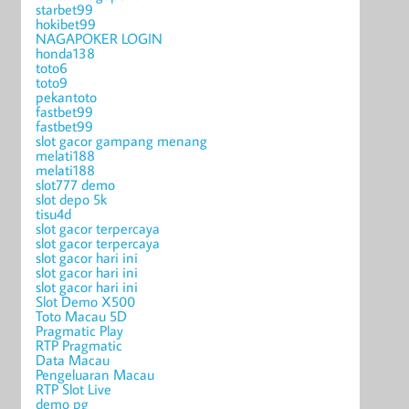
starbet99
hokibet99
NAGAPOKER LOGIN
honda138
toto6
toto9
pekantoto
fastbet99
fastbet99
slot gacor gampang menang
melati188
melati188
slot777 demo
slot depo 5k
tisu4d
slot gacor terpercaya
slot gacor terpercaya
slot gacor hari ini
slot gacor hari ini
slot gacor hari ini
Slot Demo X500
Toto Macau 5D
Pragmatic Play
RTP Pragmatic
Data Macau
Pengeluaran Macau
RTP Slot Live
demo pg