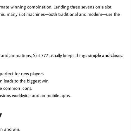
timate winning combination. Landing three sevens on a slot
 this, many slot machines—both traditional and modern—use the
 and animations, Slot 777 usually keeps things
simple and classic
.
perfect for new players.
 leads to the biggest win.
are common icons.
asinos worldwide and on mobile apps.
7
in and win.