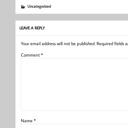
Uncategorized
LEAVE A REPLY
Your email address will not be published.
Required fields 
Comment
*
Name
*