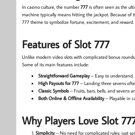
In casino culture, the number
777
is often seen as the ul
machine typically means hitting the jackpot. Because of
777 theme to symbolize fortune, excitement, and reward.
Features of Slot 777
Unlike modern video slots with complicated bonus rounds
Some of its main features include:
Straightforward Gameplay
– Easy to understand, 
High Payouts for 777
– Landing three sevens often
Classic Symbols
– Fruits, bars, bells, and sevens 
Both Online & Offline Availability
– Playable in c
Why Players Love Slot 77
Simplicity
– No need for complicated rules; just sp