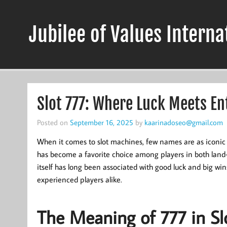
Skip
to
content
Jubilee of Values Interna
Slot 777: Where Luck Meets E
Posted on
September 16, 2025
by
kaarinadoseo@gmail.com
When it comes to slot machines, few names are as iconic
has become a favorite choice among players in both lan
itself has long been associated with good luck and big w
experienced players alike.
The Meaning of 777 in Sl