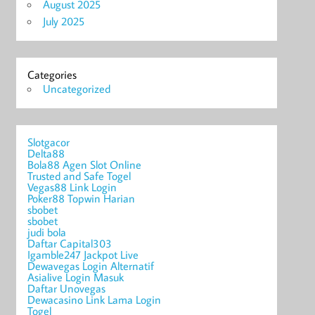
August 2025
July 2025
Categories
Uncategorized
Slotgacor
Delta88
Bola88 Agen Slot Online
Trusted and Safe Togel
Vegas88 Link Login
Poker88 Topwin Harian
sbobet
sbobet
judi bola
Daftar Capital303
Igamble247 Jackpot Live
Dewavegas Login Alternatif
Asialive Login Masuk
Daftar Unovegas
Dewacasino Link Lama Login
Togel