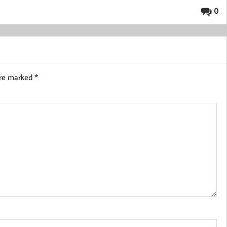
0
are marked
*