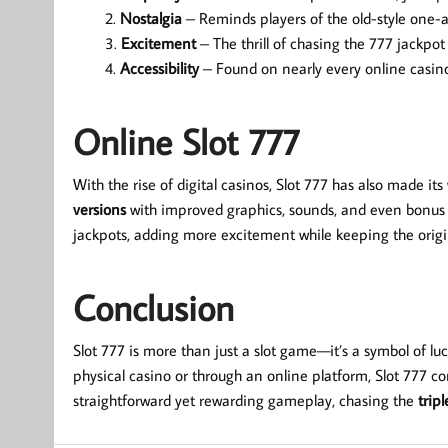
Nostalgia
– Reminds players of the old-style one-
Excitement
– The thrill of chasing the 777 jackpo
Accessibility
– Found on nearly every online casino
Online Slot 777
With the rise of digital casinos, Slot 777 has also made 
versions
with improved graphics, sounds, and even bonus fe
jackpots, adding more excitement while keeping the origi
Conclusion
Slot 777 is more than just a slot game—it’s a symbol of lu
physical casino or through an online platform, Slot 777 co
straightforward yet rewarding gameplay, chasing the
trip