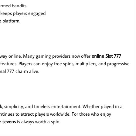
armed bandits.
t keeps players engaged.
 platform.
its way online. Many gaming providers now offer
online Slot 777
atures. Players can enjoy free spins, multipliers, and progressive
nal 777 charm alive.
ck, simplicity, and timeless entertainment. Whether played in a
ntinues to attract players worldwide. For those who enjoy
le sevens
is always worth a spin.