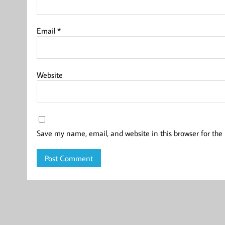
Email
*
Website
Save my name, email, and website in this browser for the