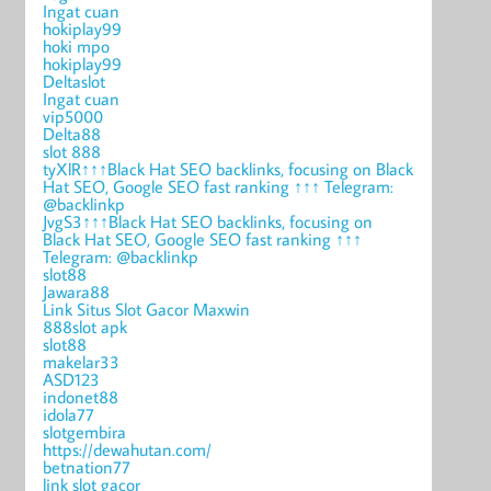
Ingat cuan
hokiplay99
hoki mpo
hokiplay99
Deltaslot
Ingat cuan
vip5000
Delta88
slot 888
tyXlR↑↑↑Black Hat SEO backlinks, focusing on Black
Hat SEO, Google SEO fast ranking ↑↑↑ Telegram:
@backlinkp
JvgS3↑↑↑Black Hat SEO backlinks, focusing on
Black Hat SEO, Google SEO fast ranking ↑↑↑
Telegram: @backlinkp
slot88
Jawara88
Link Situs Slot Gacor Maxwin
888slot apk
slot88
makelar33
ASD123
indonet88
idola77
slotgembira
https://dewahutan.com/
betnation77
link slot gacor