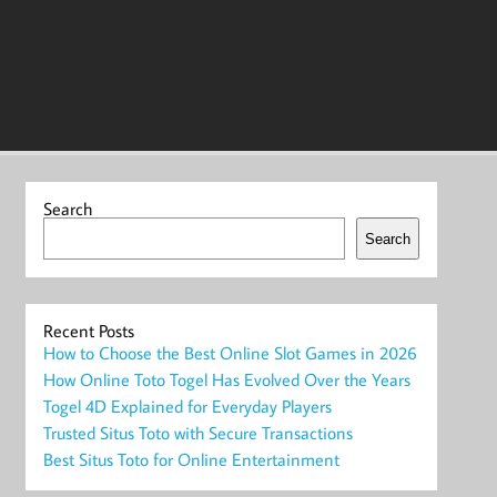
Search
Search
Recent Posts
How to Choose the Best Online Slot Games in 2026
How Online Toto Togel Has Evolved Over the Years
Togel 4D Explained for Everyday Players
Trusted Situs Toto with Secure Transactions
Best Situs Toto for Online Entertainment