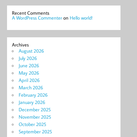
Recent Comments
A WordPress Commenter
on
Hello world!
Archives
August 2026
July 2026
June 2026
May 2026
April 2026
March 2026
February 2026
January 2026
December 2025
November 2025
October 2025
September 2025