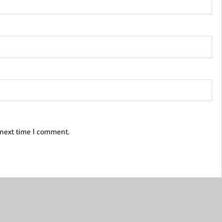
 next time I comment.