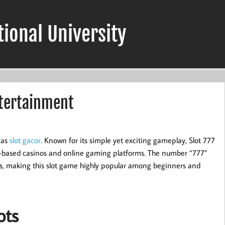
tional University
ntertainment
 as
slot gacor
. Known for its simple yet exciting gameplay, Slot 777
d-based casinos and online gaming platforms. The number “777”
ins, making this slot game highly popular among beginners and
ots