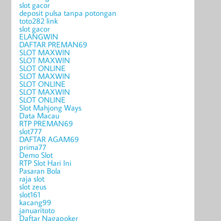
slot gacor
deposit pulsa tanpa potongan
toto282 link
slot gacor
ELANGWIN
DAFTAR PREMAN69
SLOT MAXWIN
SLOT MAXWIN
SLOT ONLINE
SLOT MAXWIN
SLOT ONLINE
SLOT MAXWIN
SLOT ONLINE
Slot Mahjong Ways
Data Macau
RTP PREMAN69
slot777
DAFTAR AGAM69
prima77
Demo Slot
RTP Slot Hari Ini
Pasaran Bola
raja slot
slot zeus
slot161
kacang99
januaritoto
Daftar Nagapoker