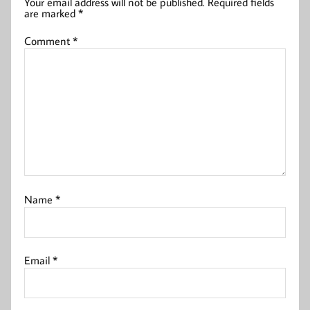
Your email address will not be published.
Required fields
are marked
*
Comment
*
Name
*
Email
*