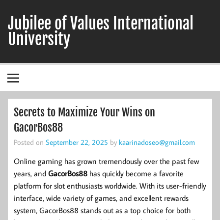
Skip
to
Jubilee of Values International
content
University
Secrets to Maximize Your Wins on
GacorBos88
Posted on
September 22, 2025
by
kaarinadoseo@gmail.com
Online gaming has grown tremendously over the past few
years, and
GacorBos88
has quickly become a favorite
platform for slot enthusiasts worldwide. With its user-friendly
interface, wide variety of games, and excellent rewards
system, GacorBos88 stands out as a top choice for both