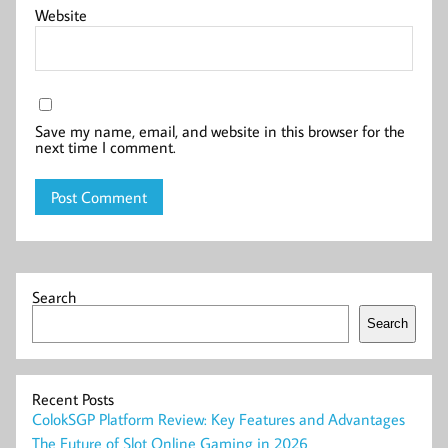
Website
Save my name, email, and website in this browser for the
next time I comment.
Search
Search
Recent Posts
ColokSGP Platform Review: Key Features and Advantages
The Future of Slot Online Gaming in 2026