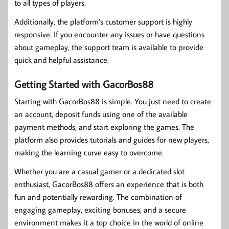
to all types of players.
Additionally, the platform’s customer support is highly
responsive. If you encounter any issues or have questions
about gameplay, the support team is available to provide
quick and helpful assistance.
Getting Started with GacorBos88
Starting with GacorBos88 is simple. You just need to create
an account, deposit funds using one of the available
payment methods, and start exploring the games. The
platform also provides tutorials and guides for new players,
making the learning curve easy to overcome.
Whether you are a casual gamer or a dedicated slot
enthusiast, GacorBos88 offers an experience that is both
fun and potentially rewarding. The combination of
engaging gameplay, exciting bonuses, and a secure
environment makes it a top choice in the world of online