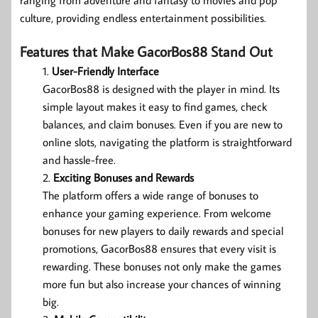
culture, providing endless entertainment possibilities.
Features that Make GacorBos88 Stand Out
User-Friendly Interface
GacorBos88 is designed with the player in mind. Its
simple layout makes it easy to find games, check
balances, and claim bonuses. Even if you are new to
online slots, navigating the platform is straightforward
and hassle-free.
Exciting Bonuses and Rewards
The platform offers a wide range of bonuses to
enhance your gaming experience. From welcome
bonuses for new players to daily rewards and special
promotions, GacorBos88 ensures that every visit is
rewarding. These bonuses not only make the games
more fun but also increase your chances of winning
big.