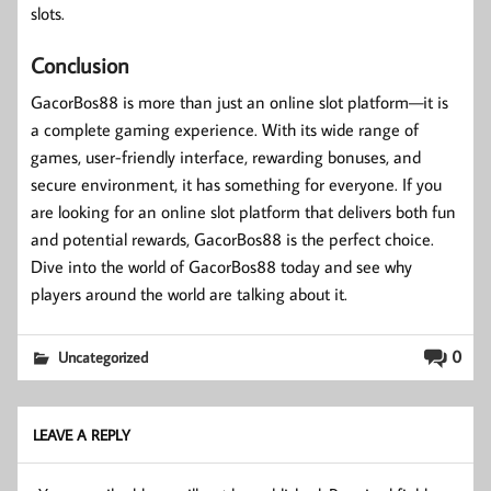
slots.
Conclusion
GacorBos88 is more than just an online slot platform—it is
a complete gaming experience. With its wide range of
games, user-friendly interface, rewarding bonuses, and
secure environment, it has something for everyone. If you
are looking for an online slot platform that delivers both fun
and potential rewards, GacorBos88 is the perfect choice.
Dive into the world of GacorBos88 today and see why
players around the world are talking about it.
0
Uncategorized
LEAVE A REPLY