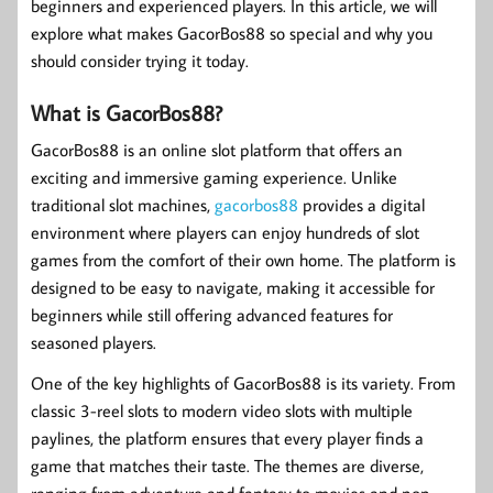
beginners and experienced players. In this article, we will
explore what makes GacorBos88 so special and why you
should consider trying it today.
What is GacorBos88?
GacorBos88 is an online slot platform that offers an
exciting and immersive gaming experience. Unlike
traditional slot machines,
gacorbos88
provides a digital
environment where players can enjoy hundreds of slot
games from the comfort of their own home. The platform is
designed to be easy to navigate, making it accessible for
beginners while still offering advanced features for
seasoned players.
One of the key highlights of GacorBos88 is its variety. From
classic 3-reel slots to modern video slots with multiple
paylines, the platform ensures that every player finds a
game that matches their taste. The themes are diverse,
ranging from adventure and fantasy to movies and pop