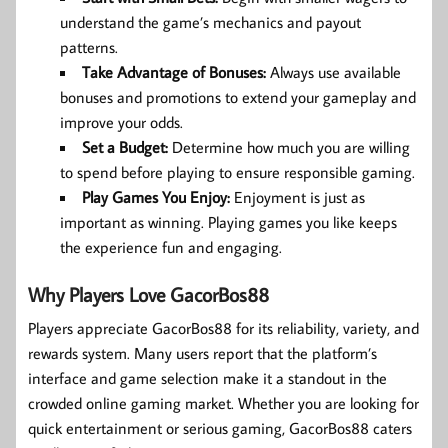
understand the game’s mechanics and payout
patterns.
Take Advantage of Bonuses:
Always use available
bonuses and promotions to extend your gameplay and
improve your odds.
Set a Budget:
Determine how much you are willing
to spend before playing to ensure responsible gaming.
Play Games You Enjoy:
Enjoyment is just as
important as winning. Playing games you like keeps
the experience fun and engaging.
Why Players Love GacorBos88
Players appreciate GacorBos88 for its reliability, variety, and
rewards system. Many users report that the platform’s
interface and game selection make it a standout in the
crowded online gaming market. Whether you are looking for
quick entertainment or serious gaming, GacorBos88 caters