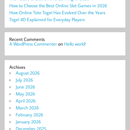
How to Choose the Best Online Slot Games in 2026
How Online Toto Togel Has Evolved Over the Years
Togel 4D Explained for Everyday Players
Recent Comments
A WordPress Commenter
on
Hello world!
Archives
August 2026
July 2026
June 2026
May 2026
April 2026
March 2026
February 2026
January 2026
December 2025