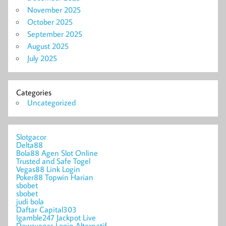
November 2025
October 2025
September 2025
August 2025
July 2025
Categories
Uncategorized
Slotgacor
Delta88
Bola88 Agen Slot Online
Trusted and Safe Togel
Vegas88 Link Login
Poker88 Topwin Harian
sbobet
sbobet
judi bola
Daftar Capital303
Igamble247 Jackpot Live
Dewavegas Login Alternatif