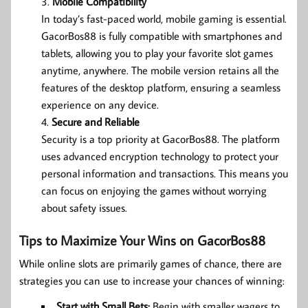
Mobile Compatibility
In today’s fast-paced world, mobile gaming is essential.
GacorBos88 is fully compatible with smartphones and
tablets, allowing you to play your favorite slot games
anytime, anywhere. The mobile version retains all the
features of the desktop platform, ensuring a seamless
experience on any device.
Secure and Reliable
Security is a top priority at GacorBos88. The platform
uses advanced encryption technology to protect your
personal information and transactions. This means you
can focus on enjoying the games without worrying
about safety issues.
Tips to Maximize Your Wins on GacorBos88
While online slots are primarily games of chance, there are
strategies you can use to increase your chances of winning:
Start with Small Bets:
Begin with smaller wagers to