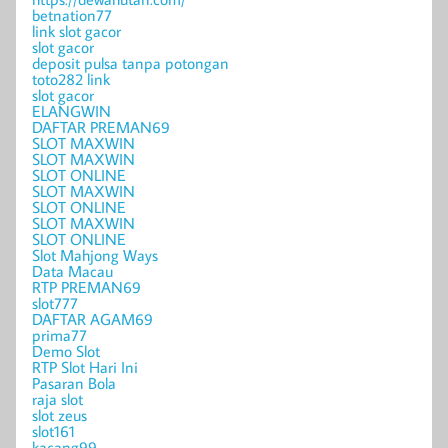
betnation77
link slot gacor
slot gacor
deposit pulsa tanpa potongan
toto282 link
slot gacor
ELANGWIN
DAFTAR PREMAN69
SLOT MAXWIN
SLOT MAXWIN
SLOT ONLINE
SLOT MAXWIN
SLOT ONLINE
SLOT MAXWIN
SLOT ONLINE
Slot Mahjong Ways
Data Macau
RTP PREMAN69
slot777
DAFTAR AGAM69
prima77
Demo Slot
RTP Slot Hari Ini
Pasaran Bola
raja slot
slot zeus
slot161
kacang99