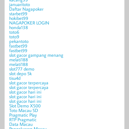
januaritoto
Daftar Nagapoker
starbet99
hokibet99
NAGAPOKER LOGIN
honda138
toto6
toto9
pekantoto
fastbet99
fastbet99
slot gacor gampang menang
melati188
melati188
slot777 demo
slot depo 5k
tisu4d
slot gacor terpercaya
slot gacor terpercaya
slot gacor hari ini
slot gacor hari ini
slot gacor hari ini
Slot Demo X500
Toto Macau 5D
Pragmatic Play
RTP Pragmatic
Data Macau
Pengeluaran Macau