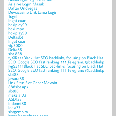
Asialive Login Masuk
Daftar Unovegas
Dewacasino Link Lama Login
Togel
Ingat cuan
hokiplay99
hoki mpo
hokiplay99
Deltaslot
Ingat cuan
vip5000
Delta88
slot 888
tyXlR↑↑↑Black Hat SEO backlinks, focusing on Black Hat
SEO, Google SEO fast ranking ↑↑↑ Telegram: @backlinkp
JvgS3↑↑↑Black Hat SEO backlinks, focusing on Black Hat
SEO, Google SEO fast ranking ↑↑↑ Telegram: @backlinkp
slot88
Jawara88
Link Situs Slot Gacor Maxwin
888slot apk
slot88
makelar33
ASD123
indonet88
idola77
slotgembira
https://dewahutan.com/