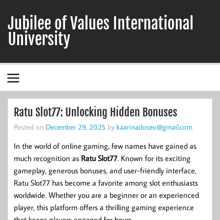
Skip
to
Jubilee of Values International
content
University
Ratu Slot77: Unlocking Hidden Bonuses
Posted on
December 29, 2025
by
kaarinadoseo@gmail.com
In the world of online gaming, few names have gained as
much recognition as
Ratu Slot77
. Known for its exciting
gameplay, generous bonuses, and user-friendly interface,
Ratu Slot77 has become a favorite among slot enthusiasts
worldwide. Whether you are a beginner or an experienced
player, this platform offers a thrilling gaming experience
that keeps players engaged for hours.