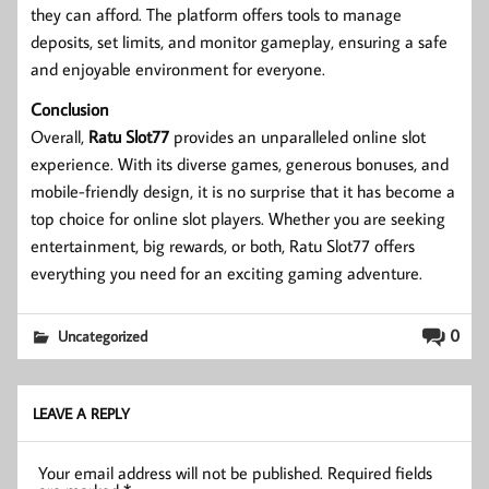
they can afford. The platform offers tools to manage
deposits, set limits, and monitor gameplay, ensuring a safe
and enjoyable environment for everyone.
Conclusion
Overall,
Ratu Slot77
provides an unparalleled online slot
experience. With its diverse games, generous bonuses, and
mobile-friendly design, it is no surprise that it has become a
top choice for online slot players. Whether you are seeking
entertainment, big rewards, or both, Ratu Slot77 offers
everything you need for an exciting gaming adventure.
0
Uncategorized
LEAVE A REPLY
Your email address will not be published.
Required fields