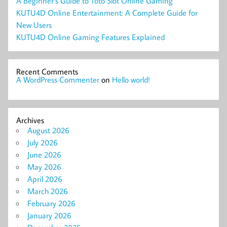
A Beginner’s Guide to Toto Slot Online Gaming
KUTU4D Online Entertainment: A Complete Guide for
New Users
KUTU4D Online Gaming Features Explained
Recent Comments
A WordPress Commenter
on
Hello world!
Archives
August 2026
July 2026
June 2026
May 2026
April 2026
March 2026
February 2026
January 2026