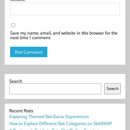
Save my name, email, and website in this browser for the
next time I comment.
Search
Search
Recent Posts
Exploring Themed Slot Gacor Experiences
How to Explore Different Slot Categories on Slot99VIP