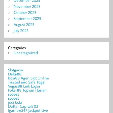
December 2025
November 2025
October 2025
September 2025
August 2025
July 2025
Categories
Uncategorized
Slotgacor
Delta88
Bola88 Agen Slot Online
Trusted and Safe Togel
Vegas88 Link Login
Poker88 Topwin Harian
sbobet
sbobet
judi bola
Daftar Capital303
Igamble247 Jackpot Live