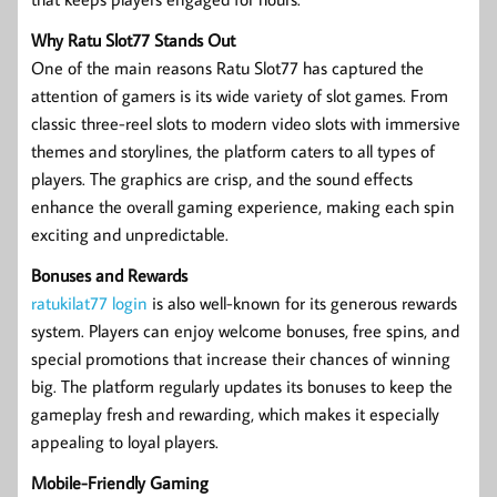
Why Ratu Slot77 Stands Out
One of the main reasons Ratu Slot77 has captured the
attention of gamers is its wide variety of slot games. From
classic three-reel slots to modern video slots with immersive
themes and storylines, the platform caters to all types of
players. The graphics are crisp, and the sound effects
enhance the overall gaming experience, making each spin
exciting and unpredictable.
Bonuses and Rewards
ratukilat77 login
is also well-known for its generous rewards
system. Players can enjoy welcome bonuses, free spins, and
special promotions that increase their chances of winning
big. The platform regularly updates its bonuses to keep the
gameplay fresh and rewarding, which makes it especially
appealing to loyal players.
Mobile-Friendly Gaming