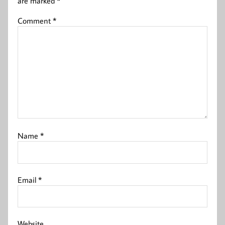
are marked
*
Comment
*
Name
*
Email
*
Website