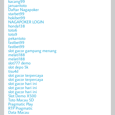
kacang99
januaritoto
Daftar Nagapoker
starbet99
hokibet99
NAGAPOKER LOGIN
honda138
toto6
toto9
pekantoto
fastbet99
fastbet99
slot gacor gampang menang
melati188
melati188
slot777 demo
slot depo 5k
tisu4d
slot gacor terpercaya
slot gacor terpercaya
slot gacor hari ini
slot gacor hari ini
slot gacor hari ini
Slot Demo X500
Toto Macau 5D
Pragmatic Play
RTP Pragmatic
Data Macau