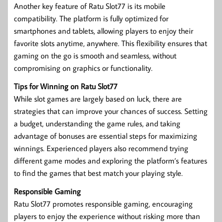
Another key feature of Ratu Slot77 is its mobile
compatibility. The platform is fully optimized for
smartphones and tablets, allowing players to enjoy their
favorite slots anytime, anywhere. This flexibility ensures that
gaming on the go is smooth and seamless, without
compromising on graphics or functionality.
Tips for Winning on Ratu Slot77
While slot games are largely based on luck, there are
strategies that can improve your chances of success. Setting
a budget, understanding the game rules, and taking
advantage of bonuses are essential steps for maximizing
winnings. Experienced players also recommend trying
different game modes and exploring the platform’s features
to find the games that best match your playing style.
Responsible Gaming
Ratu Slot77 promotes responsible gaming, encouraging
players to enjoy the experience without risking more than