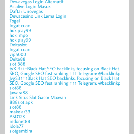
Dewavegas Login Alternatif
Asialive Login Masuk
Daftar Unovegas
Dewacasino Link Lama Login
Togel
Ingat cuan
hokiplay99
hoki mpo
hokiplay99
Deltaslot
Ingat cuan
vip5000
Delta88
slot 888
tyXlR↑↑↑Black Hat SEO backlinks, focusing on Black Hat
SEO, Google SEO fast ranking ↑↑↑ Telegram: @backlinkp
JvgS3↑↑↑Black Hat SEO backlinks, focusing on Black Hat
SEO, Google SEO fast ranking ↑↑↑ Telegram: @backlinkp
slot88
Jawara88
Link Situs Slot Gacor Maxwin
888slot apk
slot88
makelar33
ASD123
indonet88
idola77
slotgembira