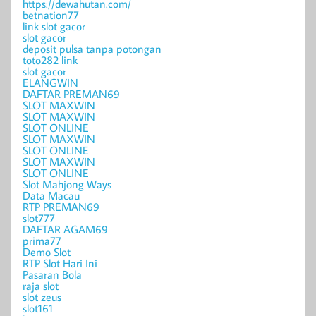
https://dewahutan.com/
betnation77
link slot gacor
slot gacor
deposit pulsa tanpa potongan
toto282 link
slot gacor
ELANGWIN
DAFTAR PREMAN69
SLOT MAXWIN
SLOT MAXWIN
SLOT ONLINE
SLOT MAXWIN
SLOT ONLINE
SLOT MAXWIN
SLOT ONLINE
Slot Mahjong Ways
Data Macau
RTP PREMAN69
slot777
DAFTAR AGAM69
prima77
Demo Slot
RTP Slot Hari Ini
Pasaran Bola
raja slot
slot zeus
slot161