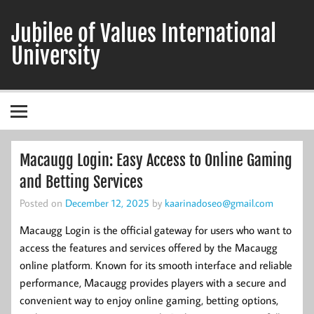
Skip
to
Jubilee of Values International
content
University
Macaugg Login: Easy Access to Online Gaming
and Betting Services
Posted on
December 12, 2025
by
kaarinadoseo@gmail.com
Macaugg Login is the official gateway for users who want to
access the features and services offered by the Macaugg
online platform. Known for its smooth interface and reliable
performance, Macaugg provides players with a secure and
convenient way to enjoy online gaming, betting options,