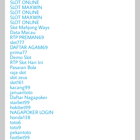
SLOT ONLINE
SLOT MAXWIN
SLOT ONLINE
SLOT MAXWIN
SLOT ONLINE
Slot Mahjong Ways
Data Macau
RTP PREMAN69
slot777
DAFTAR AGAM69
prima77
Demo Slot
RTP Slot Hari Ini
Pasaran Bola
raja slot
slot zeus
slot161
kacang99
januaritoto
Daftar Nagapoker
starbet99
hokibet99
NAGAPOKER LOGIN
honda138
toto6
toto9
pekantoto
fastbet99