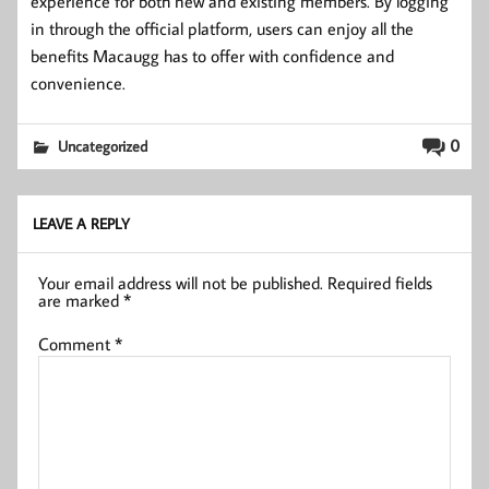
experience for both new and existing members. By logging
in through the official platform, users can enjoy all the
benefits Macaugg has to offer with confidence and
convenience.
0
Uncategorized
LEAVE A REPLY
Your email address will not be published.
Required fields
are marked
*
Comment
*