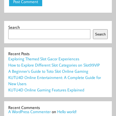
Search
Search
Recent Posts
Exploring Themed Slot Gacor Experiences
How to Explore Different Slot Categories on Slot99VIP
A Beginner’s Guide to Toto Slot Online Gaming
KUTU4D Online Entertainment: A Complete Guide for
New Users
KUTU4D Online Gaming Features Explained
Recent Comments
A WordPress Commenter
on
Hello world!