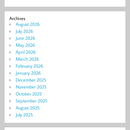
Archives
August 2026
July 2026
June 2026
May 2026
April 2026
March 2026
February 2026
January 2026
December 2025
November 2025
October 2025
September 2025
August 2025
July 2025