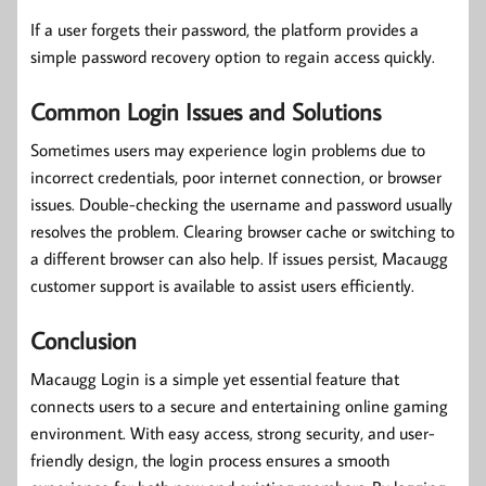
If a user forgets their password, the platform provides a
simple password recovery option to regain access quickly.
Common Login Issues and Solutions
Sometimes users may experience login problems due to
incorrect credentials, poor internet connection, or browser
issues. Double-checking the username and password usually
resolves the problem. Clearing browser cache or switching to
a different browser can also help. If issues persist, Macaugg
customer support is available to assist users efficiently.
Conclusion
Macaugg Login is a simple yet essential feature that
connects users to a secure and entertaining online gaming
environment. With easy access, strong security, and user-
friendly design, the login process ensures a smooth