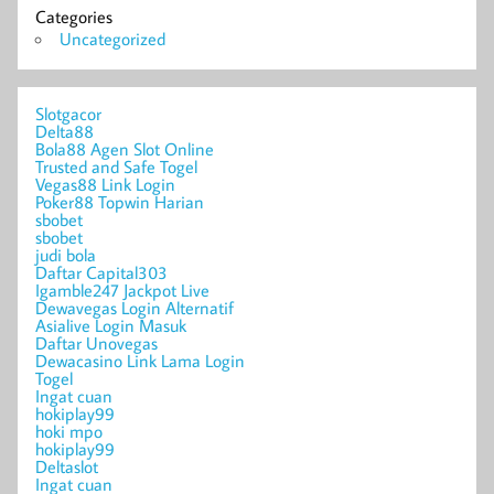
Categories
Uncategorized
Slotgacor
Delta88
Bola88 Agen Slot Online
Trusted and Safe Togel
Vegas88 Link Login
Poker88 Topwin Harian
sbobet
sbobet
judi bola
Daftar Capital303
Igamble247 Jackpot Live
Dewavegas Login Alternatif
Asialive Login Masuk
Daftar Unovegas
Dewacasino Link Lama Login
Togel
Ingat cuan
hokiplay99
hoki mpo
hokiplay99
Deltaslot
Ingat cuan