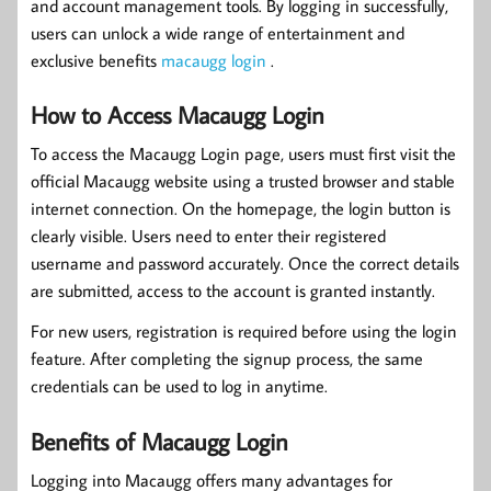
and account management tools. By logging in successfully,
users can unlock a wide range of entertainment and
exclusive benefits
macaugg login
.
How to Access Macaugg Login
To access the Macaugg Login page, users must first visit the
official Macaugg website using a trusted browser and stable
internet connection. On the homepage, the login button is
clearly visible. Users need to enter their registered
username and password accurately. Once the correct details
are submitted, access to the account is granted instantly.
For new users, registration is required before using the login
feature. After completing the signup process, the same
credentials can be used to log in anytime.
Benefits of Macaugg Login
Logging into Macaugg offers many advantages for