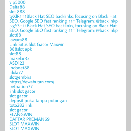
vip5000
Delta88
slot 888
tyXlR↑↑↑Black Hat SEO backlinks, focusing on Black Hat
SEO, Google SEO fast ranking ↑↑↑ Telegram: @backlinkp
JvgS3↑↑↑Black Hat SEO backlinks, focusing on Black Hat
SEO, Google SEO fast ranking ↑↑↑ Telegram: @backlinkp
slot88
Jawara88
Link Situs Slot Gacor Maxwin
888slot apk
slot88
makelar33
ASD123
indonet88
idola77
slotgembira
https://dewahutan.com/
betnation77
link slot gacor
slot gacor
deposit pulsa tanpa potongan
toto282 link
slot gacor
ELANGWIN
DAFTAR PREMAN69
SLOT MAXWIN
SLOT MAXWIN