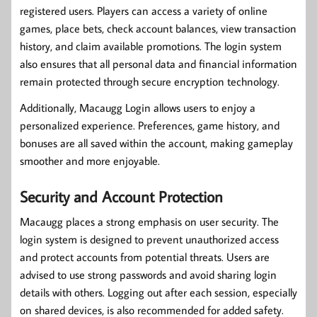
registered users. Players can access a variety of online
games, place bets, check account balances, view transaction
history, and claim available promotions. The login system
also ensures that all personal data and financial information
remain protected through secure encryption technology.
Additionally, Macaugg Login allows users to enjoy a
personalized experience. Preferences, game history, and
bonuses are all saved within the account, making gameplay
smoother and more enjoyable.
Security and Account Protection
Macaugg places a strong emphasis on user security. The
login system is designed to prevent unauthorized access
and protect accounts from potential threats. Users are
advised to use strong passwords and avoid sharing login
details with others. Logging out after each session, especially
on shared devices, is also recommended for added safety.