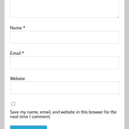
Name
*
Email
*
Website
Save my name, email, and website in this browser for the
next time I comment.