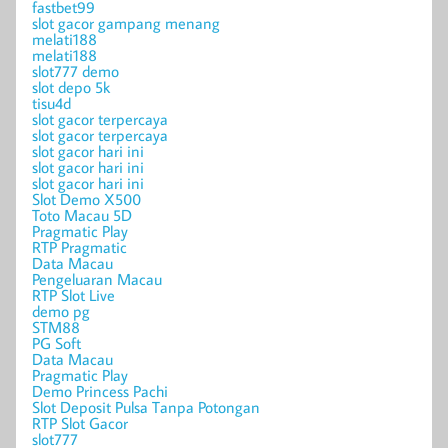
fastbet99
slot gacor gampang menang
melati188
melati188
slot777 demo
slot depo 5k
tisu4d
slot gacor terpercaya
slot gacor terpercaya
slot gacor hari ini
slot gacor hari ini
slot gacor hari ini
Slot Demo X500
Toto Macau 5D
Pragmatic Play
RTP Pragmatic
Data Macau
Pengeluaran Macau
RTP Slot Live
demo pg
STM88
PG Soft
Data Macau
Pragmatic Play
Demo Princess Pachi
Slot Deposit Pulsa Tanpa Potongan
RTP Slot Gacor
slot777