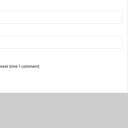
 next time I comment.