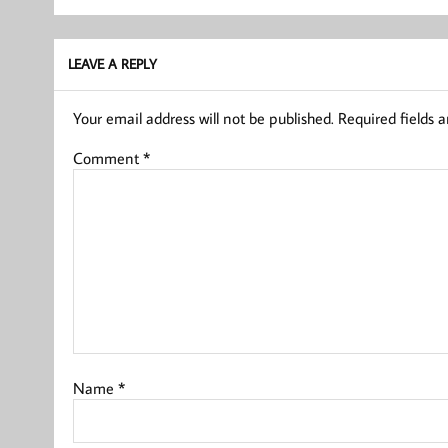
LEAVE A REPLY
Your email address will not be published.
Required fields 
Comment
*
Name
*