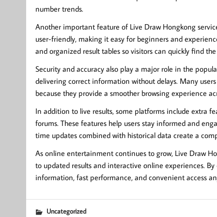
number trends.
Another important feature of Live Draw Hongkong services
user-friendly, making it easy for beginners and experience
and organized result tables so visitors can quickly find th
Security and accuracy also play a major role in the popul
delivering correct information without delays. Many users
because they provide a smoother browsing experience acro
In addition to live results, some platforms include extra f
forums. These features help users stay informed and enga
time updates combined with historical data create a comp
As online entertainment continues to grow, Live Draw Ho
to updated results and interactive online experiences. By
information, fast performance, and convenient access a
Uncategorized