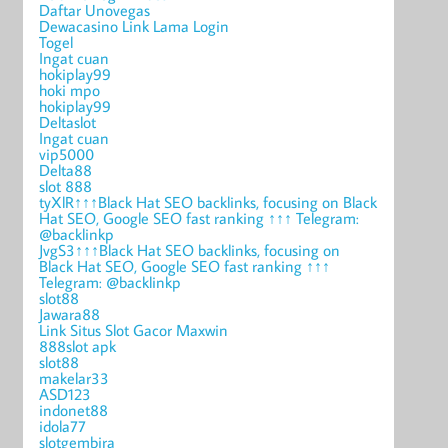
Daftar Unovegas
Dewacasino Link Lama Login
Togel
Ingat cuan
hokiplay99
hoki mpo
hokiplay99
Deltaslot
Ingat cuan
vip5000
Delta88
slot 888
tyXlR↑↑↑Black Hat SEO backlinks, focusing on Black
Hat SEO, Google SEO fast ranking ↑↑↑ Telegram:
@backlinkp
JvgS3↑↑↑Black Hat SEO backlinks, focusing on
Black Hat SEO, Google SEO fast ranking ↑↑↑
Telegram: @backlinkp
slot88
Jawara88
Link Situs Slot Gacor Maxwin
888slot apk
slot88
makelar33
ASD123
indonet88
idola77
slotgembira