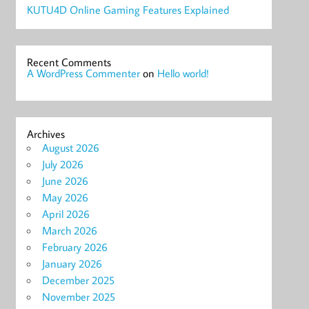
KUTU4D Online Gaming Features Explained
Recent Comments
A WordPress Commenter
on
Hello world!
Archives
August 2026
July 2026
June 2026
May 2026
April 2026
March 2026
February 2026
January 2026
December 2025
November 2025