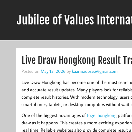
Skip
to
content
Jubilee of Values Interna
Live Draw Hongkong Result Tr
Posted on
May 13, 2026
by
kaarinadoseo@gmail.com
Live Draw Hongkong has become one of the most searche
and accurate result updates. Many players look for reliabl
complete result histories. With modern technology, users
smartphones, tablets, or desktop computers without waiti
One of the biggest advantages of
togel hongkong
platform
draw as it happens. This creates a more exciting experie
real time. Reliable websites also provide complete result