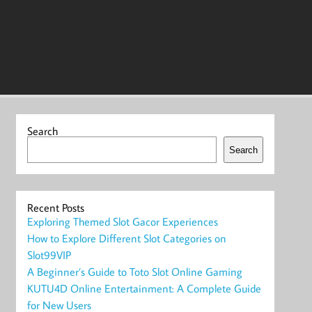
Search
Search
Recent Posts
Exploring Themed Slot Gacor Experiences
How to Explore Different Slot Categories on
Slot99VIP
A Beginner’s Guide to Toto Slot Online Gaming
KUTU4D Online Entertainment: A Complete Guide
for New Users