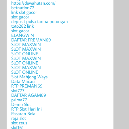
https://dewahutan.com/
betnation77
link slot gacor
slot gacor
deposit pulsa tanpa potongan
toto282 link
slot gacor
ELANGWIN
DAFTAR PREMAN69
SLOT MAXWIN
SLOT MAXWIN
SLOT ONLINE
SLOT MAXWIN
SLOT ONLINE
SLOT MAXWIN
SLOT ONLINE
Slot Mahjong Ways
Data Macau
RTP PREMAN69
slot777
DAFTAR AGAM69
prima77
Demo Slot
RTP Slot Hari Ini
Pasaran Bola
raja slot
slot zeus
slot161