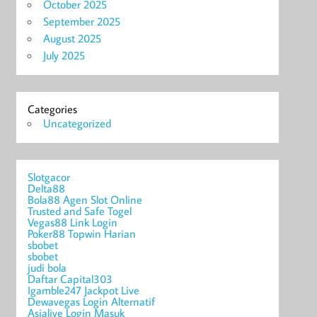
October 2025
September 2025
August 2025
July 2025
Categories
Uncategorized
Slotgacor
Delta88
Bola88 Agen Slot Online
Trusted and Safe Togel
Vegas88 Link Login
Poker88 Topwin Harian
sbobet
sbobet
judi bola
Daftar Capital303
Igamble247 Jackpot Live
Dewavegas Login Alternatif
Asialive Login Masuk