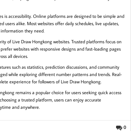
 is accessibility. Online platforms are designed to be simple and
d users alike. Most websites offer daily schedules, live updates,
e information they need.
arity of Live Draw Hongkong websites. Trusted platforms focus on
 prefer websites with responsive designs and fast-loading pages
ss all devices.
eatures such as statistics, prediction discussions, and community
ged while exploring different number patterns and trends. Real-
lete experience for followers of Live Draw Hongkong.
ngkong remains a popular choice for users seeking quick access
 choosing a trusted platform, users can enjoy accurate
nytime and anywhere.
0