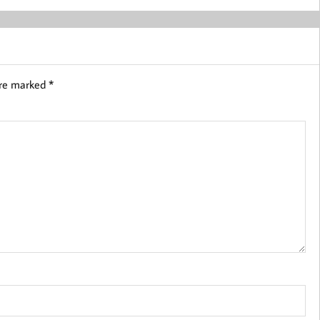
are marked
*