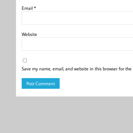
Email
*
Website
Save my name, email, and website in this browser for the