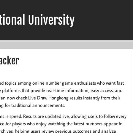
tional University
acker
d topics among online number game enthusiasts who want fast
e platforms that provide real-time information, easy access, and
 can now check Live Draw Hongkong results instantly from their
ng for traditional announcements.
s is speed. Results are updated live, allowing users to follow every
nce for players who enjoy watching the latest numbers appear in
 archives, helping users review previous outcomes and analyze