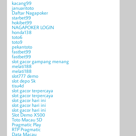
kacang99
januaritoto
Daftar Nagapoker
starbet99
hokibet99
NAGAPOKER LOGIN
honda138
toto6
toto9
pekantoto
fastbet99
fastbet99
slot gacor gampang menang
melati188
melati188
slot777 demo
slot depo 5k
tisu4d
slot gacor terpercaya
slot gacor terpercaya
slot gacor hari ini
slot gacor hari ini
slot gacor hari ini
Slot Demo X500
Toto Macau 5D
Pragmatic Play
RTP Pragmatic
Data Macau