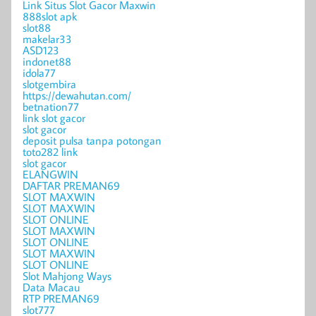
Link Situs Slot Gacor Maxwin
888slot apk
slot88
makelar33
ASD123
indonet88
idola77
slotgembira
https://dewahutan.com/
betnation77
link slot gacor
slot gacor
deposit pulsa tanpa potongan
toto282 link
slot gacor
ELANGWIN
DAFTAR PREMAN69
SLOT MAXWIN
SLOT MAXWIN
SLOT ONLINE
SLOT MAXWIN
SLOT ONLINE
SLOT MAXWIN
SLOT ONLINE
Slot Mahjong Ways
Data Macau
RTP PREMAN69
slot777