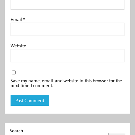
Email
*
Website
Save my name, email, and website in this browser for the
next time I comment.
Search