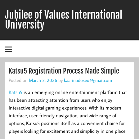
Skip
to
Jubilee of Values International
content
University
Katsu5 Registration Process Made Simple
Posted on
March 3, 2026
by
kaarinadoseo@gmail.com
Katsu5
is an emerging online entertainment platform that
has been attracting attention from users who enjoy
interactive digital gaming experiences. With its modern
interface, user-friendly navigation, and wide range of
options, Katsu5 positions itself as a convenient choice for
players looking for excitement and simplicity in one place.