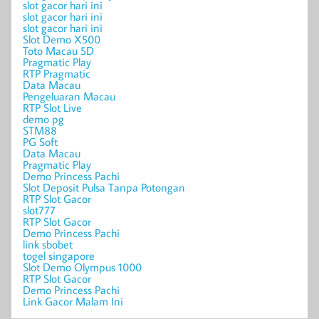
slot gacor hari ini
slot gacor hari ini
slot gacor hari ini
Slot Demo X500
Toto Macau 5D
Pragmatic Play
RTP Pragmatic
Data Macau
Pengeluaran Macau
RTP Slot Live
demo pg
STM88
PG Soft
Data Macau
Pragmatic Play
Demo Princess Pachi
Slot Deposit Pulsa Tanpa Potongan
RTP Slot Gacor
slot777
RTP Slot Gacor
Demo Princess Pachi
link sbobet
togel singapore
Slot Demo Olympus 1000
RTP Slot Gacor
Demo Princess Pachi
Link Gacor Malam Ini