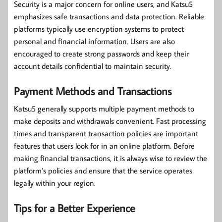
Security is a major concern for online users, and Katsu5
emphasizes safe transactions and data protection. Reliable
platforms typically use encryption systems to protect
personal and financial information. Users are also
encouraged to create strong passwords and keep their
account details confidential to maintain security.
Payment Methods and Transactions
Katsu5 generally supports multiple payment methods to
make deposits and withdrawals convenient. Fast processing
times and transparent transaction policies are important
features that users look for in an online platform. Before
making financial transactions, it is always wise to review the
platform’s policies and ensure that the service operates
legally within your region.
Tips for a Better Experience