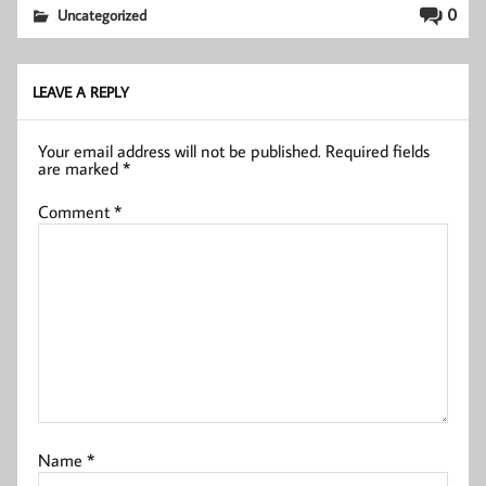
0
Uncategorized
LEAVE A REPLY
Your email address will not be published.
Required fields
are marked
*
Comment
*
Name
*