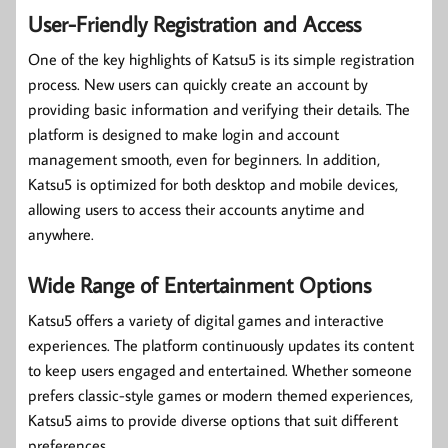
User-Friendly Registration and Access
One of the key highlights of Katsu5 is its simple registration
process. New users can quickly create an account by
providing basic information and verifying their details. The
platform is designed to make login and account
management smooth, even for beginners. In addition,
Katsu5 is optimized for both desktop and mobile devices,
allowing users to access their accounts anytime and
anywhere.
Wide Range of Entertainment Options
Katsu5 offers a variety of digital games and interactive
experiences. The platform continuously updates its content
to keep users engaged and entertained. Whether someone
prefers classic-style games or modern themed experiences,
Katsu5 aims to provide diverse options that suit different
preferences.