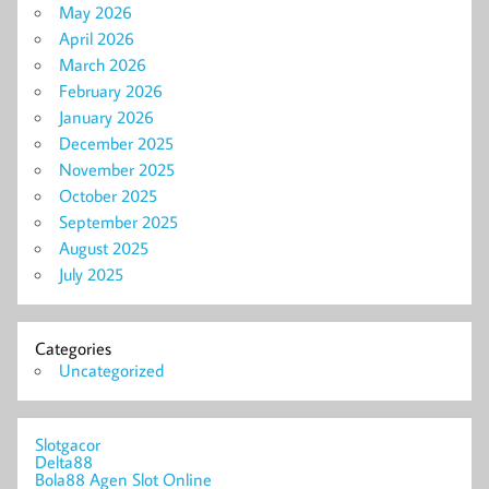
May 2026
April 2026
March 2026
February 2026
January 2026
December 2025
November 2025
October 2025
September 2025
August 2025
July 2025
Categories
Uncategorized
Slotgacor
Delta88
Bola88 Agen Slot Online