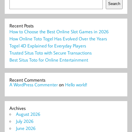
Search
Recent Posts
How to Choose the Best Online Slot Games in 2026
How Online Toto Togel Has Evolved Over the Years
Togel 4D Explained for Everyday Players
Trusted Situs Toto with Secure Transactions
Best Situs Toto for Online Entertainment
Recent Comments
A WordPress Commenter
on
Hello world!
Archives
August 2026
July 2026
June 2026