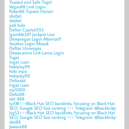
Trusted and Safe Togel
Vegas88 Link Login
Poker88 Topwin Harian
sbobet
sbobet
judi bola
Daftar Capital303
Igamble247 Jackpot Live
Dewavegas Login Alternatif
Asialive Login Masuk
Daftar Unovegas
Dewacasino Link Lama Login
Togel
Ingat cuan
hokiplay99
hoki mpo
hokiplay99
Deltaslot
Ingat cuan
vip5000
Delta88
slot 888
tyXlR↑↑↑Black Hat SEO backlinks, focusing on Black Hat
SEO, Google SEO fast ranking ↑↑↑ Telegram: @backlinkp
JvgS3↑↑↑Black Hat SEO backlinks, focusing on Black Hat
SEO, Google SEO fast ranking ↑↑↑ Telegram: @backlinkp
slot88
Jawara88