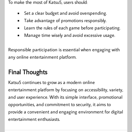
To make the most of Katsu5, users should:
Set a clear budget and avoid overspending.
Take advantage of promotions responsibly.
Learn the rules of each game before participating.
Manage time wisely and avoid excessive usage.
Responsible participation is essential when engaging with
any online entertainment platform.
Final Thoughts
Katsu5 continues to grow as a modern online
entertainment platform by focusing on accessibility, variety,
and user experience. With its simple interface, promotional
opportunities, and commitment to security, it aims to
provide a convenient and engaging environment for digital
entertainment enthusiasts.