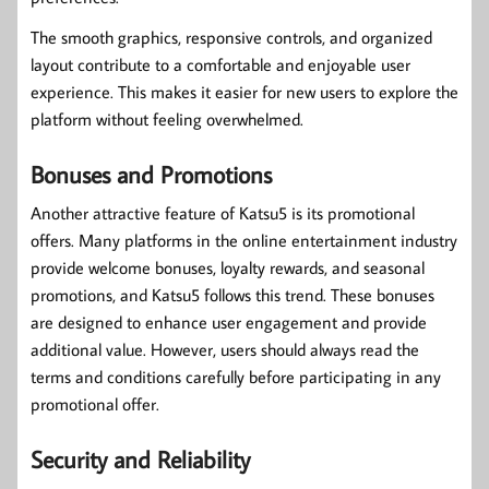
The smooth graphics, responsive controls, and organized
layout contribute to a comfortable and enjoyable user
experience. This makes it easier for new users to explore the
platform without feeling overwhelmed.
Bonuses and Promotions
Another attractive feature of Katsu5 is its promotional
offers. Many platforms in the online entertainment industry
provide welcome bonuses, loyalty rewards, and seasonal
promotions, and Katsu5 follows this trend. These bonuses
are designed to enhance user engagement and provide
additional value. However, users should always read the
terms and conditions carefully before participating in any
promotional offer.
Security and Reliability