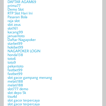
DAFTAR AGAM69
prima77
Demo Slot
RTP Slot Hari Ini
Pasaran Bola
raja slot
slot zeus
slot161
kacang99
januaritoto
Daftar Nagapoker
starbet99
hokibet99
NAGAPOKER LOGIN
honda138
toto6
toto9
pekantoto
fastbet99
fastbet99
slot gacor gampang menang
melati188
melati188
slot777 demo
slot depo 5k
tisu4d
slot gacor terpercaya
slot gacor terpercaya