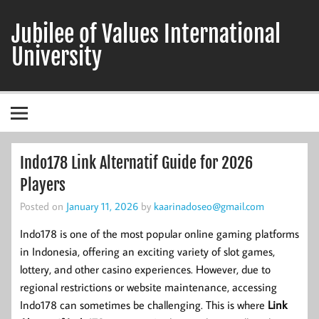
Skip
to
Jubilee of Values International
content
University
Indo178 Link Alternatif Guide for 2026
Players
Posted on
January 11, 2026
by
kaarinadoseo@gmail.com
Indo178 is one of the most popular online gaming platforms
in Indonesia, offering an exciting variety of slot games,
lottery, and other casino experiences. However, due to
regional restrictions or website maintenance, accessing
Indo178 can sometimes be challenging. This is where
Link