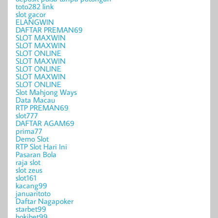
toto282 link
slot gacor
ELANGWIN
DAFTAR PREMAN69
SLOT MAXWIN
SLOT MAXWIN
SLOT ONLINE
SLOT MAXWIN
SLOT ONLINE
SLOT MAXWIN
SLOT ONLINE
Slot Mahjong Ways
Data Macau
RTP PREMAN69
slot777
DAFTAR AGAM69
prima77
Demo Slot
RTP Slot Hari Ini
Pasaran Bola
raja slot
slot zeus
slot161
kacang99
januaritoto
Daftar Nagapoker
starbet99
hokibet99