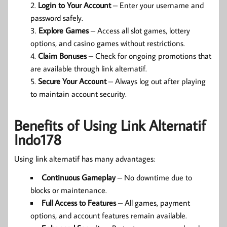
Login to Your Account
– Enter your username and
password safely.
Explore Games
– Access all slot games, lottery
options, and casino games without restrictions.
Claim Bonuses
– Check for ongoing promotions that
are available through link alternatif.
Secure Your Account
– Always log out after playing
to maintain account security.
Benefits of Using Link Alternatif
Indo178
Using link alternatif has many advantages:
Continuous Gameplay
– No downtime due to
blocks or maintenance.
Full Access to Features
– All games, payment
options, and account features remain available.