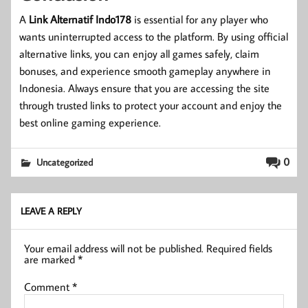
A
Link Alternatif Indo178
is essential for any player who
wants uninterrupted access to the platform. By using official
alternative links, you can enjoy all games safely, claim
bonuses, and experience smooth gameplay anywhere in
Indonesia. Always ensure that you are accessing the site
through trusted links to protect your account and enjoy the
best online gaming experience.
0
Uncategorized
LEAVE A REPLY
Your email address will not be published.
Required fields
are marked
*
Comment
*