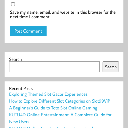
Save my name, email, and website in this browser for the
next time I comment.
Search
Search
Recent Posts
Exploring Themed Slot Gacor Experiences
How to Explore Different Slot Categories on Slot99VIP
A Beginner’s Guide to Toto Slot Online Gaming
KUTU4D Online Entertainment: A Complete Guide for
New Users