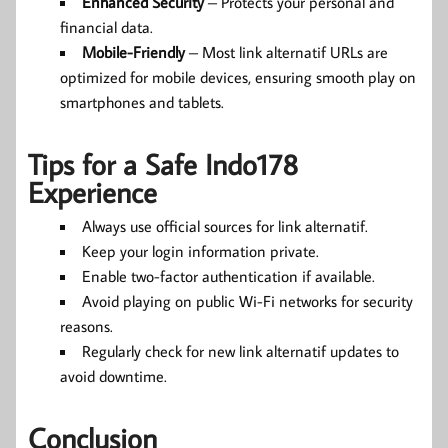
Enhanced Security
– Protects your personal and
financial data.
Mobile-Friendly
– Most link alternatif URLs are
optimized for mobile devices, ensuring smooth play on
smartphones and tablets.
Tips for a Safe Indo178
Experience
Always use official sources for link alternatif.
Keep your login information private.
Enable two-factor authentication if available.
Avoid playing on public Wi-Fi networks for security
reasons.
Regularly check for new link alternatif updates to
avoid downtime.
Conclusion