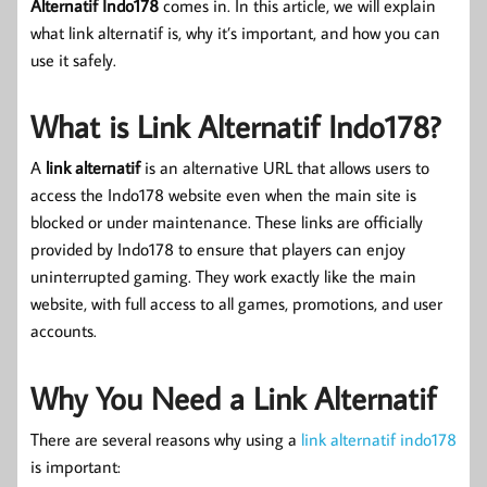
Alternatif Indo178
comes in. In this article, we will explain
what link alternatif is, why it’s important, and how you can
use it safely.
What is Link Alternatif Indo178?
A
link alternatif
is an alternative URL that allows users to
access the Indo178 website even when the main site is
blocked or under maintenance. These links are officially
provided by Indo178 to ensure that players can enjoy
uninterrupted gaming. They work exactly like the main
website, with full access to all games, promotions, and user
accounts.
Why You Need a Link Alternatif
There are several reasons why using a
link alternatif indo178
is important: