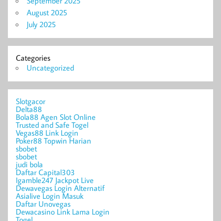
September 2025
August 2025
July 2025
Categories
Uncategorized
Slotgacor
Delta88
Bola88 Agen Slot Online
Trusted and Safe Togel
Vegas88 Link Login
Poker88 Topwin Harian
sbobet
sbobet
judi bola
Daftar Capital303
Igamble247 Jackpot Live
Dewavegas Login Alternatif
Asialive Login Masuk
Daftar Unovegas
Dewacasino Link Lama Login
Togel