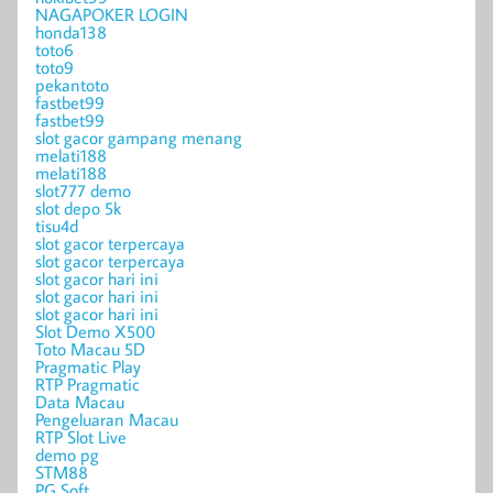
NAGAPOKER LOGIN
honda138
toto6
toto9
pekantoto
fastbet99
fastbet99
slot gacor gampang menang
melati188
melati188
slot777 demo
slot depo 5k
tisu4d
slot gacor terpercaya
slot gacor terpercaya
slot gacor hari ini
slot gacor hari ini
slot gacor hari ini
Slot Demo X500
Toto Macau 5D
Pragmatic Play
RTP Pragmatic
Data Macau
Pengeluaran Macau
RTP Slot Live
demo pg
STM88
PG Soft