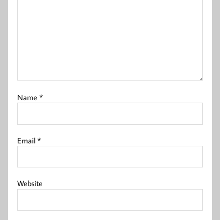
Name
*
Email
*
Website