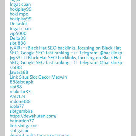
Ingat cuan
hokiplay99
hoki mpo
hokiplay99
Deltaslot
Ingat cuan
vip5000
Delta88
slot 888
tyXlR↑↑↑Black Hat SEO backlinks, focusing on Black Hat
SEO, Google SEO fast ranking ↑↑↑ Telegram: @backlinkp
JvgS3↑↑↑Black Hat SEO backlinks, focusing on Black Hat
SEO, Google SEO fast ranking ↑↑↑ Telegram: @backlinkp
slot88
Jawara88
Link Situs Slot Gacor Maxwin
888slot apk
slot88
makelar33
ASD123
indonet88
idola77
slotgembira
https://dewahutan.com/
betnation77
link slot gacor
slot gacor
deposit pulsa tanpa potongan