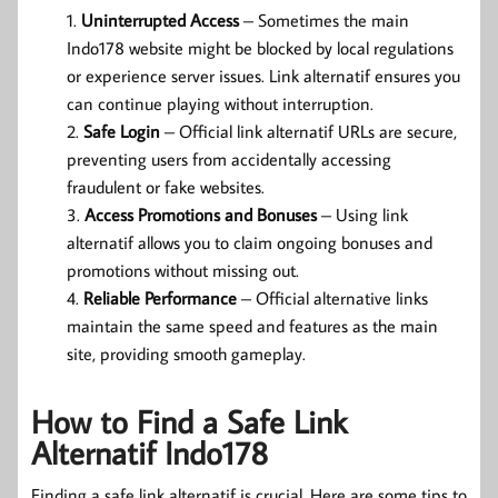
Uninterrupted Access
– Sometimes the main
Indo178 website might be blocked by local regulations
or experience server issues. Link alternatif ensures you
can continue playing without interruption.
Safe Login
– Official link alternatif URLs are secure,
preventing users from accidentally accessing
fraudulent or fake websites.
Access Promotions and Bonuses
– Using link
alternatif allows you to claim ongoing bonuses and
promotions without missing out.
Reliable Performance
– Official alternative links
maintain the same speed and features as the main
site, providing smooth gameplay.
How to Find a Safe Link
Alternatif Indo178
Finding a safe link alternatif is crucial. Here are some tips to