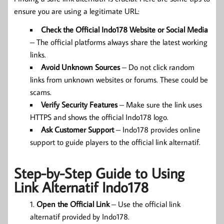
ensure you are using a legitimate URL:
Check the Official Indo178 Website or Social Media
– The official platforms always share the latest working
links.
Avoid Unknown Sources
– Do not click random
links from unknown websites or forums. These could be
scams.
Verify Security Features
– Make sure the link uses
HTTPS and shows the official Indo178 logo.
Ask Customer Support
– Indo178 provides online
support to guide players to the official link alternatif.
Step-by-Step Guide to Using
Link Alternatif Indo178
Open the Official Link
– Use the official link
alternatif provided by Indo178.