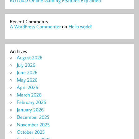
KUTU4D Online Gaming Features Explained
Recent Comments
A WordPress Commenter
on
Hello world!
Archives
August 2026
July 2026
June 2026
May 2026
April 2026
March 2026
February 2026
January 2026
December 2025
November 2025
October 2025