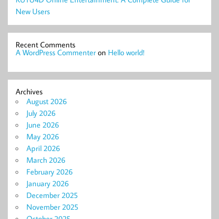
New Users
Recent Comments
A WordPress Commenter
on
Hello world!
Archives
August 2026
July 2026
June 2026
May 2026
April 2026
March 2026
February 2026
January 2026
December 2025
November 2025
October 2025