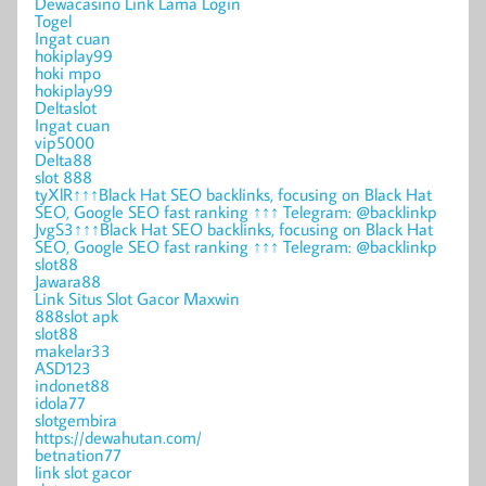
Dewacasino Link Lama Login
Togel
Ingat cuan
hokiplay99
hoki mpo
hokiplay99
Deltaslot
Ingat cuan
vip5000
Delta88
slot 888
tyXlR↑↑↑Black Hat SEO backlinks, focusing on Black Hat
SEO, Google SEO fast ranking ↑↑↑ Telegram: @backlinkp
JvgS3↑↑↑Black Hat SEO backlinks, focusing on Black Hat
SEO, Google SEO fast ranking ↑↑↑ Telegram: @backlinkp
slot88
Jawara88
Link Situs Slot Gacor Maxwin
888slot apk
slot88
makelar33
ASD123
indonet88
idola77
slotgembira
https://dewahutan.com/
betnation77
link slot gacor