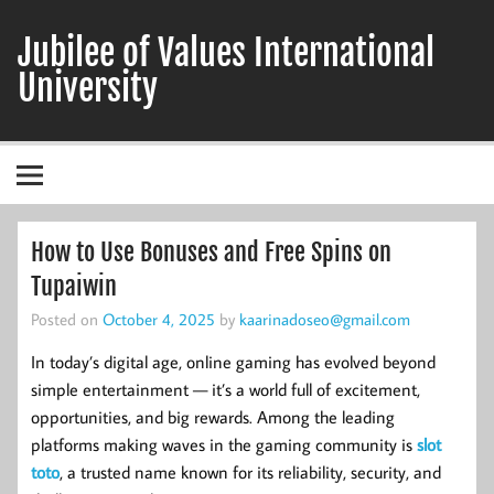
Skip
to
Jubilee of Values International
content
University
How to Use Bonuses and Free Spins on
Tupaiwin
Posted on
October 4, 2025
by
kaarinadoseo@gmail.com
In today’s digital age, online gaming has evolved beyond
simple entertainment — it’s a world full of excitement,
opportunities, and big rewards. Among the leading
platforms making waves in the gaming community is
slot
toto
, a trusted name known for its reliability, security, and