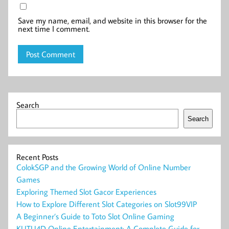
Save my name, email, and website in this browser for the
next time I comment.
Search
Search
Recent Posts
ColokSGP and the Growing World of Online Number
Games
Exploring Themed Slot Gacor Experiences
How to Explore Different Slot Categories on Slot99VIP
A Beginner’s Guide to Toto Slot Online Gaming
KUTU4D Online Entertainment: A Complete Guide for