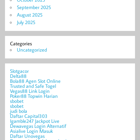
September 2025
August 2025
July 2025
Categories
Uncategorized
Slotgacor
Delta88
Bola88 Agen Slot Online
Trusted and Safe Togel
Vegas88 Link Login
Poker88 Topwin Harian
sbobet
sbobet
judi bola
Daftar Capital303
Igamble247 Jackpot Live
Dewavegas Login Alternatif
Asialive Login Masuk
Daftar Unovegas