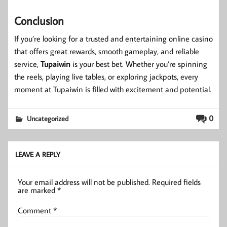
Conclusion
If you’re looking for a trusted and entertaining online casino
that offers great rewards, smooth gameplay, and reliable
service,
Tupaiwin
is your best bet. Whether you’re spinning
the reels, playing live tables, or exploring jackpots, every
moment at Tupaiwin is filled with excitement and potential.
0
Uncategorized
LEAVE A REPLY
Your email address will not be published.
Required fields
are marked
*
Comment
*