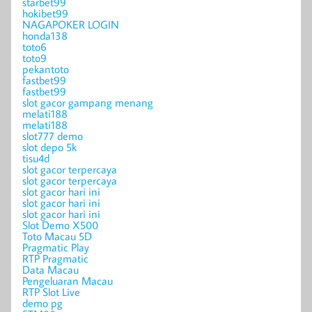
starbet99
hokibet99
NAGAPOKER LOGIN
honda138
toto6
toto9
pekantoto
fastbet99
fastbet99
slot gacor gampang menang
melati188
melati188
slot777 demo
slot depo 5k
tisu4d
slot gacor terpercaya
slot gacor terpercaya
slot gacor hari ini
slot gacor hari ini
slot gacor hari ini
Slot Demo X500
Toto Macau 5D
Pragmatic Play
RTP Pragmatic
Data Macau
Pengeluaran Macau
RTP Slot Live
demo pg