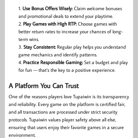
Use Bonus Offers Wisely:
Claim welcome bonuses
and promotional deals to extend your playtime.
Play Games with High RTP:
Choose games with
better return rates to increase your chances of long-
term wins.
Stay Consistent:
Regular play helps you understand
game mechanics and identify patterns.
Practice Responsible Gaming:
Set a budget and play
for fun — that’s the key to a positive experience.
A Platform You Can Trust
One of the reasons players love Tupaiwin is its transparency
and reliability. Every game on the platform is certified fair,
and all transactions are processed under strict security
protocols. Tupaiwin values player safety above all else,
ensuring that users enjoy their favorite games in a secure
environment.