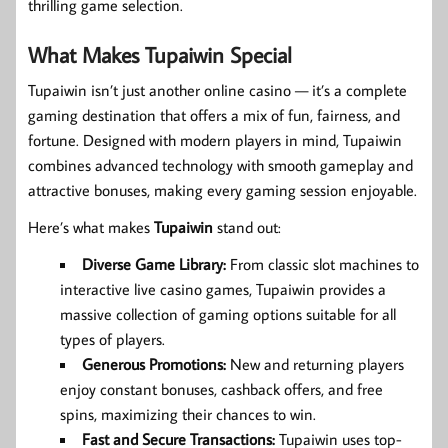
thrilling game selection.
What Makes Tupaiwin Special
Tupaiwin isn’t just another online casino — it’s a complete
gaming destination that offers a mix of fun, fairness, and
fortune. Designed with modern players in mind, Tupaiwin
combines advanced technology with smooth gameplay and
attractive bonuses, making every gaming session enjoyable.
Here’s what makes
Tupaiwin
stand out:
Diverse Game Library:
From classic slot machines to
interactive live casino games, Tupaiwin provides a
massive collection of gaming options suitable for all
types of players.
Generous Promotions:
New and returning players
enjoy constant bonuses, cashback offers, and free
spins, maximizing their chances to win.
Fast and Secure Transactions:
Tupaiwin uses top-