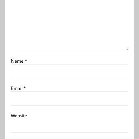
Name
*
Email
*
Website