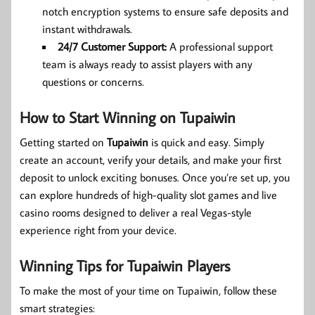
notch encryption systems to ensure safe deposits and
instant withdrawals.
24/7 Customer Support:
A professional support
team is always ready to assist players with any
questions or concerns.
How to Start Winning on Tupaiwin
Getting started on
Tupaiwin
is quick and easy. Simply
create an account, verify your details, and make your first
deposit to unlock exciting bonuses. Once you’re set up, you
can explore hundreds of high-quality slot games and live
casino rooms designed to deliver a real Vegas-style
experience right from your device.
Winning Tips for Tupaiwin Players
To make the most of your time on Tupaiwin, follow these
smart strategies: