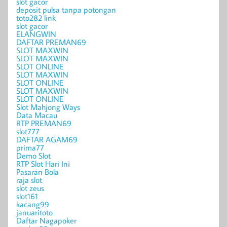
slot gacor
deposit pulsa tanpa potongan
toto282 link
slot gacor
ELANGWIN
DAFTAR PREMAN69
SLOT MAXWIN
SLOT MAXWIN
SLOT ONLINE
SLOT MAXWIN
SLOT ONLINE
SLOT MAXWIN
SLOT ONLINE
Slot Mahjong Ways
Data Macau
RTP PREMAN69
slot777
DAFTAR AGAM69
prima77
Demo Slot
RTP Slot Hari Ini
Pasaran Bola
raja slot
slot zeus
slot161
kacang99
januaritoto
Daftar Nagapoker