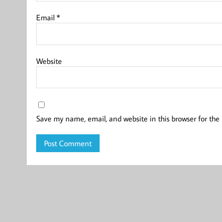
Email
*
Website
Save my name, email, and website in this browser for the