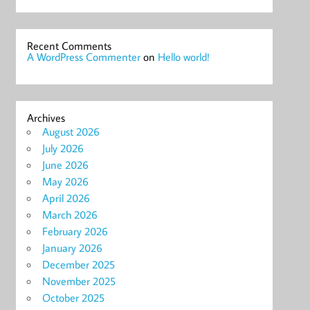
Recent Comments
A WordPress Commenter
on
Hello world!
Archives
August 2026
July 2026
June 2026
May 2026
April 2026
March 2026
February 2026
January 2026
December 2025
November 2025
October 2025