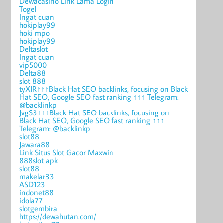
Dewacasino Link Lama Login
Togel
Ingat cuan
hokiplay99
hoki mpo
hokiplay99
Deltaslot
Ingat cuan
vip5000
Delta88
slot 888
tyXlR↑↑↑Black Hat SEO backlinks, focusing on Black
Hat SEO, Google SEO fast ranking ↑↑↑ Telegram:
@backlinkp
JvgS3↑↑↑Black Hat SEO backlinks, focusing on
Black Hat SEO, Google SEO fast ranking ↑↑↑
Telegram: @backlinkp
slot88
Jawara88
Link Situs Slot Gacor Maxwin
888slot apk
slot88
makelar33
ASD123
indonet88
idola77
slotgembira
https://dewahutan.com/