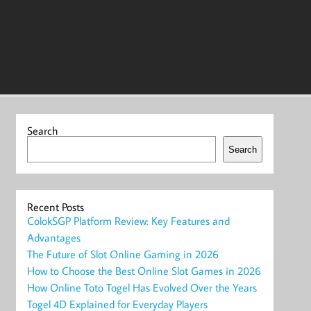
Search
Search
Recent Posts
ColokSGP Platform Review: Key Features and
Advantages
The Future of Slot Online Gaming in 2026
How to Choose the Best Online Slot Games in 2026
How Online Toto Togel Has Evolved Over the Years
Togel 4D Explained for Everyday Players