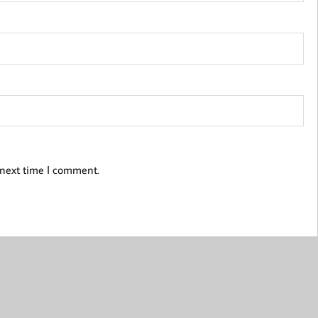
 next time I comment.