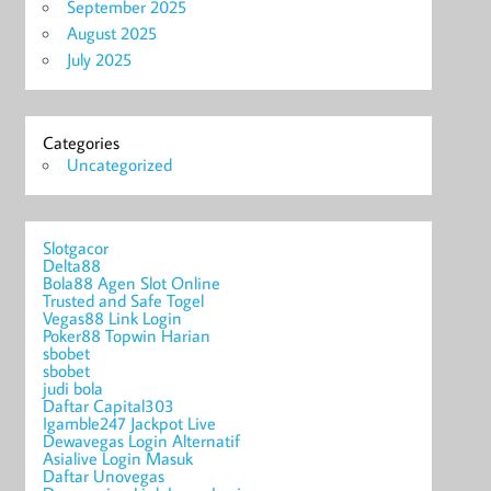
September 2025
August 2025
July 2025
Categories
Uncategorized
Slotgacor
Delta88
Bola88 Agen Slot Online
Trusted and Safe Togel
Vegas88 Link Login
Poker88 Topwin Harian
sbobet
sbobet
judi bola
Daftar Capital303
Igamble247 Jackpot Live
Dewavegas Login Alternatif
Asialive Login Masuk
Daftar Unovegas