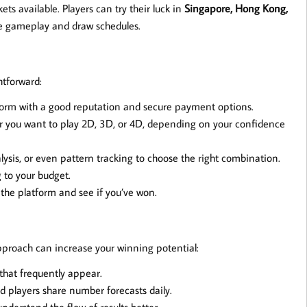
ets available. Players can try their luck in
Singapore, Hong Kong,
e gameplay and draw schedules.
htforward:
form with a good reputation and secure payment options.
 you want to play 2D, 3D, or 4D, depending on your confidence
lysis, or even pattern tracking to choose the right combination.
 to your budget.
the platform and see if you’ve won.
approach can increase your winning potential:
that frequently appear.
players share number forecasts daily.