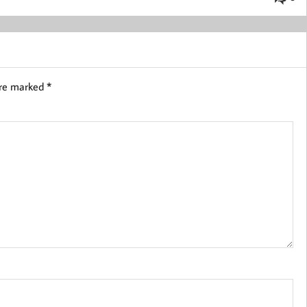
are marked
*