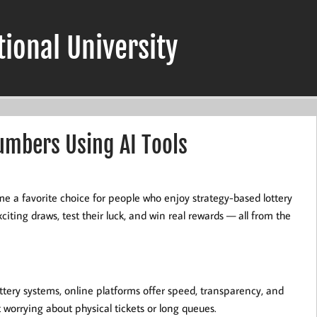
tional University
umbers Using AI Tools
 a favorite choice for people who enjoy strategy-based lottery
citing draws, test their luck, and win real rewards — all from the
lottery systems, online platforms offer speed, transparency, and
 worrying about physical tickets or long queues.