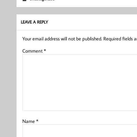
LEAVE A REPLY
Your email address will not be published.
Required fields 
Comment
*
Name
*