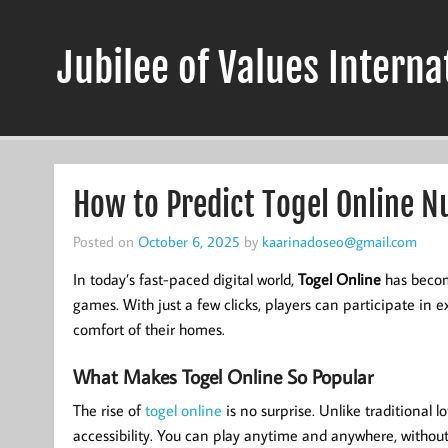
Skip
to
content
Jubilee of Values Interna
How to Predict Togel Online N
Posted on
October 6, 2025
by
kaarinadoseo@gmail.com
In today’s fast-paced digital world,
Togel Online
has become
games. With just a few clicks, players can participate in ex
comfort of their homes.
What Makes Togel Online So Popular
The rise of
togel online
is no surprise. Unlike traditional 
accessibility. You can play anytime and anywhere, without