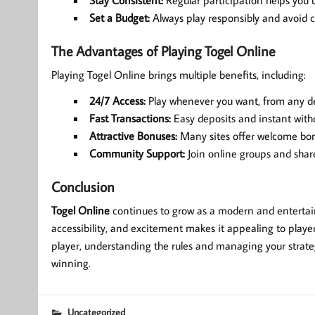
Stay Consistent:
Regular participation helps you u
Set a Budget:
Always play responsibly and avoid c
The Advantages of Playing Togel Online
Playing Togel Online brings multiple benefits, including:
24/7 Access:
Play whenever you want, from any de
Fast Transactions:
Easy deposits and instant with
Attractive Bonuses:
Many sites offer welcome bonu
Community Support:
Join online groups and share
Conclusion
Togel Online
continues to grow as a modern and entertaini
accessibility, and excitement makes it appealing to player
player, understanding the rules and managing your strat
winning.
Uncategorized