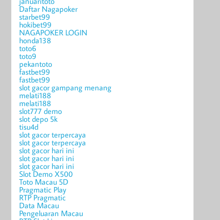
januaritoto
Daftar Nagapoker
starbet99
hokibet99
NAGAPOKER LOGIN
honda138
toto6
toto9
pekantoto
fastbet99
fastbet99
slot gacor gampang menang
melati188
melati188
slot777 demo
slot depo 5k
tisu4d
slot gacor terpercaya
slot gacor terpercaya
slot gacor hari ini
slot gacor hari ini
slot gacor hari ini
Slot Demo X500
Toto Macau 5D
Pragmatic Play
RTP Pragmatic
Data Macau
Pengeluaran Macau