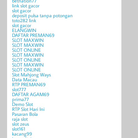
betnation77
link slot gacor
slot gacor
deposit pulsa tanpa potongan
toto282 link
slot gacor
ELANGWIN
DAFTAR PREMAN69
SLOT MAXWIN
SLOT MAXWIN
SLOT ONLINE
SLOT MAXWIN
SLOT ONLINE
SLOT MAXWIN
SLOT ONLINE
Slot Mahjong Ways
Data Macau
RTP PREMAN69
slot777
DAFTAR AGAM69
prima77
Demo Slot
RTP Slot Hari Ini
Pasaran Bola
raja slot
slot zeus
slot161
kacang99