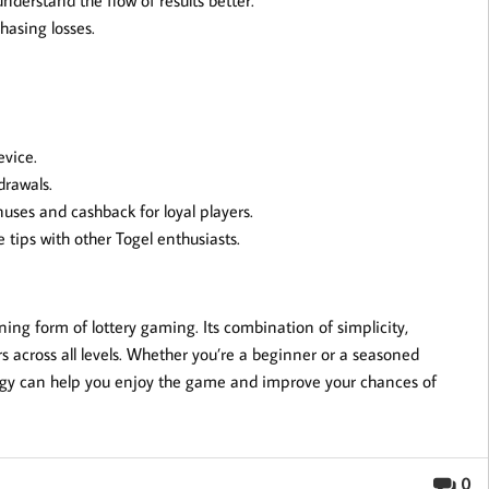
nderstand the flow of results better.
hasing losses.
vice.
drawals.
ses and cashback for loyal players.
 tips with other Togel enthusiasts.
ng form of lottery gaming. Its combination of simplicity,
s across all levels. Whether you’re a beginner or a seasoned
egy can help you enjoy the game and improve your chances of
0