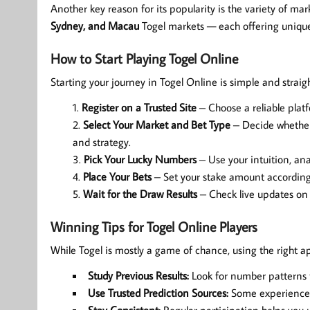
Another key reason for its popularity is the variety of mark
Sydney, and Macau
Togel markets — each offering uniqu
How to Start Playing Togel Online
Starting your journey in Togel Online is simple and straig
Register on a Trusted Site
– Choose a reliable plat
Select Your Market and Bet Type
– Decide whether
and strategy.
Pick Your Lucky Numbers
– Use your intuition, ana
Place Your Bets
– Set your stake amount according
Wait for the Draw Results
– Check live updates on 
Winning Tips for Togel Online Players
While Togel is mostly a game of chance, using the right 
Study Previous Results:
Look for number patterns 
Use Trusted Prediction Sources:
Some experienced 