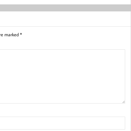
are marked
*