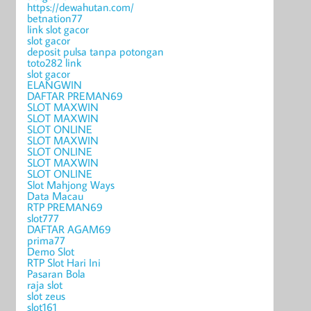
https://dewahutan.com/
betnation77
link slot gacor
slot gacor
deposit pulsa tanpa potongan
toto282 link
slot gacor
ELANGWIN
DAFTAR PREMAN69
SLOT MAXWIN
SLOT MAXWIN
SLOT ONLINE
SLOT MAXWIN
SLOT ONLINE
SLOT MAXWIN
SLOT ONLINE
Slot Mahjong Ways
Data Macau
RTP PREMAN69
slot777
DAFTAR AGAM69
prima77
Demo Slot
RTP Slot Hari Ini
Pasaran Bola
raja slot
slot zeus
slot161