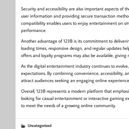
Security and accessibility are also important aspects of 
user information and providing secure transaction method
compatibility enables users to enjoy entertainment on s
performance.
Another advantage of 123B is its commitment to deliveri
loading times, responsive design, and regular updates hel
offers and loyalty programs may also be available, givin
As the digital entertainment industry continues to evolve,
expectations. By combining convenience, accessibility, a
attract audiences seeking an engaging online experience
Overall, 123B represents a modern platform that emphasiz
looking for casual entertainment or interactive gaming 
to meet the needs of a growing online community.
Uncategorized