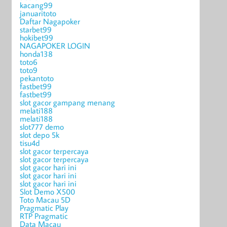
kacang99
januaritoto
Daftar Nagapoker
starbet99
hokibet99
NAGAPOKER LOGIN
honda138
toto6
toto9
pekantoto
fastbet99
fastbet99
slot gacor gampang menang
melati188
melati188
slot777 demo
slot depo 5k
tisu4d
slot gacor terpercaya
slot gacor terpercaya
slot gacor hari ini
slot gacor hari ini
slot gacor hari ini
Slot Demo X500
Toto Macau 5D
Pragmatic Play
RTP Pragmatic
Data Macau