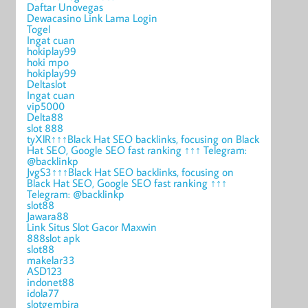
Daftar Unovegas
Dewacasino Link Lama Login
Togel
Ingat cuan
hokiplay99
hoki mpo
hokiplay99
Deltaslot
Ingat cuan
vip5000
Delta88
slot 888
tyXlR↑↑↑Black Hat SEO backlinks, focusing on Black
Hat SEO, Google SEO fast ranking ↑↑↑ Telegram:
@backlinkp
JvgS3↑↑↑Black Hat SEO backlinks, focusing on
Black Hat SEO, Google SEO fast ranking ↑↑↑
Telegram: @backlinkp
slot88
Jawara88
Link Situs Slot Gacor Maxwin
888slot apk
slot88
makelar33
ASD123
indonet88
idola77
slotgembira