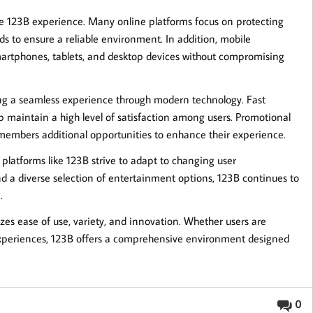
the 123B experience. Many online platforms focus on protecting
s to ensure a reliable environment. In addition, mobile
martphones, tablets, and desktop devices without compromising
ng a seamless experience through modern technology. Fast
p maintain a high level of satisfaction among users. Promotional
g members additional opportunities to enhance their experience.
 platforms like 123B strive to adapt to changing user
nd a diverse selection of entertainment options, 123B continues to
.
es ease of use, variety, and innovation. Whether users are
experiences, 123B offers a comprehensive environment designed
0