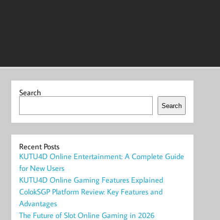
Search
Search
Recent Posts
KUTU4D Online Entertainment: A Complete Guide
for New Users
KUTU4D Online Gaming Features Explained
ColokSGP Platform Review: Key Features and
Advantages
The Future of Slot Online Gaming in 2026