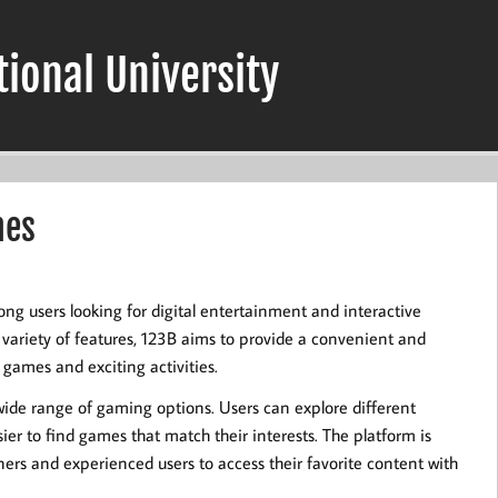
tional University
nes
ng users looking for digital entertainment and interactive
 variety of features, 123B aims to provide a convenient and
games and exciting activities.
 wide range of gaming options. Users can explore different
sier to find games that match their interests. The platform is
ers and experienced users to access their favorite content with