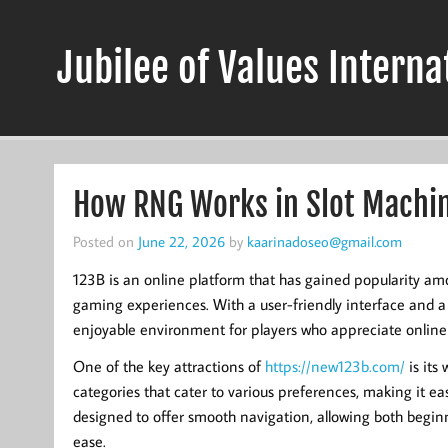
Skip
to
content
Jubilee of Values Interna
How RNG Works in Slot Machi
Posted on
June 22, 2026
by
kaarinadoseo@gmail.com
123B is an online platform that has gained popularity amo
gaming experiences. With a user-friendly interface and a
enjoyable environment for players who appreciate online 
One of the key attractions of
https://new123b.com/
is its
categories that cater to various preferences, making it ea
designed to offer smooth navigation, allowing both beginn
ease.