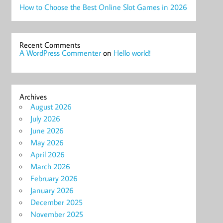
How to Choose the Best Online Slot Games in 2026
Recent Comments
A WordPress Commenter
on
Hello world!
Archives
August 2026
July 2026
June 2026
May 2026
April 2026
March 2026
February 2026
January 2026
December 2025
November 2025