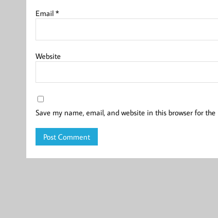
Email
*
Website
Save my name, email, and website in this browser for the