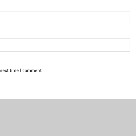
 next time I comment.