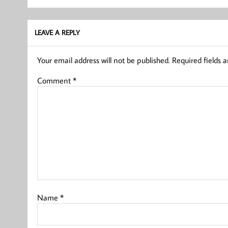
LEAVE A REPLY
Your email address will not be published.
Required fields 
Comment
*
Name
*