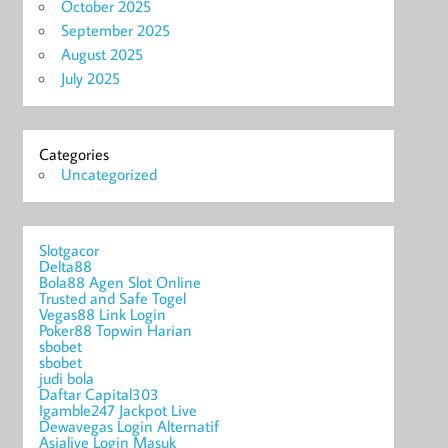
October 2025
September 2025
August 2025
July 2025
Categories
Uncategorized
Slotgacor
Delta88
Bola88 Agen Slot Online
Trusted and Safe Togel
Vegas88 Link Login
Poker88 Topwin Harian
sbobet
sbobet
judi bola
Daftar Capital303
Igamble247 Jackpot Live
Dewavegas Login Alternatif
Asialive Login Masuk