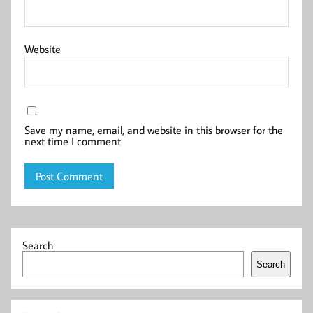
Website
Save my name, email, and website in this browser for the
next time I comment.
Search
Search