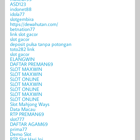
ASD123
indonet88
idola77
slotgembira
https://dewahutan.com/
betnation77
link slot gacor
slot gacor
deposit pulsa tanpa potongan
toto282 link
slot gacor
ELANGWIN
DAFTAR PREMAN69
SLOT MAXWIN
SLOT MAXWIN
SLOT ONLINE
SLOT MAXWIN
SLOT ONLINE
SLOT MAXWIN
SLOT ONLINE
Slot Mahjong Ways
Data Macau
RTP PREMAN69
slot777
DAFTAR AGAM69
prima77
Demo Slot
RTP Slot Hari Ini