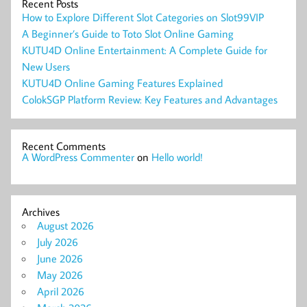
Recent Posts
How to Explore Different Slot Categories on Slot99VIP
A Beginner’s Guide to Toto Slot Online Gaming
KUTU4D Online Entertainment: A Complete Guide for
New Users
KUTU4D Online Gaming Features Explained
ColokSGP Platform Review: Key Features and Advantages
Recent Comments
A WordPress Commenter
on
Hello world!
Archives
August 2026
July 2026
June 2026
May 2026
April 2026