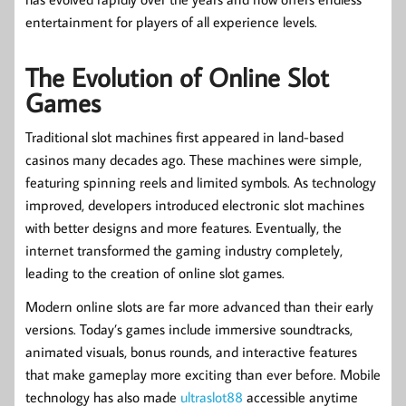
entertainment for players of all experience levels.
The Evolution of Online Slot
Games
Traditional slot machines first appeared in land-based
casinos many decades ago. These machines were simple,
featuring spinning reels and limited symbols. As technology
improved, developers introduced electronic slot machines
with better designs and more features. Eventually, the
internet transformed the gaming industry completely,
leading to the creation of online slot games.
Modern online slots are far more advanced than their early
versions. Today’s games include immersive soundtracks,
animated visuals, bonus rounds, and interactive features
that make gameplay more exciting than ever before. Mobile
technology has also made
ultraslot88
accessible anytime