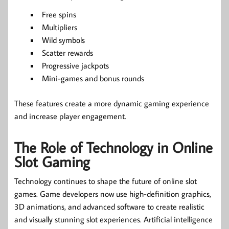
Free spins
Multipliers
Wild symbols
Scatter rewards
Progressive jackpots
Mini-games and bonus rounds
These features create a more dynamic gaming experience
and increase player engagement.
The Role of Technology in Online
Slot Gaming
Technology continues to shape the future of online slot
games. Game developers now use high-definition graphics,
3D animations, and advanced software to create realistic
and visually stunning slot experiences. Artificial intelligence