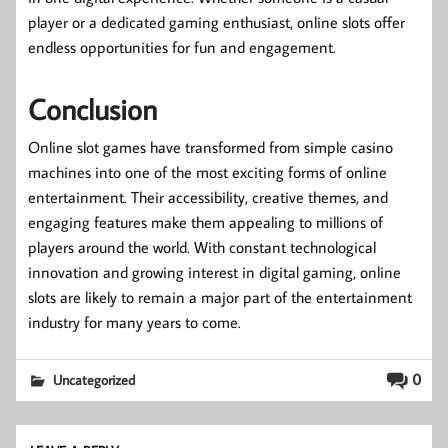
player or a dedicated gaming enthusiast, online slots offer
endless opportunities for fun and engagement.
Conclusion
Online slot games have transformed from simple casino
machines into one of the most exciting forms of online
entertainment. Their accessibility, creative themes, and
engaging features make them appealing to millions of
players around the world. With constant technological
innovation and growing interest in digital gaming, online
slots are likely to remain a major part of the entertainment
industry for many years to come.
0
Uncategorized