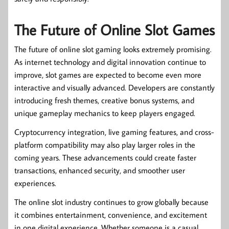
The Future of Online Slot Games
The future of online slot gaming looks extremely promising.
As internet technology and digital innovation continue to
improve, slot games are expected to become even more
interactive and visually advanced. Developers are constantly
introducing fresh themes, creative bonus systems, and
unique gameplay mechanics to keep players engaged.
Cryptocurrency integration, live gaming features, and cross-
platform compatibility may also play larger roles in the
coming years. These advancements could create faster
transactions, enhanced security, and smoother user
experiences.
The online slot industry continues to grow globally because
it combines entertainment, convenience, and excitement
in one digital experience. Whether someone is a casual