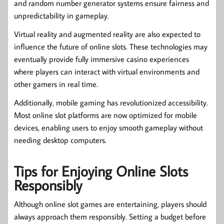
and random number generator systems ensure fairness and
unpredictability in gameplay.
Virtual reality and augmented reality are also expected to
influence the future of online slots. These technologies may
eventually provide fully immersive casino experiences
where players can interact with virtual environments and
other gamers in real time.
Additionally, mobile gaming has revolutionized accessibility.
Most online slot platforms are now optimized for mobile
devices, enabling users to enjoy smooth gameplay without
needing desktop computers.
Tips for Enjoying Online Slots
Responsibly
Although online slot games are entertaining, players should
always approach them responsibly. Setting a budget before