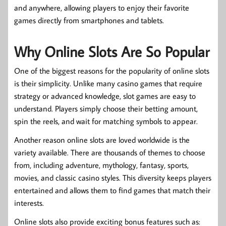
and anywhere, allowing players to enjoy their favorite
games directly from smartphones and tablets.
Why Online Slots Are So Popular
One of the biggest reasons for the popularity of online slots
is their simplicity. Unlike many casino games that require
strategy or advanced knowledge, slot games are easy to
understand. Players simply choose their betting amount,
spin the reels, and wait for matching symbols to appear.
Another reason online slots are loved worldwide is the
variety available. There are thousands of themes to choose
from, including adventure, mythology, fantasy, sports,
movies, and classic casino styles. This diversity keeps players
entertained and allows them to find games that match their
interests.
Online slots also provide exciting bonus features such as: