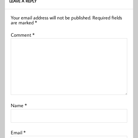
LEAVE A REPLY
Your email address will not be published.
Required fields
are marked
*
Comment
*
Name
*
Email
*