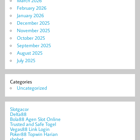
March 2026
February 2026
January 2026
December 2025
November 2025
October 2025
September 2025
August 2025
July 2025
Categories
Uncategorized
Slotgacor
Delta88
Bola88 Agen Slot Online
Trusted and Safe Togel
Vegas88 Link Login
Poker88 Topwin Harian
sbobet