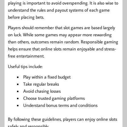
playing is important to avoid overspending. It is also wise to
understand the rules and payout systems of each game
before placing bets.
Players should remember that slot games are based largely
on luck. While some games may appear more rewarding
than others, outcomes remain random. Responsible gaming
helps ensure that online slots remain enjoyable and stress-
free entertainment.
Useful tips include:
Play within a fixed budget
Take regular breaks
Avoid chasing losses
Choose trusted gaming platforms
Understand bonus terms and conditions
By following these guidelines, players can enjoy online slots
safely and responsibly.