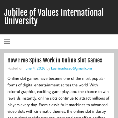
Skip
to
Jubilee of Values International
content
University
How Free Spins Work in Online Slot Games
Posted on
June 4, 2026
by
kaarinadoseo@gmail.com
Online slot games have become one of the most popular
forms of digital entertainment across the world. With
colorful graphics, exciting gameplay, and the chance to win
rewards instantly, online slots continue to attract millions of
players every day. From classic fruit machines to advanced
video slots with cinematic themes, the online slot industry
has evolved rapidly over the years and now offers endless