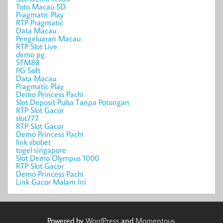
Toto Macau 5D
Pragmatic Play
RTP Pragmatic
Data Macau
Pengeluaran Macau
RTP Slot Live
demo pg
STM88
PG Soft
Data Macau
Pragmatic Play
Demo Princess Pachi
Slot Deposit Pulsa Tanpa Potongan
RTP Slot Gacor
slot777
RTP Slot Gacor
Demo Princess Pachi
link sbobet
togel singapore
Slot Demo Olympus 1000
RTP Slot Gacor
Demo Princess Pachi
Link Gacor Malam Ini
Powered by
WordPress
and
Momentous
.