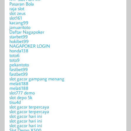
Pasaran Bola
raja slot
slot zeus
slot161
kacang99
januaritoto
Daftar Nagapoker
starbet99
hokibet99
NAGAPOKER LOGIN
honda138
toto6
toto9
pekantoto
fastbet99
fastbet99
slot gacor gampang menang
melati188
melati188
slot777 demo
slot depo 5k
tisu4d
slot gacor terpercaya
slot gacor terpercaya
slot gacor hari ini
slot gacor hari ini
slot gacor hari ini
Slot Demo X500