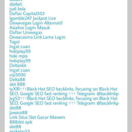
sbobet
judi bola
Daftar Capital303
Igamble247 Jackpot Live
Dewavegas Login Alternatif
Asialive Login Masuk
Daftar Unovegas
Dewacasino Link Lama Login
Togel
Ingat cuan
hokiplay99
hoki mpo
hokiplay99
Deltaslot
Ingat cuan
vip5000
Delta88
slot 888
tyXlR↑↑↑Black Hat SEO backlinks, focusing on Black Hat
SEO, Google SEO fast ranking ↑↑↑ Telegram: @backlinkp
JvgS3↑↑↑Black Hat SEO backlinks, focusing on Black Hat
SEO, Google SEO fast ranking ↑↑↑ Telegram: @backlinkp
slot88
Jawara88
Link Situs Slot Gacor Maxwin
888slot apk
slot88
makelar33