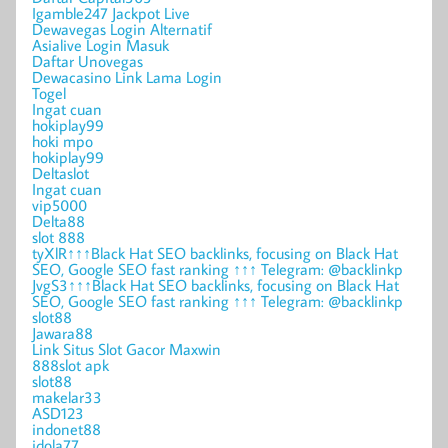
Igamble247 Jackpot Live
Dewavegas Login Alternatif
Asialive Login Masuk
Daftar Unovegas
Dewacasino Link Lama Login
Togel
Ingat cuan
hokiplay99
hoki mpo
hokiplay99
Deltaslot
Ingat cuan
vip5000
Delta88
slot 888
tyXlR↑↑↑Black Hat SEO backlinks, focusing on Black Hat
SEO, Google SEO fast ranking ↑↑↑ Telegram: @backlinkp
JvgS3↑↑↑Black Hat SEO backlinks, focusing on Black Hat
SEO, Google SEO fast ranking ↑↑↑ Telegram: @backlinkp
slot88
Jawara88
Link Situs Slot Gacor Maxwin
888slot apk
slot88
makelar33
ASD123
indonet88
idola77