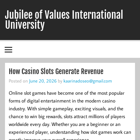
Skip
to
Jubilee of Values International
content
University
How Casino Slots Generate Revenue
Posted on
June 20, 2026
by
kaarinadoseo@gmail.com
Online slot games have become one of the most popular
forms of digital entertainment in the modern casino
industry. With simple gameplay, exciting visuals, and the
chance to win big rewards, slots attract millions of players
worldwide every day. Whether you are a beginner or an
experienced player, understanding how slot games work can
greatly improve your overall experience.