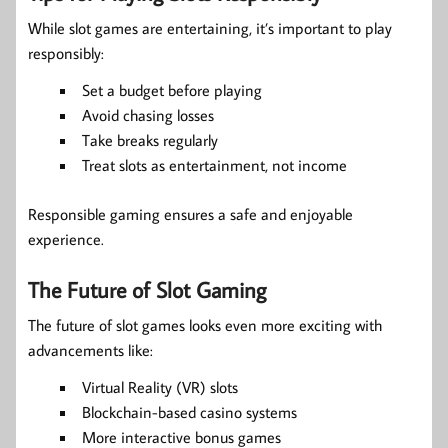
While slot games are entertaining, it’s important to play
responsibly:
Set a budget before playing
Avoid chasing losses
Take breaks regularly
Treat slots as entertainment, not income
Responsible gaming ensures a safe and enjoyable
experience.
The Future of Slot Gaming
The future of slot games looks even more exciting with
advancements like:
Virtual Reality (VR) slots
Blockchain-based casino systems
More interactive bonus games