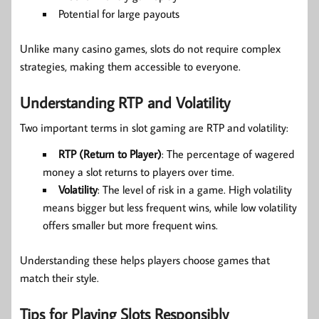
Potential for large payouts
Unlike many casino games, slots do not require complex
strategies, making them accessible to everyone.
Understanding RTP and Volatility
Two important terms in slot gaming are RTP and volatility:
RTP (Return to Player)
: The percentage of wagered
money a slot returns to players over time.
Volatility
: The level of risk in a game. High volatility
means bigger but less frequent wins, while low volatility
offers smaller but more frequent wins.
Understanding these helps players choose games that
match their style.
Tips for Playing Slots Responsibly