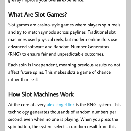
What Are Slot Games?
Slot games are casino-style games where players spin reels
and try to match symbols across paylines. Traditional slot
machines used physical reels, but modern online slots use
advanced software and Random Number Generators
(RNG) to ensure fair and unpredictable outcomes.
Each spin is independent, meaning previous results do not
affect future spins. This makes slots a game of chance
rather than skill.
How Slot Machines Work
At the core of every
alexistogel link
is the RNG system. This
technology generates thousands of random numbers per
second, even when no one is playing. When you press the
spin button, the system selects a random result from this