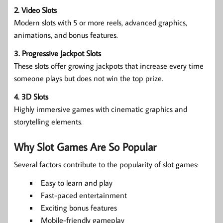
2. Video Slots
Modern slots with 5 or more reels, advanced graphics,
animations, and bonus features.
3. Progressive Jackpot Slots
These slots offer growing jackpots that increase every time
someone plays but does not win the top prize.
4. 3D Slots
Highly immersive games with cinematic graphics and
storytelling elements.
Why Slot Games Are So Popular
Several factors contribute to the popularity of slot games:
Easy to learn and play
Fast-paced entertainment
Exciting bonus features
Mobile-friendly gameplay