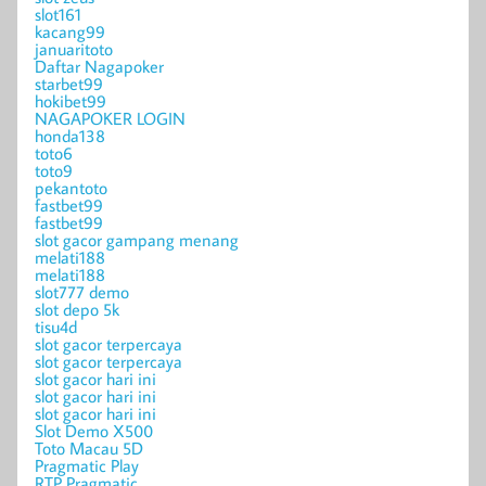
slot161
kacang99
januaritoto
Daftar Nagapoker
starbet99
hokibet99
NAGAPOKER LOGIN
honda138
toto6
toto9
pekantoto
fastbet99
fastbet99
slot gacor gampang menang
melati188
melati188
slot777 demo
slot depo 5k
tisu4d
slot gacor terpercaya
slot gacor terpercaya
slot gacor hari ini
slot gacor hari ini
slot gacor hari ini
Slot Demo X500
Toto Macau 5D
Pragmatic Play
RTP Pragmatic