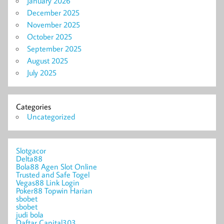
January 2026
December 2025
November 2025
October 2025
September 2025
August 2025
July 2025
Categories
Uncategorized
Slotgacor
Delta88
Bola88 Agen Slot Online
Trusted and Safe Togel
Vegas88 Link Login
Poker88 Topwin Harian
sbobet
sbobet
judi bola
Daftar Capital303