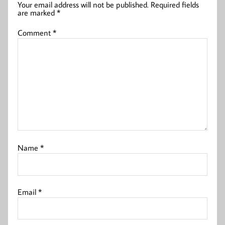
Your email address will not be published.
Required fields
are marked
*
Comment
*
Name
*
Email
*