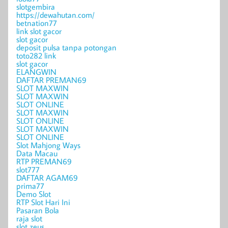
slotgembira
https://dewahutan.com/
betnation77
link slot gacor
slot gacor
deposit pulsa tanpa potongan
toto282 link
slot gacor
ELANGWIN
DAFTAR PREMAN69
SLOT MAXWIN
SLOT MAXWIN
SLOT ONLINE
SLOT MAXWIN
SLOT ONLINE
SLOT MAXWIN
SLOT ONLINE
Slot Mahjong Ways
Data Macau
RTP PREMAN69
slot777
DAFTAR AGAM69
prima77
Demo Slot
RTP Slot Hari Ini
Pasaran Bola
raja slot
slot zeus