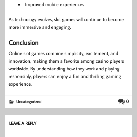
Improved mobile experiences
As technology evolves, slot games will continue to become
more immersive and engaging.
Conclusion
Online slot games combine simplicity, excitement, and
innovation, making them a favorite among casino players
worldwide. By understanding how they work and playing
responsibly, players can enjoy a fun and thrilling gaming
experience.
0
Uncategorized
LEAVE A REPLY