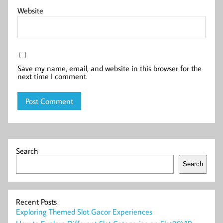
Website
Save my name, email, and website in this browser for the
next time I comment.
Search
Search
Recent Posts
Exploring Themed Slot Gacor Experiences