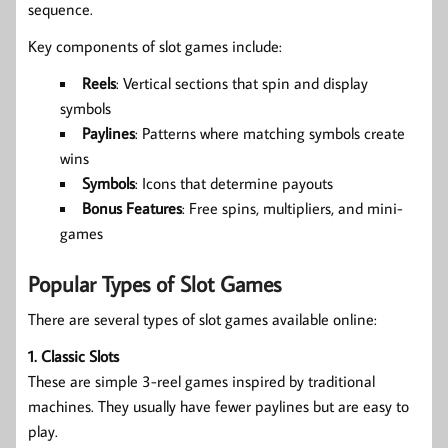
sequence.
Key components of slot games include:
Reels
: Vertical sections that spin and display
symbols
Paylines
: Patterns where matching symbols create
wins
Symbols
: Icons that determine payouts
Bonus Features
: Free spins, multipliers, and mini-
games
Popular Types of Slot Games
There are several types of slot games available online:
1. Classic Slots
These are simple 3-reel games inspired by traditional
machines. They usually have fewer paylines but are easy to
play.