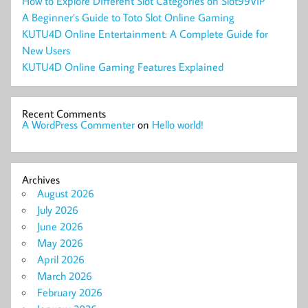
How to Explore Different Slot Categories on Slot99VIP
A Beginner’s Guide to Toto Slot Online Gaming
KUTU4D Online Entertainment: A Complete Guide for
New Users
KUTU4D Online Gaming Features Explained
Recent Comments
A WordPress Commenter
on
Hello world!
Archives
August 2026
July 2026
June 2026
May 2026
April 2026
March 2026
February 2026