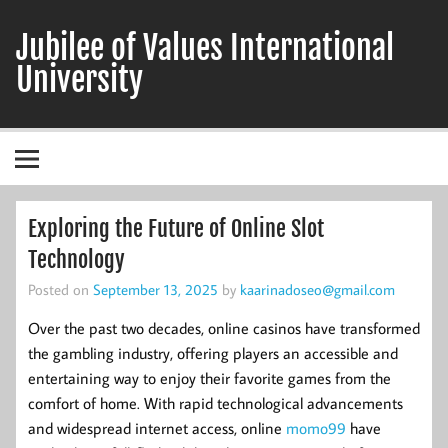
Skip
to
Jubilee of Values International
content
University
Exploring the Future of Online Slot
Technology
Posted on
September 13, 2025
by
kaarinadoseo@gmail.com
Over the past two decades, online casinos have transformed
the gambling industry, offering players an accessible and
entertaining way to enjoy their favorite games from the
comfort of home. With rapid technological advancements
and widespread internet access, online
momo99
have