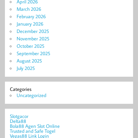
April 2026
March 2026
February 2026
January 2026
December 2025
November 2025
October 2025
September 2025
August 2025
July 2025
Categories
Uncategorized
Slotgacor
Delta88
Bola88 Agen Slot Online
Trusted and Safe Togel
Vegas88 Link Login