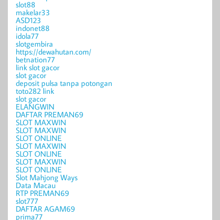
slot88
makelar33
ASD123
indonet88
idola77
slotgembira
https://dewahutan.com/
betnation77
link slot gacor
slot gacor
deposit pulsa tanpa potongan
toto282 link
slot gacor
ELANGWIN
DAFTAR PREMAN69
SLOT MAXWIN
SLOT MAXWIN
SLOT ONLINE
SLOT MAXWIN
SLOT ONLINE
SLOT MAXWIN
SLOT ONLINE
Slot Mahjong Ways
Data Macau
RTP PREMAN69
slot777
DAFTAR AGAM69
prima77