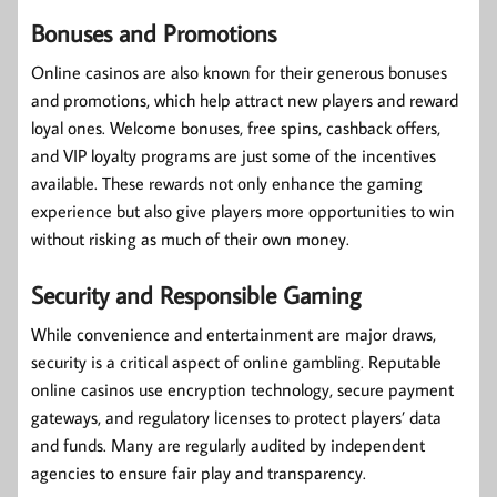
Bonuses and Promotions
Online casinos are also known for their generous bonuses
and promotions, which help attract new players and reward
loyal ones. Welcome bonuses, free spins, cashback offers,
and VIP loyalty programs are just some of the incentives
available. These rewards not only enhance the gaming
experience but also give players more opportunities to win
without risking as much of their own money.
Security and Responsible Gaming
While convenience and entertainment are major draws,
security is a critical aspect of online gambling. Reputable
online casinos use encryption technology, secure payment
gateways, and regulatory licenses to protect players’ data
and funds. Many are regularly audited by independent
agencies to ensure fair play and transparency.