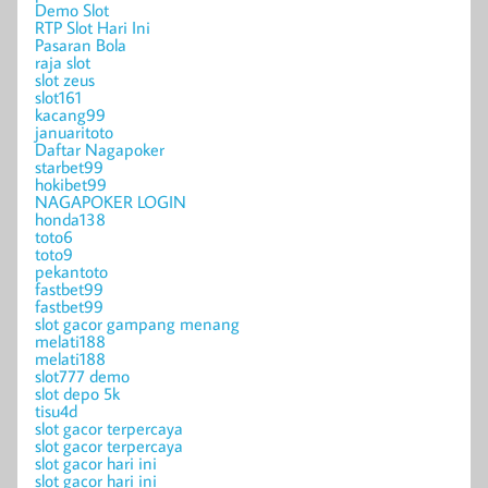
Demo Slot
RTP Slot Hari Ini
Pasaran Bola
raja slot
slot zeus
slot161
kacang99
januaritoto
Daftar Nagapoker
starbet99
hokibet99
NAGAPOKER LOGIN
honda138
toto6
toto9
pekantoto
fastbet99
fastbet99
slot gacor gampang menang
melati188
melati188
slot777 demo
slot depo 5k
tisu4d
slot gacor terpercaya
slot gacor terpercaya
slot gacor hari ini
slot gacor hari ini