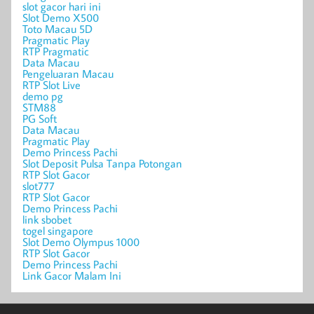
slot gacor hari ini
Slot Demo X500
Toto Macau 5D
Pragmatic Play
RTP Pragmatic
Data Macau
Pengeluaran Macau
RTP Slot Live
demo pg
STM88
PG Soft
Data Macau
Pragmatic Play
Demo Princess Pachi
Slot Deposit Pulsa Tanpa Potongan
RTP Slot Gacor
slot777
RTP Slot Gacor
Demo Princess Pachi
link sbobet
togel singapore
Slot Demo Olympus 1000
RTP Slot Gacor
Demo Princess Pachi
Link Gacor Malam Ini