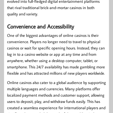
evolved into full-fledged digital entertainment platforms
that rival traditional brick-and-mortar casinos in both
quality and variety.
Convenience and Accessibility
One of the biggest advantages of online casinos is their
convenience. Players no longer need to travel to physical
casinos or wait for specific opening hours. Instead, they can
log in to a casino website or app at any time and from
anywhere, whether using a desktop computer, tablet, or
smartphone. This 24/7 availability has made gambling more
flexible and has attracted millions of new players worldwide.
Online casinos also cater to a global audience by supporting
multiple languages and currencies. Many platforms offer
localized payment methods and customer support, allowing
users to deposit, play, and withdraw funds easily. This has
created a seamless experience for international players and