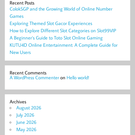
Recent Posts
ColokSGP and the Growing World of Online Number
Games
Exploring Themed Slot Gacor Experiences
How to Explore Different Slot Categories on Slot99VIP
A Beginner’s Guide to Toto Slot Online Gaming
KUTU4D Online Entertainment: A Complete Guide for
New Users
Recent Comments
A WordPress Commenter
on
Hello world!
Archives
August 2026
July 2026
June 2026
May 2026