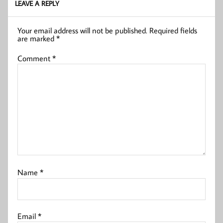
LEAVE A REPLY
Your email address will not be published.
Required fields
are marked
*
Comment
*
Name
*
Email
*