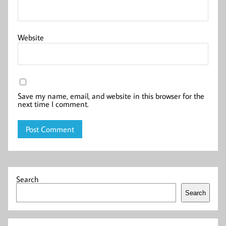
Website
Save my name, email, and website in this browser for the
next time I comment.
Search
Search