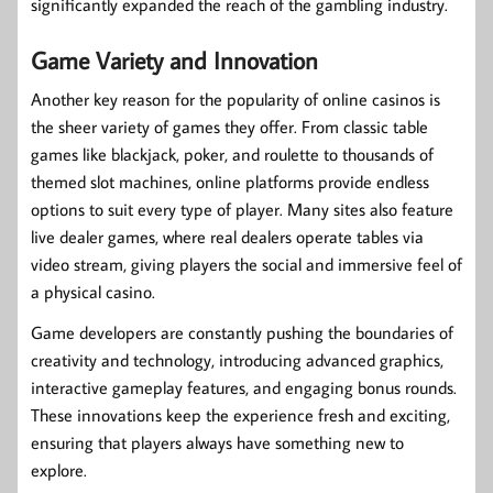
significantly expanded the reach of the gambling industry.
Game Variety and Innovation
Another key reason for the popularity of online casinos is
the sheer variety of games they offer. From classic table
games like blackjack, poker, and roulette to thousands of
themed slot machines, online platforms provide endless
options to suit every type of player. Many sites also feature
live dealer games, where real dealers operate tables via
video stream, giving players the social and immersive feel of
a physical casino.
Game developers are constantly pushing the boundaries of
creativity and technology, introducing advanced graphics,
interactive gameplay features, and engaging bonus rounds.
These innovations keep the experience fresh and exciting,
ensuring that players always have something new to
explore.