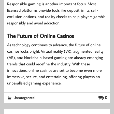
Responsible gaming is another important focus. Most
licensed platforms provide tools like deposit limits, self-
exclusion options, and reality checks to help players gamble
responsibly and avoid addiction.
The Future of Online Casinos
As technology continues to advance, the future of online
casinos looks bright. Virtual reality (VR), augmented reality
(AR), and blockchain-based gaming are already emerging
trends that could redefine the industry. With these
innovations, online casinos are set to become even more
immersive, secure, and entertaining, offering players an
unparalleled gaming experience.
0
Uncategorized