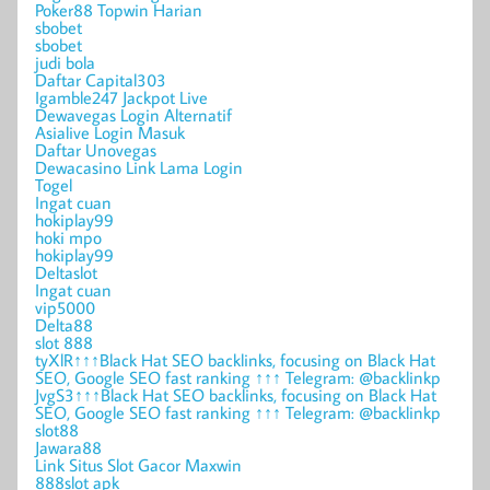
Poker88 Topwin Harian
sbobet
sbobet
judi bola
Daftar Capital303
Igamble247 Jackpot Live
Dewavegas Login Alternatif
Asialive Login Masuk
Daftar Unovegas
Dewacasino Link Lama Login
Togel
Ingat cuan
hokiplay99
hoki mpo
hokiplay99
Deltaslot
Ingat cuan
vip5000
Delta88
slot 888
tyXlR↑↑↑Black Hat SEO backlinks, focusing on Black Hat
SEO, Google SEO fast ranking ↑↑↑ Telegram: @backlinkp
JvgS3↑↑↑Black Hat SEO backlinks, focusing on Black Hat
SEO, Google SEO fast ranking ↑↑↑ Telegram: @backlinkp
slot88
Jawara88
Link Situs Slot Gacor Maxwin
888slot apk