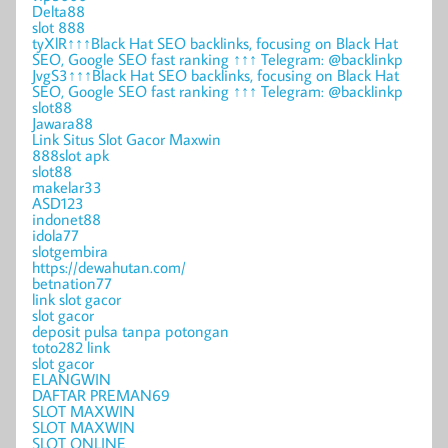
Delta88
slot 888
tyXlR↑↑↑Black Hat SEO backlinks, focusing on Black Hat
SEO, Google SEO fast ranking ↑↑↑ Telegram: @backlinkp
JvgS3↑↑↑Black Hat SEO backlinks, focusing on Black Hat
SEO, Google SEO fast ranking ↑↑↑ Telegram: @backlinkp
slot88
Jawara88
Link Situs Slot Gacor Maxwin
888slot apk
slot88
makelar33
ASD123
indonet88
idola77
slotgembira
https://dewahutan.com/
betnation77
link slot gacor
slot gacor
deposit pulsa tanpa potongan
toto282 link
slot gacor
ELANGWIN
DAFTAR PREMAN69
SLOT MAXWIN
SLOT MAXWIN
SLOT ONLINE