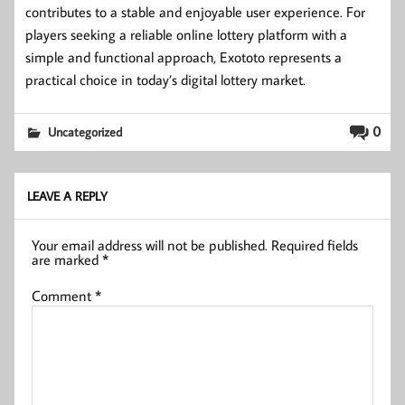
contributes to a stable and enjoyable user experience. For
players seeking a reliable online lottery platform with a
simple and functional approach, Exototo represents a
practical choice in today’s digital lottery market.
0
Uncategorized
LEAVE A REPLY
Your email address will not be published.
Required fields
are marked
*
Comment
*