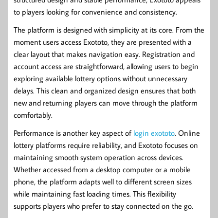
to players looking for convenience and consistency.
The platform is designed with simplicity at its core. From the
moment users access Exototo, they are presented with a
clear layout that makes navigation easy. Registration and
account access are straightforward, allowing users to begin
exploring available lottery options without unnecessary
delays. This clean and organized design ensures that both
new and returning players can move through the platform
comfortably.
Performance is another key aspect of
login exototo
. Online
lottery platforms require reliability, and Exototo focuses on
maintaining smooth system operation across devices.
Whether accessed from a desktop computer or a mobile
phone, the platform adapts well to different screen sizes
while maintaining fast loading times. This flexibility
supports players who prefer to stay connected on the go.