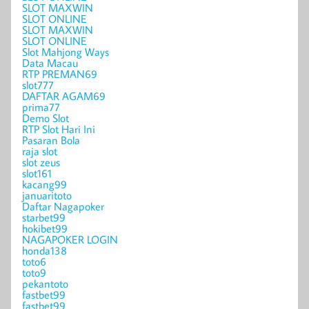
SLOT MAXWIN
SLOT ONLINE
SLOT MAXWIN
SLOT ONLINE
Slot Mahjong Ways
Data Macau
RTP PREMAN69
slot777
DAFTAR AGAM69
prima77
Demo Slot
RTP Slot Hari Ini
Pasaran Bola
raja slot
slot zeus
slot161
kacang99
januaritoto
Daftar Nagapoker
starbet99
hokibet99
NAGAPOKER LOGIN
honda138
toto6
toto9
pekantoto
fastbet99
fastbet99