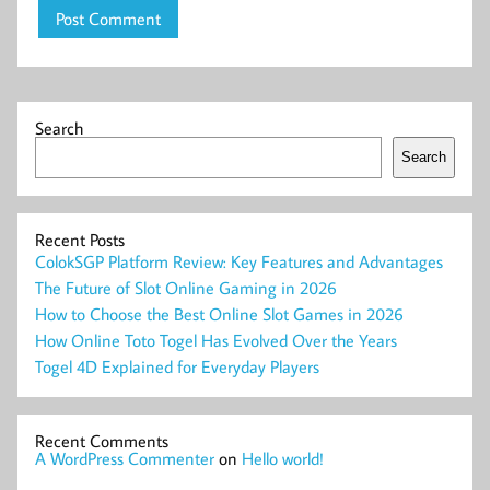
Search
Search
Recent Posts
ColokSGP Platform Review: Key Features and Advantages
The Future of Slot Online Gaming in 2026
How to Choose the Best Online Slot Games in 2026
How Online Toto Togel Has Evolved Over the Years
Togel 4D Explained for Everyday Players
Recent Comments
A WordPress Commenter
on
Hello world!