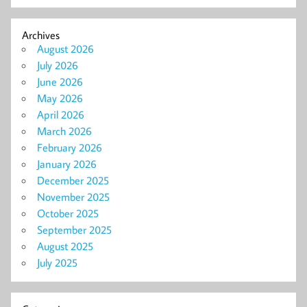
Archives
August 2026
July 2026
June 2026
May 2026
April 2026
March 2026
February 2026
January 2026
December 2025
November 2025
October 2025
September 2025
August 2025
July 2025