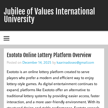
Skip
to
Jubilee of Values International
content
University
Exototo Online Lottery Platform Overview
Posted on
December 14, 2025
by
kaarinadoseo@gmail.com
Exototo is an online lottery platform created to serve
players who prefer a modern and efficient way to enjoy
lottery-style games. As digital entertainment continues to
expand, platforms like Exototo offer an alternative to
traditional lottery systems by providing easier access, faster
interaction, and a more user-friendly environment. With its
structured design and stable performance, Exototo appeals