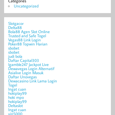
Categories
Uncategorized
Slotgacor
Delta88
Bola88 Agen Slot Online
Trusted and Safe Togel
Vegas88 Link Login
Poker88 Topwin Harian
sbobet
sbobet
judi bola
Daftar Capital303
Igamble247 Jackpot Live
Dewavegas Login Alternatif
Asialive Login Masuk
Daftar Unovegas
Dewacasino Link Lama Login
Togel
Ingat cuan
hokiplay99
hoki mpo
hokiplay99
Deltaslot
Ingat cuan
vip5000