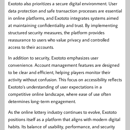
Exototo also prioritizes a secure digital environment. User
data protection and safe transaction processes are essential
in online platforms, and Exototo integrates systems aimed
at maintaining confidentiality and trust. By implementing
structured security measures, the platform provides
reassurance to users who value privacy and controlled
access to their accounts.
In addition to security, Exototo emphasizes user
convenience. Account management features are designed
to be clear and efficient, helping players monitor their
activity without confusion. This focus on accessibility reflects
Exototo’s understanding of user expectations in a
competitive online landscape, where ease of use often
determines long-term engagement.
As the online lottery industry continues to evolve, Exototo
positions itself as a platform that aligns with modern digital
habits. Its balance of usability, performance, and security