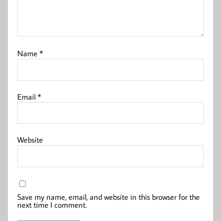
Name
*
Email
*
Website
Save my name, email, and website in this browser for the
next time I comment.