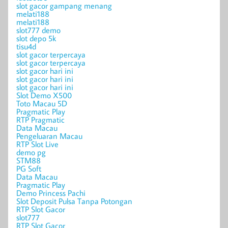
slot gacor gampang menang
melati188
melati188
slot777 demo
slot depo 5k
tisu4d
slot gacor terpercaya
slot gacor terpercaya
slot gacor hari ini
slot gacor hari ini
slot gacor hari ini
Slot Demo X500
Toto Macau 5D
Pragmatic Play
RTP Pragmatic
Data Macau
Pengeluaran Macau
RTP Slot Live
demo pg
STM88
PG Soft
Data Macau
Pragmatic Play
Demo Princess Pachi
Slot Deposit Pulsa Tanpa Potongan
RTP Slot Gacor
slot777
RTP Slot Gacor