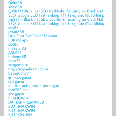
Delta88
slot 888
tyXlR↑↑↑Black Hat SEO backlinks, focusing on Black Hat
SEO, Google SEO fast ranking ↑↑↑ Telegram: @backlinkp
JvgS3↑↑↑Black Hat SEO backlinks, focusing on Black Hat
SEO, Google SEO fast ranking ↑↑↑ Telegram: @backlinkp
slot88
Jawara88
Link Situs Slot Gacor Maxwin
888slot apk
slot88
makelar33
ASD123
indonet88
idola77
slotgembira
https://dewahutan.com/
betnation77
link slot gacor
slot gacor
deposit pulsa tanpa potongan
toto282 link
slot gacor
ELANGWIN
DAFTAR PREMAN69
SLOT MAXWIN
SLOT MAXWIN
SLOT ONLINE