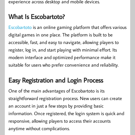
experience across desktop and mobile devices.
What Is Escobartoto?
Escobartoto
is an online gaming platform that offers various
digital games in one place. The platform is built to be
accessible, fast, and easy to navigate, allowing players to
register, log in, and start playing with minimal effort. Its
modern interface and optimized performance make it
suitable for users who prefer convenience and reliability.
Easy Registration and Login Process
One of the main advantages of Escobartoto is its
straightforward registration process. New users can create
an account in just a few steps by providing basic
information. Once registered, the login system is quick and
responsive, allowing players to access their accounts
anytime without complications.