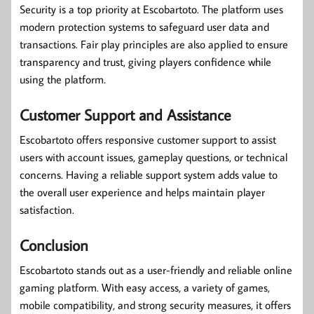
Security is a top priority at Escobartoto. The platform uses
modern protection systems to safeguard user data and
transactions. Fair play principles are also applied to ensure
transparency and trust, giving players confidence while
using the platform.
Customer Support and Assistance
Escobartoto offers responsive customer support to assist
users with account issues, gameplay questions, or technical
concerns. Having a reliable support system adds value to
the overall user experience and helps maintain player
satisfaction.
Conclusion
Escobartoto stands out as a user-friendly and reliable online
gaming platform. With easy access, a variety of games,
mobile compatibility, and strong security measures, it offers