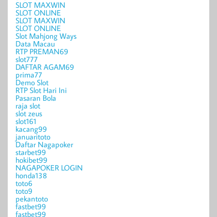
SLOT MAXWIN
SLOT ONLINE
SLOT MAXWIN
SLOT ONLINE
Slot Mahjong Ways
Data Macau
RTP PREMAN69
slot777
DAFTAR AGAM69
prima77
Demo Slot
RTP Slot Hari Ini
Pasaran Bola
raja slot
slot zeus
slot161
kacang99
januaritoto
Daftar Nagapoker
starbet99
hokibet99
NAGAPOKER LOGIN
honda138
toto6
toto9
pekantoto
fastbet99
fastbet99