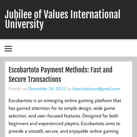
Skip
to
Jubilee of Values International
content
University
Escobartoto Payment Methods: Fast and
Secure Transactions
Posted on
December 26, 2025
by
kaarinadoseo@gmail.com
Escobartoto is an emerging online gaming platform that
has gained attention for its simple design, wide game
selection, and user-focused features. Designed for both
beginners and experienced players, Escobartoto aims to
provide a smooth, secure, and enjoyable online gaming