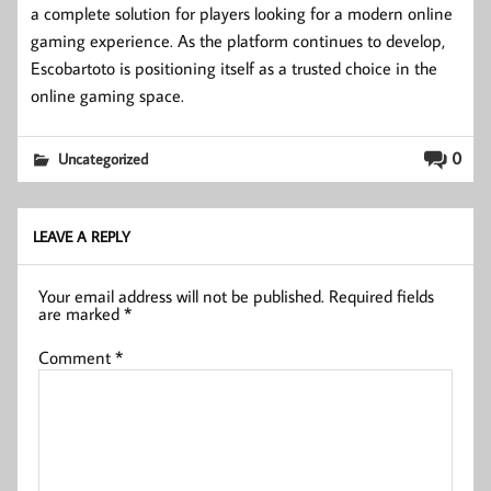
a complete solution for players looking for a modern online
gaming experience. As the platform continues to develop,
Escobartoto is positioning itself as a trusted choice in the
online gaming space.
0
Uncategorized
LEAVE A REPLY
Your email address will not be published.
Required fields
are marked
*
Comment
*