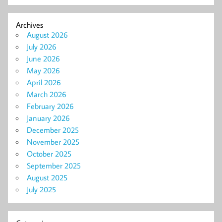
Archives
August 2026
July 2026
June 2026
May 2026
April 2026
March 2026
February 2026
January 2026
December 2025
November 2025
October 2025
September 2025
August 2025
July 2025