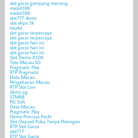
slot gacor gampang menang
melati188
melati188
slot777 demo
slot depo 5k
tisu4d
slot gacor terpercaya
slot gacor terpercaya
slot gacor hari ini
slot gacor hari ini
slot gacor hari ini
Slot Demo X500
Toto Macau 5D
Pragmatic Play
RTP Pragmatic
Data Macau
Pengeluaran Macau
RTP Slot Live
demo pg
STM88
PG Soft
Data Macau
Pragmatic Play
Demo Princess Pachi
Slot Deposit Pulsa Tanpa Potongan
RTP Slot Gacor
slot777
RTP Slot Gacor