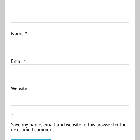
Name
*
Email
*
Website
Save my name, email, and website in this browser for the
next time I comment.