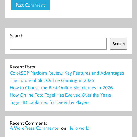
Search
Search
Recent Posts
ColokSGP Platform Review: Key Features and Advantages
The Future of Slot Online Gaming in 2026
How to Choose the Best Online Slot Games in 2026
How Online Toto Togel Has Evolved Over the Years
Togel 4D Explained for Everyday Players
Recent Comments
A WordPress Commenter
on
Hello world!