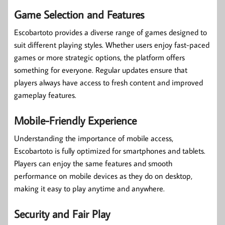
Game Selection and Features
Escobartoto provides a diverse range of games designed to
suit different playing styles. Whether users enjoy fast-paced
games or more strategic options, the platform offers
something for everyone. Regular updates ensure that
players always have access to fresh content and improved
gameplay features.
Mobile-Friendly Experience
Understanding the importance of mobile access,
Escobartoto is fully optimized for smartphones and tablets.
Players can enjoy the same features and smooth
performance on mobile devices as they do on desktop,
making it easy to play anytime and anywhere.
Security and Fair Play