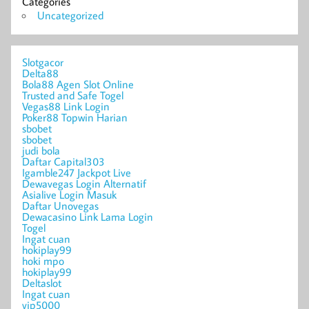
Categories
Uncategorized
Slotgacor
Delta88
Bola88 Agen Slot Online
Trusted and Safe Togel
Vegas88 Link Login
Poker88 Topwin Harian
sbobet
sbobet
judi bola
Daftar Capital303
Igamble247 Jackpot Live
Dewavegas Login Alternatif
Asialive Login Masuk
Daftar Unovegas
Dewacasino Link Lama Login
Togel
Ingat cuan
hokiplay99
hoki mpo
hokiplay99
Deltaslot
Ingat cuan
vip5000