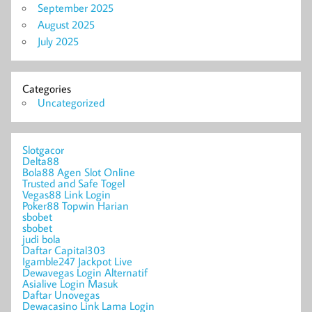
September 2025
August 2025
July 2025
Categories
Uncategorized
Slotgacor
Delta88
Bola88 Agen Slot Online
Trusted and Safe Togel
Vegas88 Link Login
Poker88 Topwin Harian
sbobet
sbobet
judi bola
Daftar Capital303
Igamble247 Jackpot Live
Dewavegas Login Alternatif
Asialive Login Masuk
Daftar Unovegas
Dewacasino Link Lama Login