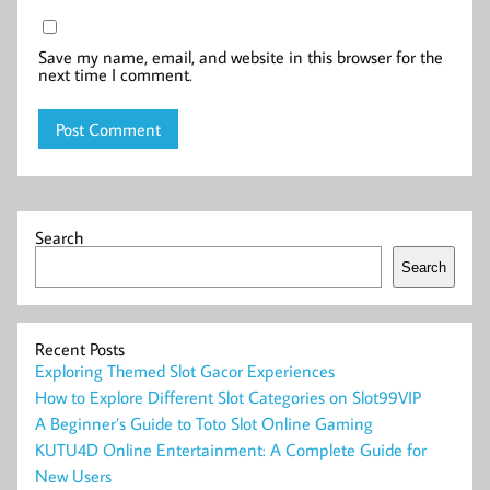
Save my name, email, and website in this browser for the
next time I comment.
Search
Search
Recent Posts
Exploring Themed Slot Gacor Experiences
How to Explore Different Slot Categories on Slot99VIP
A Beginner’s Guide to Toto Slot Online Gaming
KUTU4D Online Entertainment: A Complete Guide for
New Users