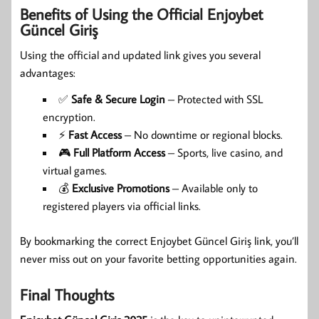
Benefits of Using the Official Enjoybet
Güncel Giriş
Using the official and updated link gives you several
advantages:
✅
Safe & Secure Login
– Protected with SSL
encryption.
⚡
Fast Access
– No downtime or regional blocks.
🎮
Full Platform Access
– Sports, live casino, and
virtual games.
💰
Exclusive Promotions
– Available only to
registered players via official links.
By bookmarking the correct Enjoybet Güncel Giriş link, you’ll
never miss out on your favorite betting opportunities again.
Final Thoughts