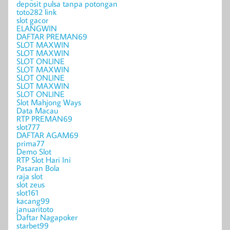
deposit pulsa tanpa potongan
toto282 link
slot gacor
ELANGWIN
DAFTAR PREMAN69
SLOT MAXWIN
SLOT MAXWIN
SLOT ONLINE
SLOT MAXWIN
SLOT ONLINE
SLOT MAXWIN
SLOT ONLINE
Slot Mahjong Ways
Data Macau
RTP PREMAN69
slot777
DAFTAR AGAM69
prima77
Demo Slot
RTP Slot Hari Ini
Pasaran Bola
raja slot
slot zeus
slot161
kacang99
januaritoto
Daftar Nagapoker
starbet99