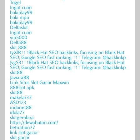
Togel
Ingat cuan
hokiplay99
hoki mpo
hokiplay99
Deltaslot
Ingat cuan
vip5000
Delta88
slot 888
tyXlR↑↑↑Black Hat SEO backlinks, focusing on Black Hat
SEO, Google SEO fast ranking ↑↑↑ Telegram: @backlinkp
JvgS3↑↑↑Black Hat SEO backlinks, focusing on Black Hat
SEO, Google SEO fast ranking ↑↑↑ Telegram: @backlinkp
slot88
Jawara88
Link Situs Slot Gacor Maxwin
888slot apk
slot88
makelar33
ASD123
indonet88
idola77
slotgembira
https://dewahutan.com/
betnation77
link slot gacor
slot gacor