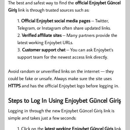
The best and safest way to find the
official Enjoybet Güncel
Giriş
link is through trusted sources such as:
Official Enjoybet social media pages
– Twitter,
Telegram, or Instagram often share updated links.
Verified affiliate sites
– Many partners provide the
latest working Enjoybet URLs.
Customer support chat
– You can ask Enjoybet’s
support team for the newest access link directly.
Avoid random or unverified links on the internet — they
could be fake or unsafe. Always make sure the site uses
HTTPS
and has the official Enjoybet logo before logging in.
Steps to Log In Using Enjoybet Güncel Giriş
Logging in through the new Enjoybet Güncel Giriş link is
simple and takes just a few seconds:
Click on the
latest working Enjoybet Güncel Giriş
link.