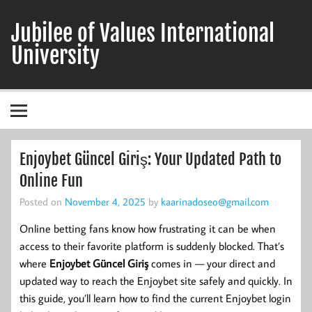
Skip
to
Jubilee of Values International
content
University
Enjoybet Güncel Giriş: Your Updated Path to
Online Fun
Posted on
November 4, 2025
by
kaarinadoseo@gmail.com
Online betting fans know how frustrating it can be when
access to their favorite platform is suddenly blocked. That’s
where
Enjoybet Güncel Giriş
comes in — your direct and
updated way to reach the Enjoybet site safely and quickly. In
this guide, you’ll learn how to find the current Enjoybet login