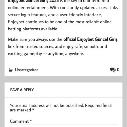
Enjoybet Güncel Giriş 2025
is the key to uninterrupted
online entertainment. With constantly updated access links,
secure login features, and a user-friendly interface,
Enjoybet continues to be one of the most reliable online
betting platforms available.
Make sure you always use the
official Enjoybet Güncel Giriş
link from trusted sources, and enjoy safe, smooth, and
exciting gameplay — anytime, anywhere.
0
Uncategorized
LEAVE A REPLY
Your email address will not be published.
Required fields
are marked
*
Comment
*