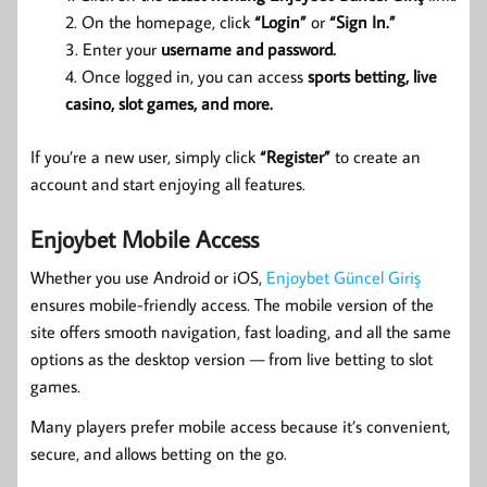
On the homepage, click
“Login”
or
“Sign In.”
Enter your
username and password.
Once logged in, you can access
sports betting, live
casino, slot games, and more.
If you’re a new user, simply click
“Register”
to create an
account and start enjoying all features.
Enjoybet Mobile Access
Whether you use Android or iOS,
Enjoybet Güncel Giriş
ensures mobile-friendly access. The mobile version of the
site offers smooth navigation, fast loading, and all the same
options as the desktop version — from live betting to slot
games.
Many players prefer mobile access because it’s convenient,
secure, and allows betting on the go.