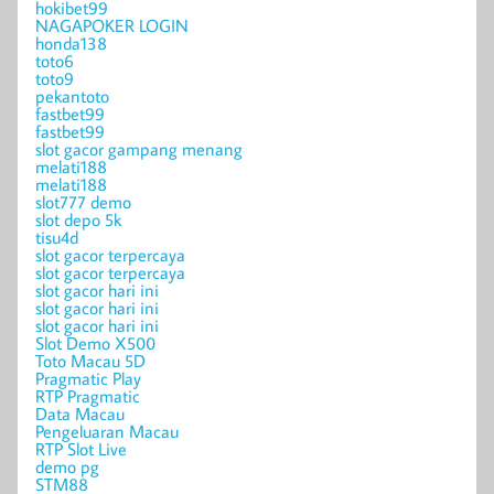
hokibet99
NAGAPOKER LOGIN
honda138
toto6
toto9
pekantoto
fastbet99
fastbet99
slot gacor gampang menang
melati188
melati188
slot777 demo
slot depo 5k
tisu4d
slot gacor terpercaya
slot gacor terpercaya
slot gacor hari ini
slot gacor hari ini
slot gacor hari ini
Slot Demo X500
Toto Macau 5D
Pragmatic Play
RTP Pragmatic
Data Macau
Pengeluaran Macau
RTP Slot Live
demo pg
STM88