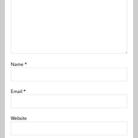
Name
*
Email
*
Website