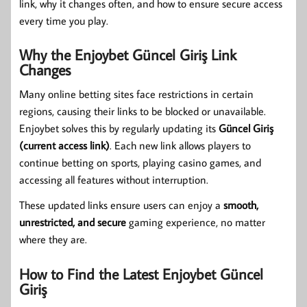
link, why it changes often, and how to ensure secure access
every time you play.
Why the Enjoybet Güncel Giriş Link
Changes
Many online betting sites face restrictions in certain
regions, causing their links to be blocked or unavailable.
Enjoybet solves this by regularly updating its
Güncel Giriş
(current access link)
. Each new link allows players to
continue betting on sports, playing casino games, and
accessing all features without interruption.
These updated links ensure users can enjoy a
smooth,
unrestricted, and secure
gaming experience, no matter
where they are.
How to Find the Latest Enjoybet Güncel
Giriş