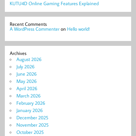
KUTU4D Online Gaming Features Explained
Recent Comments
A WordPress Commenter
on
Hello world!
Archives
August 2026
July 2026
June 2026
May 2026
April 2026
March 2026
February 2026
January 2026
December 2025
November 2025
October 2025