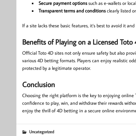
Secure payment options
such as e-wallets or loca
Transparent terms and conditions
clearly listed o
If a site lacks these basic features, it’s best to avoid it and
Benefits of Playing on a Licensed Toto 
Official Toto 4D sites not only ensure safety but also prov
various 4D betting formats. Players can enjoy realistic od
protected by a legitimate operator.
Conclusion
Choosing the right platform is the key to enjoying online
confidence to play, win, and withdraw their rewards without
enjoy the thrill of 4D betting in a secure online environm
Uncategorized