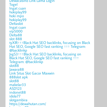
Dewacasino Link Lama Login
Togel
Ingat cuan
hokiplay99
hoki mpo
hokiplay99
Deltaslot
Ingat cuan
vip5000
Delta88
slot 888
tyXlR↑↑↑Black Hat SEO backlinks, focusing on Black
Hat SEO, Google SEO fast ranking ↑↑↑ Telegram:
@backlinkp
JvgS3↑↑↑Black Hat SEO backlinks, focusing on
Black Hat SEO, Google SEO fast ranking ↑↑↑
Telegram: @backlinkp
slot88
Jawara88
Link Situs Slot Gacor Maxwin
888slot apk
slot88
makelar33
ASD123
indonet88
idola77
slotgembira
https://dewahutan.com/