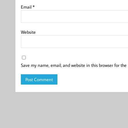
Email
*
Website
Save my name, email, and website in this browser for the