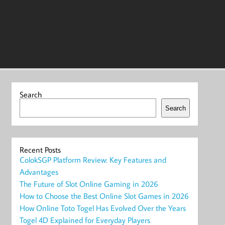
Search
Search
Recent Posts
ColokSGP Platform Review: Key Features and
Advantages
The Future of Slot Online Gaming in 2026
How to Choose the Best Online Slot Games in 2026
How Online Toto Togel Has Evolved Over the Years
Togel 4D Explained for Everyday Players