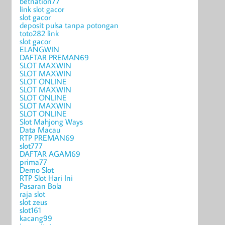
betnation77
link slot gacor
slot gacor
deposit pulsa tanpa potongan
toto282 link
slot gacor
ELANGWIN
DAFTAR PREMAN69
SLOT MAXWIN
SLOT MAXWIN
SLOT ONLINE
SLOT MAXWIN
SLOT ONLINE
SLOT MAXWIN
SLOT ONLINE
Slot Mahjong Ways
Data Macau
RTP PREMAN69
slot777
DAFTAR AGAM69
prima77
Demo Slot
RTP Slot Hari Ini
Pasaran Bola
raja slot
slot zeus
slot161
kacang99