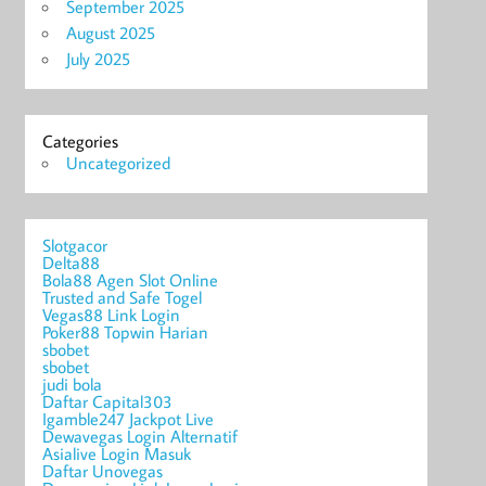
September 2025
August 2025
July 2025
Categories
Uncategorized
Slotgacor
Delta88
Bola88 Agen Slot Online
Trusted and Safe Togel
Vegas88 Link Login
Poker88 Topwin Harian
sbobet
sbobet
judi bola
Daftar Capital303
Igamble247 Jackpot Live
Dewavegas Login Alternatif
Asialive Login Masuk
Daftar Unovegas