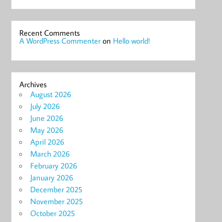
Recent Comments
A WordPress Commenter
on
Hello world!
Archives
August 2026
July 2026
June 2026
May 2026
April 2026
March 2026
February 2026
January 2026
December 2025
November 2025
October 2025