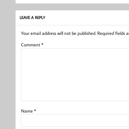
LEAVE A REPLY
Your email address will not be published.
Required fields 
Comment
*
Name
*