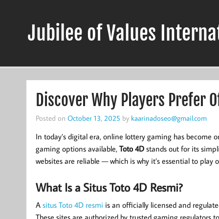
Skip
to
content
Jubilee of Values Interna
Discover Why Players Prefer Of
Posted on
October 13, 2025
by
kaarinadoseo@gmail.com
In today’s digital era, online lottery gaming has becom
gaming options available,
Toto 4D
stands out for its simpl
websites are reliable — which is why it’s essential to play 
What Is a Situs Toto 4D Resmi?
A
situs Toto 4D resmi
is an officially licensed and regulate
These sites are authorized by trusted gaming regulators t