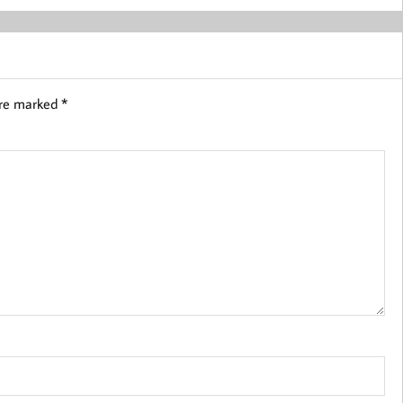
are marked
*