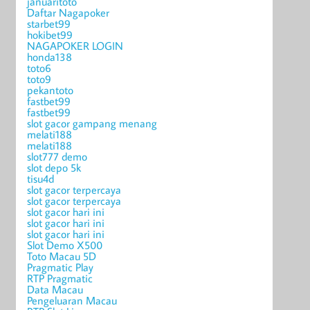
januaritoto
Daftar Nagapoker
starbet99
hokibet99
NAGAPOKER LOGIN
honda138
toto6
toto9
pekantoto
fastbet99
fastbet99
slot gacor gampang menang
melati188
melati188
slot777 demo
slot depo 5k
tisu4d
slot gacor terpercaya
slot gacor terpercaya
slot gacor hari ini
slot gacor hari ini
slot gacor hari ini
Slot Demo X500
Toto Macau 5D
Pragmatic Play
RTP Pragmatic
Data Macau
Pengeluaran Macau