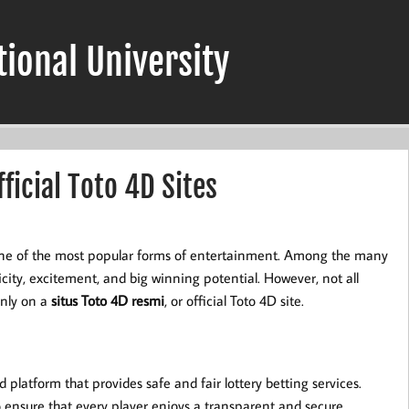
tional University
ficial Toto 4D Sites
e one of the most popular forms of entertainment. Among the many
icity, excitement, and big winning potential. However, not all
only on a
situs Toto 4D resmi
, or official Toto 4D site.
d platform that provides safe and fair lottery betting services.
o ensure that every player enjoys a transparent and secure