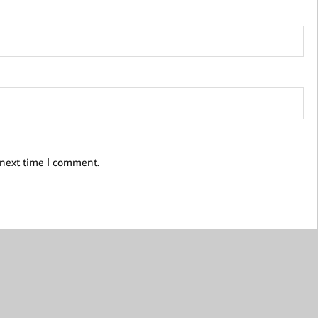
 next time I comment.