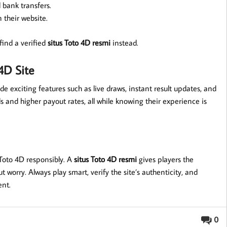
l bank transfers.
n their website.
 find a verified
situs Toto 4D resmi
instead.
4D Site
ide exciting features such as live draws, instant result updates, and
ds and higher payout rates, all while knowing their experience is
 Toto 4D responsibly. A
situs Toto 4D resmi
gives players the
 worry. Always play smart, verify the site’s authenticity, and
ent.
0