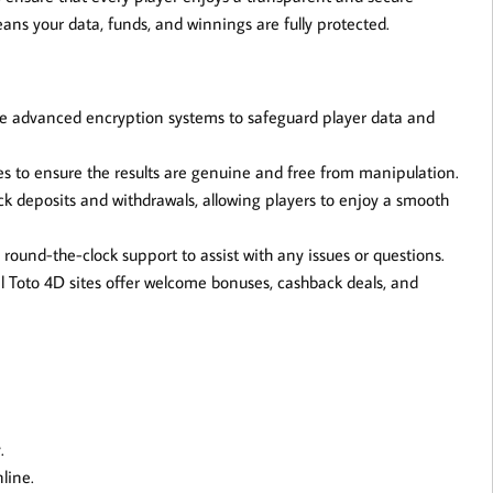
ans your data, funds, and winnings are fully protected.
e advanced encryption systems to safeguard player data and
rules to ensure the results are genuine and free from manipulation.
ck deposits and withdrawals, allowing players to enjoy a smooth
ound-the-clock support to assist with any issues or questions.
l Toto 4D sites offer welcome bonuses, cashback deals, and
.
line.