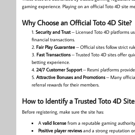
gaming experience. Playing on an official Toto 4D site me
Why Choose an Official Toto 4D Site?
Security and Trust
– Licensed Toto 4D platforms us
financial transactions.
Fair Play Guarantee
– Official sites follow strict 
Fast Transactions
– Trusted Toto 4D sites offer qui
betting experience.
24/7 Customer Support
– Resmi platforms provide r
Attractive Bonuses and Promotions
– Many officia
referral rewards for their members.
How to Identify a Trusted Toto 4D Site
Before registering, make sure the site has:
A
valid license
from a reputable gaming authority
Positive player reviews
and a strong reputation on