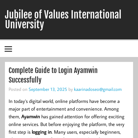
Skip
to
Jubilee of Values International
content
University
Complete Guide to Login Ayamwin
Successfully
Posted on
September 13, 2025
by
kaarinadoseo@gmail.com
In today’s digital world, online platforms have become a
major part of entertainment and convenience. Among
them,
Ayamwin
has gained attention for offering exciting
online services. But before enjoying the platform, the very
first step is
logging in
. Many users, especially beginners,