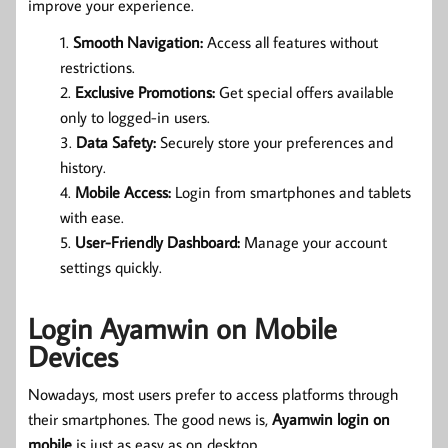
improve your experience.
Smooth Navigation:
Access all features without
restrictions.
Exclusive Promotions:
Get special offers available
only to logged-in users.
Data Safety:
Securely store your preferences and
history.
Mobile Access:
Login from smartphones and tablets
with ease.
User-Friendly Dashboard:
Manage your account
settings quickly.
Login Ayamwin on Mobile
Devices
Nowadays, most users prefer to access platforms through
their smartphones. The good news is,
Ayamwin login on
mobile
is just as easy as on desktop.