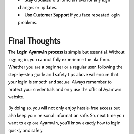
changes or updates.
Use Customer Support
if you face repeated login
problems.
Final Thoughts
The
Login Ayamwin process
is simple but essential. Without
logging in, you cannot fully experience the platform.
Whether you are a beginner or a regular user, following the
step-by-step guide and safety tips above will ensure that
your login is smooth and secure. Always remember to
protect your credentials and only use the official Ayamwin
website.
By doing so, you will not only enjoy hassle-free access but
also keep your personal information safe. So, next time you
want to explore Ayamwin, you’ll know exactly how to login
quickly and safely.