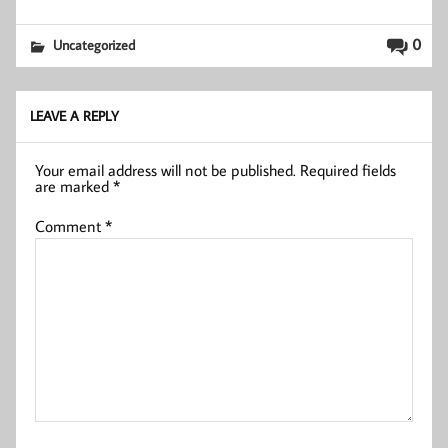
0
Uncategorized
LEAVE A REPLY
Your email address will not be published.
Required fields
are marked
*
Comment
*