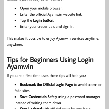
Open your mobile browser.
Enter the official Ayamwin website link.
Tap the
Login button
.
Enter your credentials and sign in.
This makes it possible to enjoy Ayamwin services anytime,
anywhere.
Tips for Beginners Using Login
Ayamwin
If you are a first-time user, these tips will help you:
Bookmark the Official Login Page
to avoid scams or
fake sites.
Save Credentials Safely
using a password manager
instead of writing them down.
Stay Updated
with official news for any login