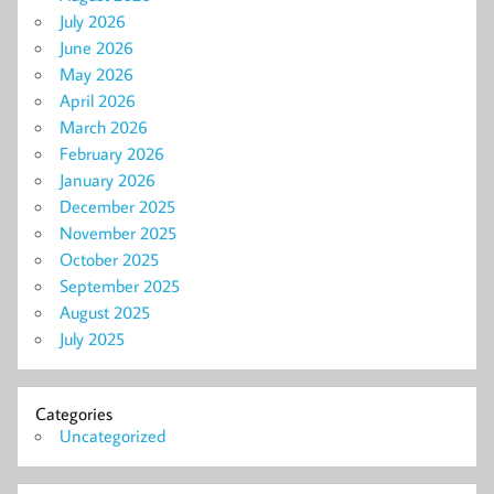
July 2026
June 2026
May 2026
April 2026
March 2026
February 2026
January 2026
December 2025
November 2025
October 2025
September 2025
August 2025
July 2025
Categories
Uncategorized