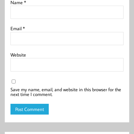
Name
*
Email
*
Website
Save my name, email, and website in this browser for the
next time I comment.