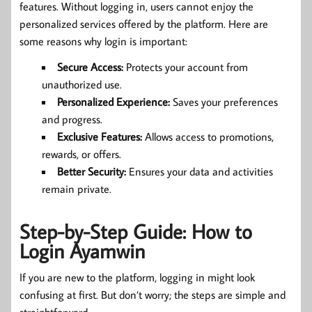
features. Without logging in, users cannot enjoy the
personalized services offered by the platform. Here are
some reasons why login is important:
Secure Access:
Protects your account from
unauthorized use.
Personalized Experience:
Saves your preferences
and progress.
Exclusive Features:
Allows access to promotions,
rewards, or offers.
Better Security:
Ensures your data and activities
remain private.
Step-by-Step Guide: How to
Login Ayamwin
If you are new to the platform, logging in might look
confusing at first. But don’t worry; the steps are simple and