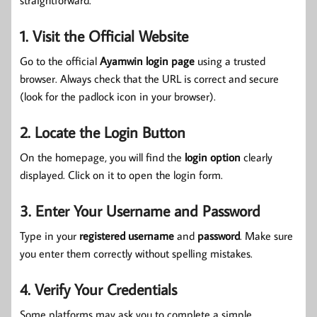
straightforward.
1. Visit the Official Website
Go to the official
Ayamwin login page
using a trusted
browser. Always check that the URL is correct and secure
(look for the padlock icon in your browser).
2. Locate the Login Button
On the homepage, you will find the
login option
clearly
displayed. Click on it to open the login form.
3. Enter Your Username and Password
Type in your
registered username
and
password
. Make sure
you enter them correctly without spelling mistakes.
4. Verify Your Credentials
Some platforms may ask you to complete a simple