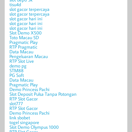
tisu4d
slot gacor terpercaya
slot gacor terpercaya
slot gacor hari ini
slot gacor hari ini
slot gacor hari ini
Slot Demo X500
Toto Macau 5D
Pragmatic Play
RTP Pragmatic
Data Macau
Pengeluaran Macau
RTP Slot Live
demo pg
STM88
PG Soft
Data Macau
Pragmatic Play
Demo Princess Pachi
Slot Deposit Pulsa Tanpa Potongan
RTP Slot Gacor
slot777
RTP Slot Gacor
Demo Princess Pachi
link sbobet
togel singapore
Slot Demo Olympus 1000
RTP Slot Gacor