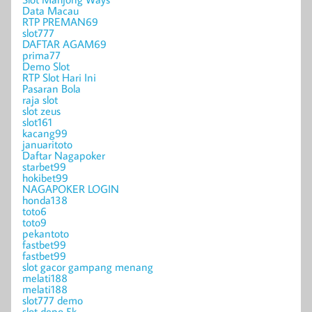
Data Macau
RTP PREMAN69
slot777
DAFTAR AGAM69
prima77
Demo Slot
RTP Slot Hari Ini
Pasaran Bola
raja slot
slot zeus
slot161
kacang99
januaritoto
Daftar Nagapoker
starbet99
hokibet99
NAGAPOKER LOGIN
honda138
toto6
toto9
pekantoto
fastbet99
fastbet99
slot gacor gampang menang
melati188
melati188
slot777 demo
slot depo 5k