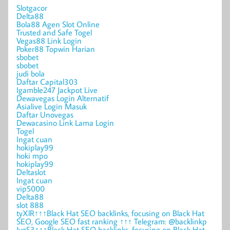
Slotgacor
Delta88
Bola88 Agen Slot Online
Trusted and Safe Togel
Vegas88 Link Login
Poker88 Topwin Harian
sbobet
sbobet
judi bola
Daftar Capital303
Igamble247 Jackpot Live
Dewavegas Login Alternatif
Asialive Login Masuk
Daftar Unovegas
Dewacasino Link Lama Login
Togel
Ingat cuan
hokiplay99
hoki mpo
hokiplay99
Deltaslot
Ingat cuan
vip5000
Delta88
slot 888
tyXlR↑↑↑Black Hat SEO backlinks, focusing on Black Hat
SEO, Google SEO fast ranking ↑↑↑ Telegram: @backlinkp
JvgS3↑↑↑Black Hat SEO backlinks, focusing on Black Hat