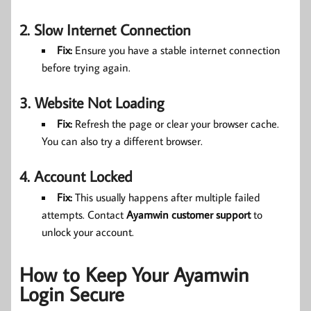
2. Slow Internet Connection
Fix:
Ensure you have a stable internet connection
before trying again.
3. Website Not Loading
Fix:
Refresh the page or clear your browser cache.
You can also try a different browser.
4. Account Locked
Fix:
This usually happens after multiple failed
attempts. Contact
Ayamwin customer support
to
unlock your account.
How to Keep Your Ayamwin
Login Secure