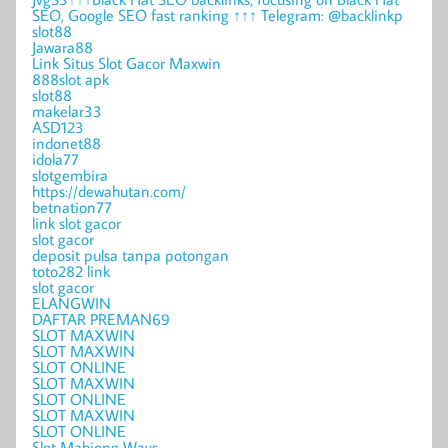
SEO, Google SEO fast ranking ↑↑↑ Telegram: @backlinkp
slot88
Jawara88
Link Situs Slot Gacor Maxwin
888slot apk
slot88
makelar33
ASD123
indonet88
idola77
slotgembira
https://dewahutan.com/
betnation77
link slot gacor
slot gacor
deposit pulsa tanpa potongan
toto282 link
slot gacor
ELANGWIN
DAFTAR PREMAN69
SLOT MAXWIN
SLOT MAXWIN
SLOT ONLINE
SLOT MAXWIN
SLOT ONLINE
SLOT MAXWIN
SLOT ONLINE
Slot Mahjong Ways