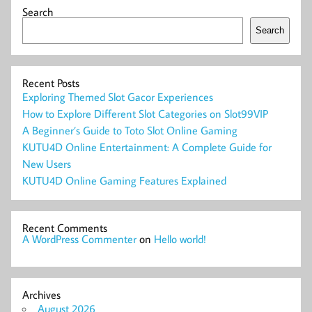
Search
Search
Recent Posts
Exploring Themed Slot Gacor Experiences
How to Explore Different Slot Categories on Slot99VIP
A Beginner’s Guide to Toto Slot Online Gaming
KUTU4D Online Entertainment: A Complete Guide for
New Users
KUTU4D Online Gaming Features Explained
Recent Comments
A WordPress Commenter
on
Hello world!
Archives
August 2026