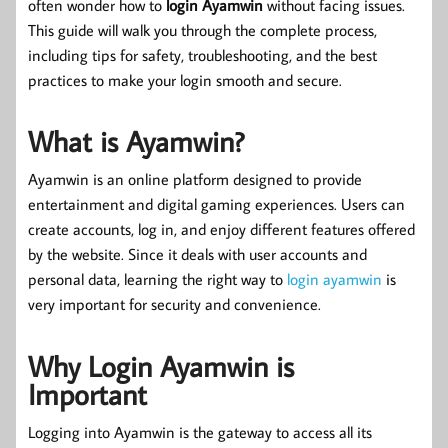
often wonder how to
login Ayamwin
without facing issues.
This guide will walk you through the complete process,
including tips for safety, troubleshooting, and the best
practices to make your login smooth and secure.
What is Ayamwin?
Ayamwin is an online platform designed to provide
entertainment and digital gaming experiences. Users can
create accounts, log in, and enjoy different features offered
by the website. Since it deals with user accounts and
personal data, learning the right way to
login ayamwin
is
very important for security and convenience.
Why Login Ayamwin is
Important
Logging into Ayamwin is the gateway to access all its