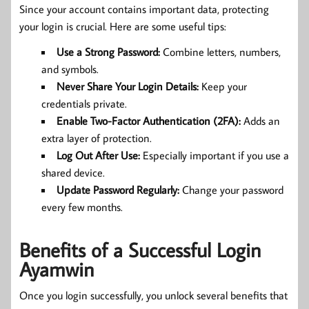
Since your account contains important data, protecting
your login is crucial. Here are some useful tips:
Use a Strong Password:
Combine letters, numbers,
and symbols.
Never Share Your Login Details:
Keep your
credentials private.
Enable Two-Factor Authentication (2FA):
Adds an
extra layer of protection.
Log Out After Use:
Especially important if you use a
shared device.
Update Password Regularly:
Change your password
every few months.
Benefits of a Successful Login
Ayamwin
Once you login successfully, you unlock several benefits that