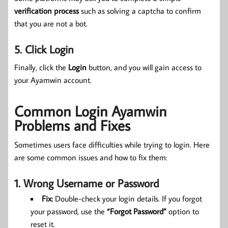
verification process
such as solving a captcha to confirm
that you are not a bot.
5. Click Login
Finally, click the
Login
button, and you will gain access to
your Ayamwin account.
Common Login Ayamwin
Problems and Fixes
Sometimes users face difficulties while trying to login. Here
are some common issues and how to fix them:
1. Wrong Username or Password
Fix:
Double-check your login details. If you forgot
your password, use the
“Forgot Password”
option to
reset it.