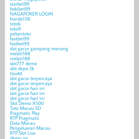
starbet99
hokibet99
NAGAPOKER LOGIN
honda138
toto6
toto9
pekantoto
fastbet99
fastbet99
slot gacor gampang menang
melati188
melati188
slot777 demo
slot depo 5k
tisu4d
slot gacor terpercaya
slot gacor terpercaya
slot gacor hari ini
slot gacor hari ini
slot gacor hari ini
Slot Demo X500
Toto Macau 5D
Pragmatic Play
RTP Pragmatic
Data Macau
Pengeluaran Macau
RTP Slot Live
demo pg