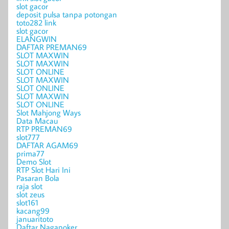
slot gacor
deposit pulsa tanpa potongan
toto282 link
slot gacor
ELANGWIN
DAFTAR PREMAN69
SLOT MAXWIN
SLOT MAXWIN
SLOT ONLINE
SLOT MAXWIN
SLOT ONLINE
SLOT MAXWIN
SLOT ONLINE
Slot Mahjong Ways
Data Macau
RTP PREMAN69
slot777
DAFTAR AGAM69
prima77
Demo Slot
RTP Slot Hari Ini
Pasaran Bola
raja slot
slot zeus
slot161
kacang99
januaritoto
Daftar Nagapoker