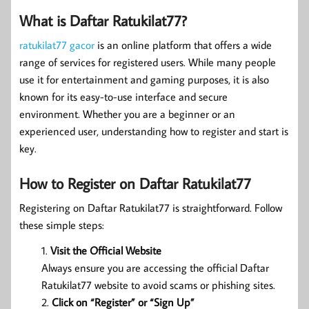
What is Daftar Ratukilat77?
ratukilat77 gacor
is an online platform that offers a wide
range of services for registered users. While many people
use it for entertainment and gaming purposes, it is also
known for its easy-to-use interface and secure
environment. Whether you are a beginner or an
experienced user, understanding how to register and start is
key.
How to Register on Daftar Ratukilat77
Registering on Daftar Ratukilat77 is straightforward. Follow
these simple steps:
Visit the Official Website
Always ensure you are accessing the official Daftar
Ratukilat77 website to avoid scams or phishing sites.
Click on “Register” or “Sign Up”