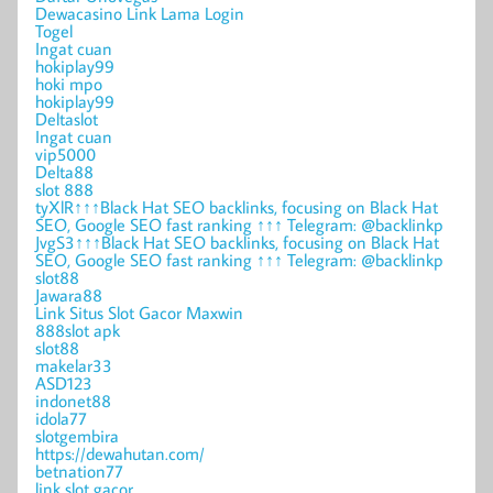
Dewacasino Link Lama Login
Togel
Ingat cuan
hokiplay99
hoki mpo
hokiplay99
Deltaslot
Ingat cuan
vip5000
Delta88
slot 888
tyXlR↑↑↑Black Hat SEO backlinks, focusing on Black Hat
SEO, Google SEO fast ranking ↑↑↑ Telegram: @backlinkp
JvgS3↑↑↑Black Hat SEO backlinks, focusing on Black Hat
SEO, Google SEO fast ranking ↑↑↑ Telegram: @backlinkp
slot88
Jawara88
Link Situs Slot Gacor Maxwin
888slot apk
slot88
makelar33
ASD123
indonet88
idola77
slotgembira
https://dewahutan.com/
betnation77
link slot gacor