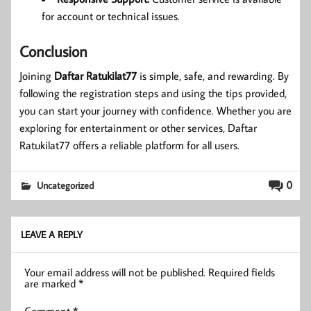
for account or technical issues.
Conclusion
Joining
Daftar Ratukilat77
is simple, safe, and rewarding. By
following the registration steps and using the tips provided,
you can start your journey with confidence. Whether you are
exploring for entertainment or other services, Daftar
Ratukilat77 offers a reliable platform for all users.
0
Uncategorized
LEAVE A REPLY
Your email address will not be published.
Required fields
are marked
*
Comment
*