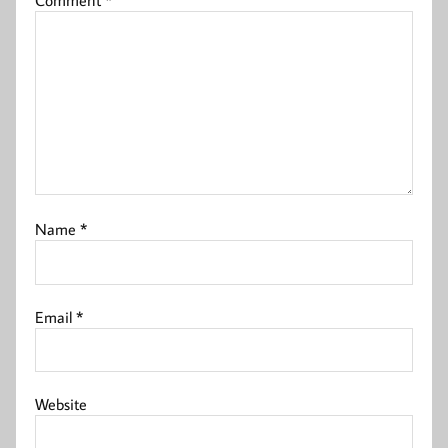
Name
*
Email
*
Website