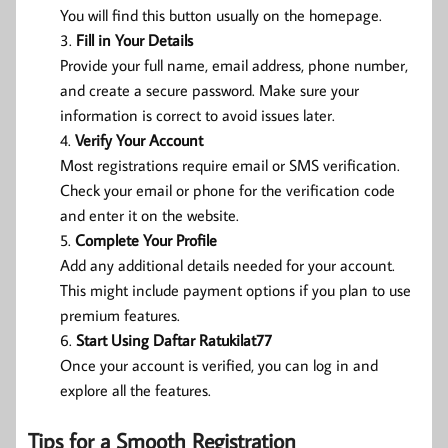
You will find this button usually on the homepage.
Fill in Your Details
Provide your full name, email address, phone number,
and create a secure password. Make sure your
information is correct to avoid issues later.
Verify Your Account
Most registrations require email or SMS verification.
Check your email or phone for the verification code
and enter it on the website.
Complete Your Profile
Add any additional details needed for your account.
This might include payment options if you plan to use
premium features.
Start Using Daftar Ratukilat77
Once your account is verified, you can log in and
explore all the features.
Tips for a Smooth Registration