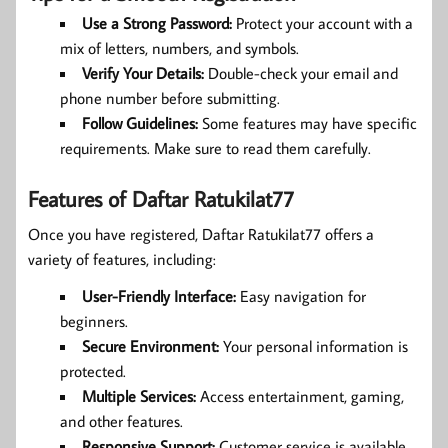
Use a Strong Password:
Protect your account with a
mix of letters, numbers, and symbols.
Verify Your Details:
Double-check your email and
phone number before submitting.
Follow Guidelines:
Some features may have specific
requirements. Make sure to read them carefully.
Features of Daftar Ratukilat77
Once you have registered, Daftar Ratukilat77 offers a
variety of features, including:
User-Friendly Interface:
Easy navigation for
beginners.
Secure Environment:
Your personal information is
protected.
Multiple Services:
Access entertainment, gaming,
and other features.
Responsive Support:
Customer service is available