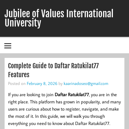
Skip
to
Jubilee of Values International
content
University
Complete Guide to Daftar Ratukilat77
Features
Posted on
February 8, 2026
by
kaarinadoseo@gmail.com
If you are looking to join
Daftar Ratukilat77
, you are in the
right place. This platform has grown in popularity, and many
users are curious about how to register, navigate, and make
the most of it. In this guide, we will walk you through
everything you need to know about Daftar Ratukilat77.