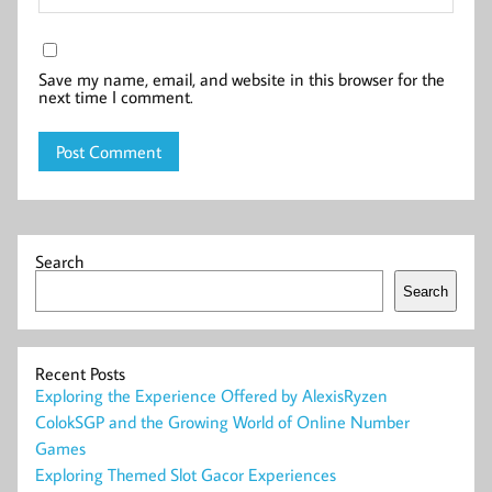
Save my name, email, and website in this browser for the
next time I comment.
Search
Search
Recent Posts
Exploring the Experience Offered by AlexisRyzen
ColokSGP and the Growing World of Online Number
Games
Exploring Themed Slot Gacor Experiences