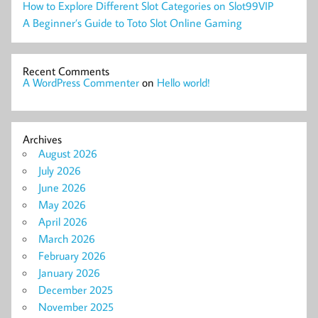
How to Explore Different Slot Categories on Slot99VIP
A Beginner’s Guide to Toto Slot Online Gaming
Recent Comments
A WordPress Commenter
on
Hello world!
Archives
August 2026
July 2026
June 2026
May 2026
April 2026
March 2026
February 2026
January 2026
December 2025
November 2025