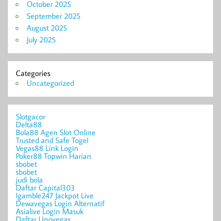
October 2025
September 2025
August 2025
July 2025
Categories
Uncategorized
Slotgacor
Delta88
Bola88 Agen Slot Online
Trusted and Safe Togel
Vegas88 Link Login
Poker88 Topwin Harian
sbobet
sbobet
judi bola
Daftar Capital303
Igamble247 Jackpot Live
Dewavegas Login Alternatif
Asialive Login Masuk
Daftar Unovegas