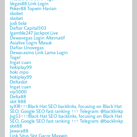
Vegas88 Link Login
Poker88 Topwin Harian
sbobet
sbobet
judi bola
Daftar Capital303
Igamble247 Jackpot Live
Dewavegas Login Alternatif
Asialive Login Masuk
Daftar Unovegas
Dewacasino Link Lama Login
Togel
Ingat cuan
hokiplay99
hoki mpo
hokiplay99
Deltaslot
Ingat cuan
vip5000
Delta88
slot 888
tyXlR↑↑↑Black Hat SEO backlinks, focusing on Black Hat
SEO, Google SEO fast ranking ↑↑↑ Telegram: @backlinkp
JvgS3↑↑↑Black Hat SEO backlinks, focusing on Black Hat
SEO, Google SEO fast ranking ↑↑↑ Telegram: @backlinkp
slot88
Jawara88
Link Situs Slot Gacor Maxwin