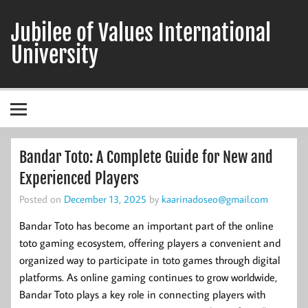
Skip
to
Jubilee of Values International
content
University
Bandar Toto: A Complete Guide for New and
Experienced Players
Posted on
December 13, 2025
by
kaarinadoseo@gmail.com
Bandar Toto has become an important part of the online
toto gaming ecosystem, offering players a convenient and
organized way to participate in toto games through digital
platforms. As online gaming continues to grow worldwide,
Bandar Toto plays a key role in connecting players with