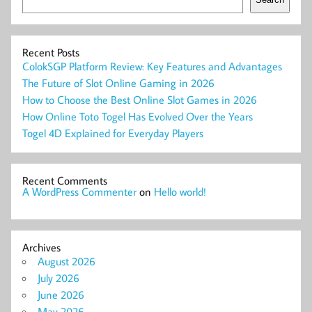
Recent Posts
ColokSGP Platform Review: Key Features and Advantages
The Future of Slot Online Gaming in 2026
How to Choose the Best Online Slot Games in 2026
How Online Toto Togel Has Evolved Over the Years
Togel 4D Explained for Everyday Players
Recent Comments
A WordPress Commenter
on
Hello world!
Archives
August 2026
July 2026
June 2026
May 2026