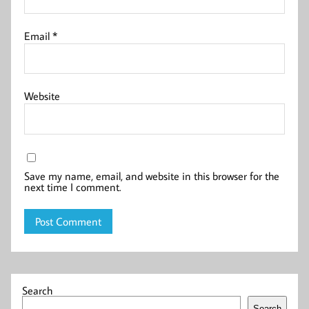
Email
*
Website
Save my name, email, and website in this browser for the
next time I comment.
Search
Search