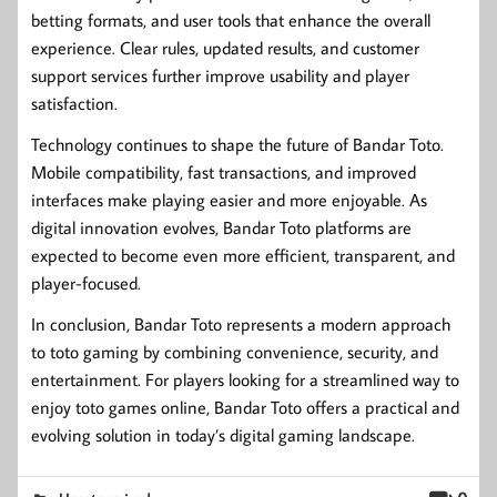
betting formats, and user tools that enhance the overall
experience. Clear rules, updated results, and customer
support services further improve usability and player
satisfaction.
Technology continues to shape the future of Bandar Toto.
Mobile compatibility, fast transactions, and improved
interfaces make playing easier and more enjoyable. As
digital innovation evolves, Bandar Toto platforms are
expected to become even more efficient, transparent, and
player-focused.
In conclusion, Bandar Toto represents a modern approach
to toto gaming by combining convenience, security, and
entertainment. For players looking for a streamlined way to
enjoy toto games online, Bandar Toto offers a practical and
evolving solution in today’s digital gaming landscape.