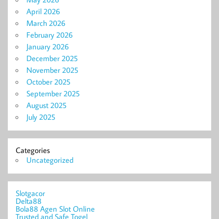
April 2026
March 2026
February 2026
January 2026
December 2025
November 2025
October 2025
September 2025
August 2025
July 2025
Categories
Uncategorized
Slotgacor
Delta88
Bola88 Agen Slot Online
Trusted and Safe Togel