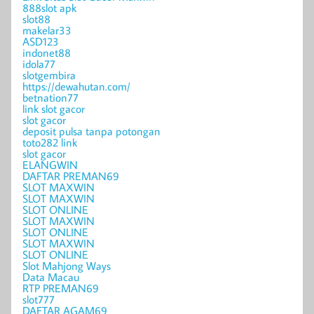
888slot apk
slot88
makelar33
ASD123
indonet88
idola77
slotgembira
https://dewahutan.com/
betnation77
link slot gacor
slot gacor
deposit pulsa tanpa potongan
toto282 link
slot gacor
ELANGWIN
DAFTAR PREMAN69
SLOT MAXWIN
SLOT MAXWIN
SLOT ONLINE
SLOT MAXWIN
SLOT ONLINE
SLOT MAXWIN
SLOT ONLINE
Slot Mahjong Ways
Data Macau
RTP PREMAN69
slot777
DAFTAR AGAM69