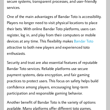
secure systems, transparent processes, and user-friendly
services.
One of the main advantages of Bandar Toto is accessibility.
Players no longer need to visit physical locations to place
their bets. With online Bandar Toto platforms, users can
register, log in, and play from their computers or mobile
devices at any time. This flexibility makes
Bandar Toto
attractive to both new players and experienced toto
enthusiasts.
Security and trust are also essential features of reputable
Bandar Toto services. Reliable platforms use secure
payment systems, data encryption, and fair gaming
practices to protect users. This focus on safety helps build
confidence among players, encouraging long-term
participation and responsible gaming behavior.
Another benefit of Bandar Toto is the variety of options
available. Many platforms offer different toto games,