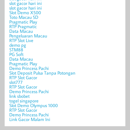
slot gacor hari ini
slot gacor hari ini
Slot Demo X500
Toto Macau 5D
Pragmatic Play
RTP Pragmatic
Data Macau
Pengeluaran Macau
RTP Slot Live
demo pg
STM88
PG Soft
Data Macau
Pragmatic Play
Demo Princess Pachi
Slot Deposit Pulsa Tanpa Potongan
RTP Slot Gacor
slot777
RTP Slot Gacor
Demo Princess Pachi
link sbobet
togel singapore
Slot Demo Olympus 1000
RTP Slot Gacor
Demo Princess Pachi
Link Gacor Malam Ini