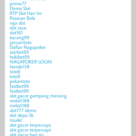
prima77
Demo Slot
RTP Slot Hari Ini
Pasaran Bola
raja slot
slot zeus
slot161
kacang99
januaritoto
Daftar Nagapoker
starbet99
hokibet99
NAGAPOKER LOGIN
honda138
toto6
toto9
pekantoto
fastbet99
fastbet99
slot gacor gampang menang
melati188
melati188
slot777 demo
slot depo 5k
tisu4d
slot gacor terpercaya
slot gacor terpercaya
slot gacor hari ini