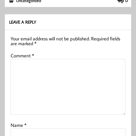
0
Uncategorized
LEAVE A REPLY
Your email address will not be published.
Required fields
are marked
*
Comment
*
Name
*