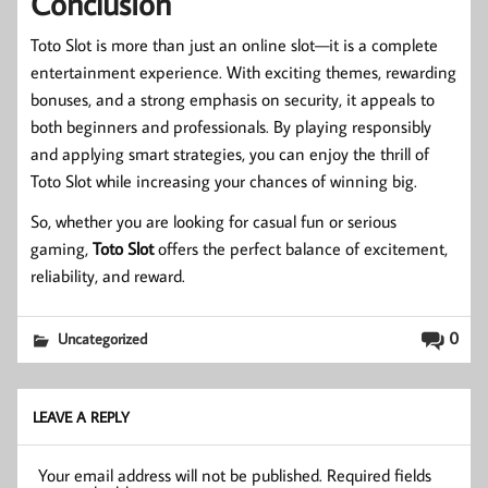
Conclusion
Toto Slot is more than just an online slot—it is a complete
entertainment experience. With exciting themes, rewarding
bonuses, and a strong emphasis on security, it appeals to
both beginners and professionals. By playing responsibly
and applying smart strategies, you can enjoy the thrill of
Toto Slot while increasing your chances of winning big.
So, whether you are looking for casual fun or serious
gaming,
Toto Slot
offers the perfect balance of excitement,
reliability, and reward.
0
Uncategorized
LEAVE A REPLY
Your email address will not be published.
Required fields