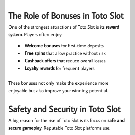
The Role of Bonuses in Toto Slot
One of the strongest attractions of Toto Slot is its
reward
system
. Players often enjoy:
Welcome bonuses
for first-time deposits.
Free spins
that allow practice without risk.
Cashback offers
that reduce overall losses.
Loyalty rewards
for frequent players.
These bonuses not only make the experience more
enjoyable but also improve your winning potential.
Safety and Security in Toto Slot
A big reason for the rise of Toto Slot is its focus on
safe and
secure gameplay
. Reputable Toto Slot platforms use: