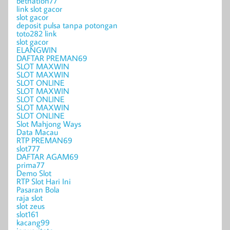
betnation77
link slot gacor
slot gacor
deposit pulsa tanpa potongan
toto282 link
slot gacor
ELANGWIN
DAFTAR PREMAN69
SLOT MAXWIN
SLOT MAXWIN
SLOT ONLINE
SLOT MAXWIN
SLOT ONLINE
SLOT MAXWIN
SLOT ONLINE
Slot Mahjong Ways
Data Macau
RTP PREMAN69
slot777
DAFTAR AGAM69
prima77
Demo Slot
RTP Slot Hari Ini
Pasaran Bola
raja slot
slot zeus
slot161
kacang99