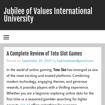
Skip
to
Jubilee of Values International
content
University
A Complete Review of Toto Slot Games
Posted on
September 30, 2025
by
kaarinadoseo@gmail.com
In the world of online gaming,
Toto Slot
has emerged as one
of the most exciting and trusted platforms. Combining
modern technology, engaging themes, and generous
rewards, it provides players with a thrilling experience.
Whether you are a beginner exploring online slots for the
first time or a seasoned gambler searching for higher
payouts,
slot 4d
offers something for everyone.