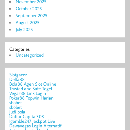
November 2025
October 2025
September 2025
August 2025
July 2025
Categories
Uncategorized
Slotgacor
Delta88
Bola88 Agen Slot Online
Trusted and Safe Togel
Vegas88 Link Login
Poker88 Topwin Harian
sbobet
sbobet
judi bola
Daftar Capital303
Igamble247 Jackpot Live
Dewavegas Login Alternatif