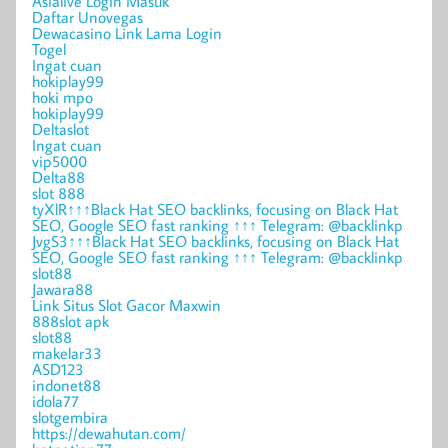
Asialive Login Masuk
Daftar Unovegas
Dewacasino Link Lama Login
Togel
Ingat cuan
hokiplay99
hoki mpo
hokiplay99
Deltaslot
Ingat cuan
vip5000
Delta88
slot 888
tyXlR↑↑↑Black Hat SEO backlinks, focusing on Black Hat
SEO, Google SEO fast ranking ↑↑↑ Telegram: @backlinkp
JvgS3↑↑↑Black Hat SEO backlinks, focusing on Black Hat
SEO, Google SEO fast ranking ↑↑↑ Telegram: @backlinkp
slot88
Jawara88
Link Situs Slot Gacor Maxwin
888slot apk
slot88
makelar33
ASD123
indonet88
idola77
slotgembira
https://dewahutan.com/