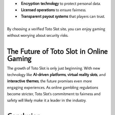
Encryption technology
to protect personal data.
Licensed operations
to ensure fairness.
Transparent payout systems
that players can trust.
By choosing a verified Toto Slot site, you can enjoy gaming
without worrying about security risks.
The Future of Toto Slot in Online
Gaming
The growth of Toto Slot is only just beginning. With new
technology like
AI-driven platforms
,
virtual reality slots
, and
interactive themes
, the future promises even more
engaging experiences. As online gambling regulations
become stricter, Toto Slot’s commitment to fairness and
safety will likely make it a leader in the industry.