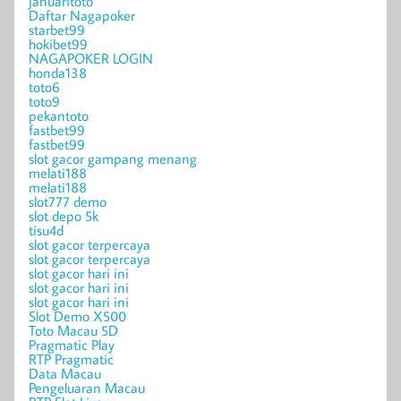
januaritoto
Daftar Nagapoker
starbet99
hokibet99
NAGAPOKER LOGIN
honda138
toto6
toto9
pekantoto
fastbet99
fastbet99
slot gacor gampang menang
melati188
melati188
slot777 demo
slot depo 5k
tisu4d
slot gacor terpercaya
slot gacor terpercaya
slot gacor hari ini
slot gacor hari ini
slot gacor hari ini
Slot Demo X500
Toto Macau 5D
Pragmatic Play
RTP Pragmatic
Data Macau
Pengeluaran Macau