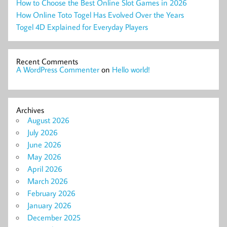
How to Choose the Best Online Slot Games in 2026
How Online Toto Togel Has Evolved Over the Years
Togel 4D Explained for Everyday Players
Recent Comments
A WordPress Commenter
on
Hello world!
Archives
August 2026
July 2026
June 2026
May 2026
April 2026
March 2026
February 2026
January 2026
December 2025