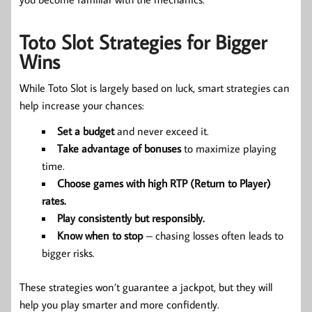
Toto Slot Strategies for Bigger
Wins
While Toto Slot is largely based on luck, smart strategies can
help increase your chances:
Set a budget
and never exceed it.
Take advantage of bonuses
to maximize playing
time.
Choose games with high RTP (Return to Player)
rates.
Play consistently but responsibly.
Know when to stop
– chasing losses often leads to
bigger risks.
These strategies won’t guarantee a jackpot, but they will
help you play smarter and more confidently.