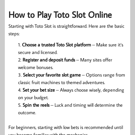
How to Play Toto Slot Online
Starting with Toto Slot is straightforward. Here are the basic
steps:
Choose a trusted Toto Slot platform
– Make sure it’s
secure and licensed.
Register and deposit funds
– Many sites offer
welcome bonuses.
Select your favorite slot game
– Options range from
classic fruit machines to themed adventures.
Set your bet size
– Always choose wisely, depending
on your budget.
Spin the reels
– Luck and timing will determine the
outcome.
For beginners, starting with low bets is recommended until
you become familiar with the mechanics.