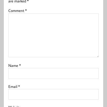
are marked
*
Comment
*
Name
*
Email
*