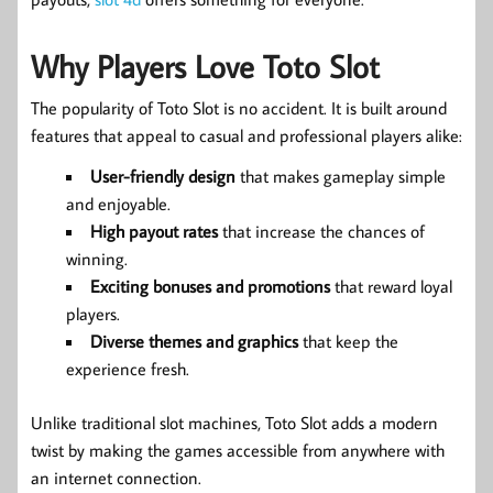
Why Players Love Toto Slot
The popularity of Toto Slot is no accident. It is built around
features that appeal to casual and professional players alike:
User-friendly design
that makes gameplay simple
and enjoyable.
High payout rates
that increase the chances of
winning.
Exciting bonuses and promotions
that reward loyal
players.
Diverse themes and graphics
that keep the
experience fresh.
Unlike traditional slot machines, Toto Slot adds a modern
twist by making the games accessible from anywhere with
an internet connection.