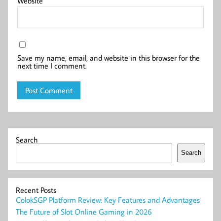
Website
Save my name, email, and website in this browser for the
next time I comment.
Search
Search
Recent Posts
ColokSGP Platform Review: Key Features and Advantages
The Future of Slot Online Gaming in 2026